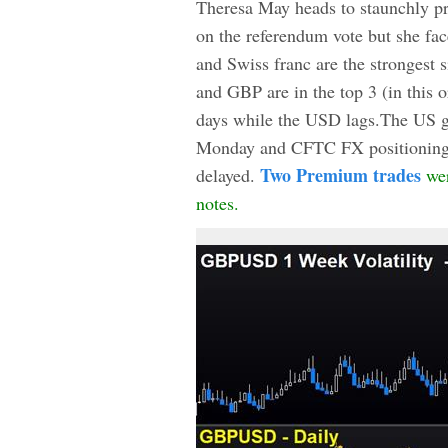
Theresa May heads to staunchly pr
on the referendum vote but she fac
and Swiss franc are the strongest
and GBP are in the top 3 (in this o
days while the USD lags.The US g
Monday and CFTC FX positioning da
Two Premium trades
delayed.
wer
notes.