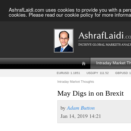
AshrafLaidi.com uses cookies to provide you with a per
cookies. Please read our cookie policy for more informa
Intraday Market T
EURUSD
1.1851
USDJPY
111.52
GBPUSD
1
Intraday Market Thoughts
May Digs in on Brexit
by
Adam Button
Jan 14, 2019 14:21