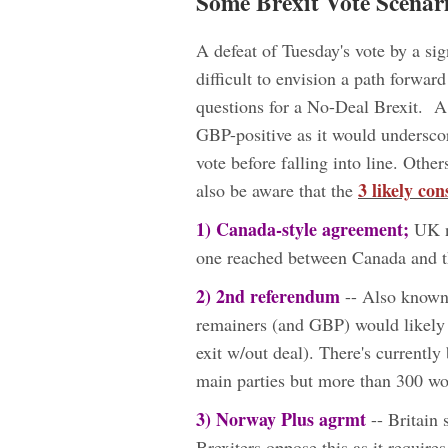
Some Brexit Vote Scenar
A defeat of Tuesday's vote by a si
difficult to envision a path forwa
questions for a No-Deal Brexit. 
GBP-positive as it would underscor
vote before falling into line. Oth
3 likely con
also be aware that the
1)
Canada-style agreement;
UK ne
one reached between Canada and th
2) 2nd referendum
-- Also known a
remainers (and GBP) would likely 
exit w/out deal). There's currentl
main parties but more than 300 wo
3) Norway Plus agrmt
-- Britain
Brexiters oppose this as it requi