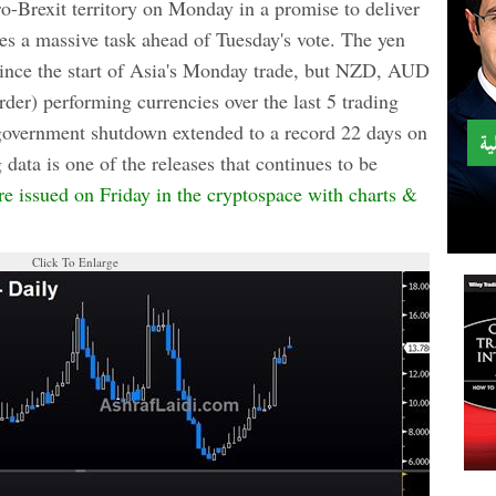
o-Brexit territory on Monday in a promise to deliver
es a massive task ahead of Tuesday's vote. The yen
 since the start of Asia's Monday trade, but NZD, AUD
rder) performing currencies over the last 5 trading
overnment shutdown extended to a record 22 days on
ta is one of the releases that continues to be
e issued on Friday in the cryptospace with charts &
Click To Enlarge