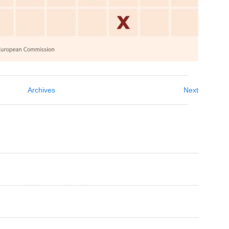
Archives
Next