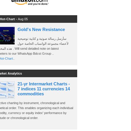
 Hot-Chart -
Aug 05
Gold's New Resistance
سأرسل رسالة صوتية و كتابية توضيحية
لأعضاء مجموعة الواتساب الخاصة حول
send detailed note on latest
eters to our WhatsApp Bdcst Group ..
ot-Chart..
arket Analytics
21-yr Intermarket Charts -
7 indices 11 currencies 14
commodities
ctive charting by instrument, chronological and
etical order. This enables organizing each individual
dity, currency or equity index' performance by
ude or chronological order.