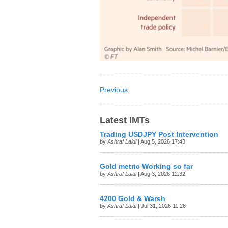
Previous
Latest IMTs
Trading USDJPY Post Intervention
by
Ashraf Laidi
| Aug 5, 2026 17:43
Gold metric Working so far
by
Ashraf Laidi
| Aug 3, 2026 12:32
4200 Gold & Warsh
by
Ashraf Laidi
| Jul 31, 2026 11:26