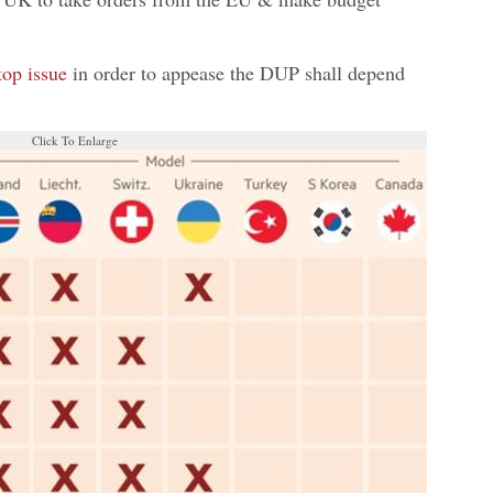
top issue
in order to appease the DUP shall depend
Click To Enlarge