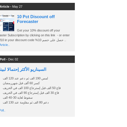
Article -
May 27
10 Pct Discount off
Forecaster
Get your 10% discount off your
ster Subscription by clicking on this link - or enter
Ashraf10 in your discount code %حصل على خصم 10 ..
rticle..
Poll -
Dec 02
اريو الأكثر إحتمالا لبيتكوين
لمس 190 الف ثم دعم عند 120 الف
كسر 60 ألف قبل شهررمضان
قاع 50 الف قبل إسترجاع 100 الف في الخريف
قاع 30 الف قبل إسترجاع 90 الف في الخريف
سقوط لغاية 30-40 الف
دعم 80 الف ثم مقاومة عند 130 الف
oll..