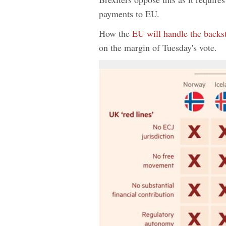
payments to EU.
How the
EU will handle the backs
on the margin of Tuesday's vote.