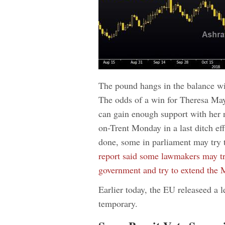
The pound hangs in the balance wit
The odds of a win for Theresa May 
can gain enough support with her 
on-Trent Monday in a last ditch effo
done, some in parliament may try 
report said some lawmakers may try
government and try to extend the 
Earlier today, the EU releaseed a le
temporary.