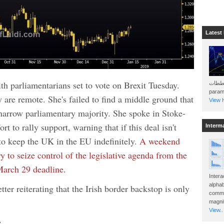
Latest
h parliamentarians set to vote on Brexit Tuesday.
هذه المخططات . Will 
param
are remote. She's failed to find a middle ground that
View H
narrow parliamentary majority. She spoke in Stoke-
rt to rally support, warning that if this deal isn't
Interm
to keep the UK in the EU indefinitely.
A weekend
 to seize control of the legislative agenda from the
March 29 deadline.
Intera
alphab
tter reiterating that the Irish border backstop is only
commo
magnit
View..