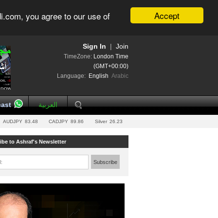
Accept
i.com, you agree to our use of
Sign In
|
Join
TimeZone:
London Time
(GMT+00:00)
Language:
English
Arabic
ast
العربية
AUDJPY
83.48
CADJPY
89.86
Silver
26.23
ibe to Ashraf's Newsletter
l:
Subscribe