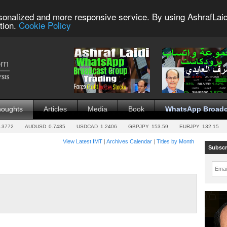
sonalized and more responsive service. By using AshrafLaid
tion.
Cookie Policy
houghts
Articles
Media
Book
WhatsApp Broadc
.3772
AUDUSD
0.7485
USDCAD
1.2406
GBPJPY
153.59
EURJPY
132.15
View Latest IMT
|
Archives Calendar
|
Titles by Month
Subscr
Emai