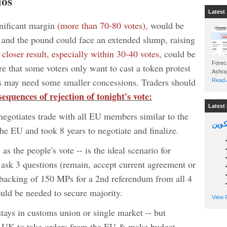
ios
Latest 
gnificant margin
(more than 70-80 votes)
, would be
rd and the pound could face an extended slump, raising
A
closer result, especially within 30-40 votes
, could be
Foreca
e that some voters only want to cast a token protest
ers may need some smaller concessions. Traders should
Read A
sequences of rejection of tonight's vote:
Latest 
gotiates trade with all EU members similar to the
السين
e EU and took 8 years to negotiate and finalize.
s the people's vote -- is the ideal scenario for
ask 3 questions (remain, accept current agreement or
y backing of 150 MPs for a 2nd referendum from all 4
uld be needed to secure majority.
View P
 stays in customs union or single market -- but
res UK to take orders from the EU & make budget