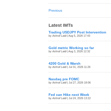
Previous
Latest IMTs
Trading USDJPY Post Intervention
by
Ashraf Laidi
| Aug 5, 2026 17:43
Gold metric Working so far
by
Ashraf Laidi
| Aug 3, 2026 12:32
4200 Gold & Warsh
by
Ashraf Laidi
| Jul 31, 2026 11:26
Nasdaq pre FOMC
by
Ashraf Laidi
| Jul 27, 2026 18:06
Fed can Hike next Week
by
Ashraf Laidi
| Jul 24, 2026 13:22