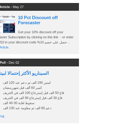
Article -
May 27
10 Pct Discount off
Forecaster
Get your 10% discount off your
ster Subscription by clicking on this link - or enter
Ashraf10 in your discount code %حصل على خصم 10 ..
rticle..
Poll -
Dec 02
اريو الأكثر إحتمالا لبيتكوين
لمس 190 الف ثم دعم عند 120 الف
كسر 60 ألف قبل شهررمضان
قاع 50 الف قبل إسترجاع 100 الف في الخريف
قاع 30 الف قبل إسترجاع 90 الف في الخريف
سقوط لغاية 30-40 الف
دعم 80 الف ثم مقاومة عند 130 الف
oll..