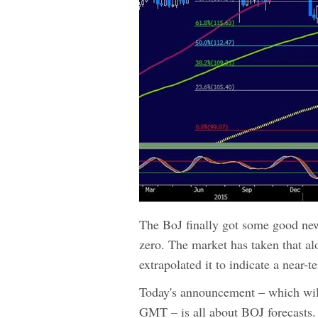
The BoJ finally got some good news
zero. The market has taken that a
extrapolated it to indicate a near-
Today's announcement – which wi
GMT – is all about BOJ forecasts. 