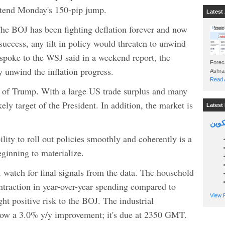
extend Monday's 150-pip jump.
Latest 
The BOJ has been fighting deflation forever and now
 success, any tilt in policy would threaten to unwind
spoke to the WSJ said in a weekend report, the
Foreca
 unwind the inflation progress.
Read A
 of Trump. With a large US trade surplus and many
ely target of the President. In addition, the market is
Latest 
السين
lity to roll out policies smoothly and coherently is a
eginning to materialize.
, watch for final signals from the data. The household
traction in year-over-year spending compared to
View P
ht positive risk to the BOJ. The industrial
show a 3.0% y/y improvement; it's due at 2350 GMT.