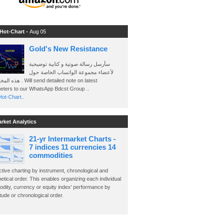
 Hot-Chart -
Aug 05
Gold's New Resistance
سأرسل رسالة صوتية و كتابية توضيحية
لأعضاء مجموعة الواتساب الخاصة حول
send detailed note on latest
eters to our WhatsApp Bdcst Group ..
ot-Chart..
arket Analytics
21-yr Intermarket Charts -
7 indices 11 currencies 14
commodities
ctive charting by instrument, chronological and
etical order. This enables organizing each individual
dity, currency or equity index' performance by
ude or chronological order.