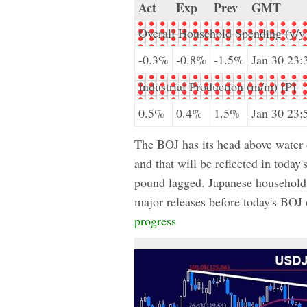
Act
Exp
Prev
GMT
Overall Household Spending (y/y
-0.3%
-0.8%
-1.5%
Jan 30 23:
Industrial Production (m/m) [P]
0.5%
0.4%
1.5%
Jan 30 23:
The BOJ has its head above water on
and that will be reflected in today
pound lagged. Japanese household 
major releases before today's BOJ
progress