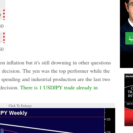
)
30
50
 inflation but it's still drowning in other questions
's decision. The yen was the top performer while the
spending and industrial production are the last two
 decision.
There is 1 USDJPY trade already in
Click To Enlarge