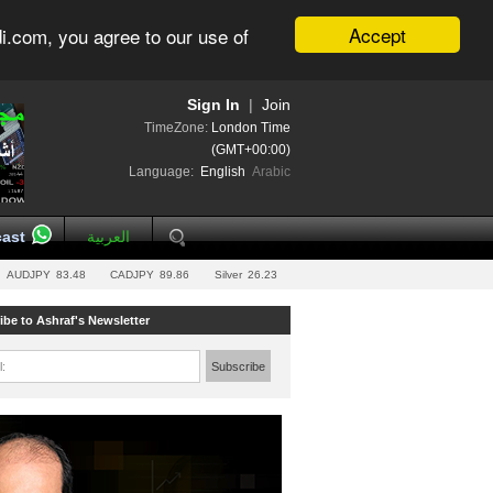
Accept
i.com, you agree to our use of
Sign In
|
Join
TimeZone:
London Time
(GMT+00:00)
Language:
English
Arabic
ast
العربية
AUDJPY
83.48
CADJPY
89.86
Silver
26.23
ibe to Ashraf's Newsletter
l:
Subscribe