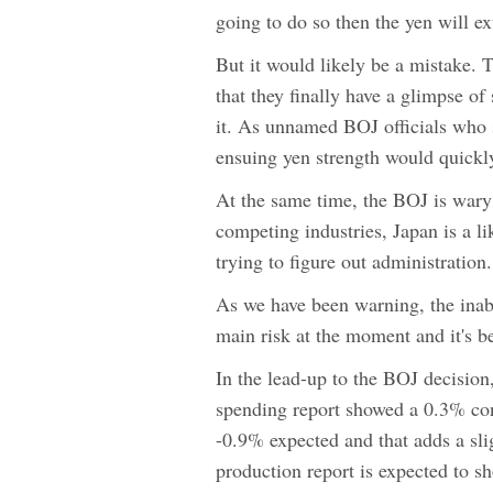
going to do so then the yen will 
But it would likely be a mistake. 
that they finally have a glimpse of
it. As unnamed BOJ officials who 
ensuing yen strength would quickly
At the same time, the BOJ is wary
competing industries, Japan is a lik
trying to figure out administration.
As we have been warning, the inabi
main risk at the moment and it's b
In the lead-up to the BOJ decision
spending report showed a 0.3% con
-0.9% expected and that adds a slig
production report is expected to 