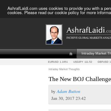
AshrafLaidi.com uses cookies to provide you with a per
cookies. Please read our cookie policy for more informa
Intraday Market T
EURUSD
1.1851
USDJPY
111.52
GBPUSD
1
Intraday Market Thoughts
The New BOJ Challenge
by
Adam Button
Jan 30, 2017 23:42