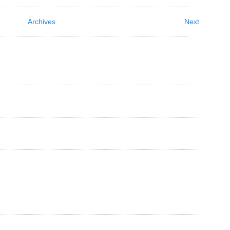
Archives
Next