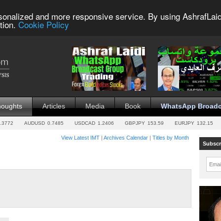
sonalized and more responsive service. By using AshrafLaid
tion.
Cookie Policy
houghts
Articles
Media
Book
WhatsApp Broadc
.3772
AUDUSD
0.7485
USDCAD
1.2406
GBPJPY
153.59
EURJPY
132.15
View Latest IMT
|
Archives Calendar
|
Titles by Month
Subscr
Emai