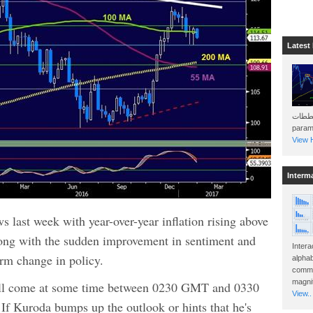
Latest
هذه المخططات . Will 
param
View H
Interm
 last week with year-over-year inflation rising above
long with the sudden improvement in sentiment and
Intera
term change in policy.
alphab
commo
magnit
ll come at some time between 0230 GMT and 0330
View..
If Kuroda bumps up the outlook or hints that he's