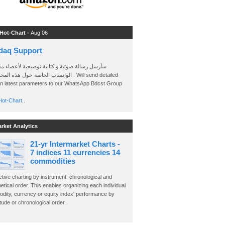
 Hot-Chart -
Aug 06
daq Support
 رسالة صوتية و كتابية توضيحية لأعضاء مجموعة
الخاصة حول هذه المخططات . Will send detailed
on latest parameters to our WhatsApp Bdcst Group
ot-Chart..
arket Analytics
21-yr Intermarket Charts -
7 indices 11 currencies 14
commodities
ctive charting by instrument, chronological and
etical order. This enables organizing each individual
dity, currency or equity index' performance by
ude or chronological order.