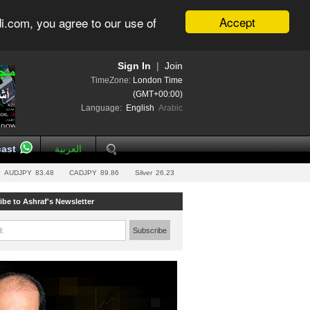
Accept
i.com, you agree to our use of
Sign In
|
Join
TimeZone:
London Time
(GMT+00:00)
Language:
English
Arabic
ast
العربية
AUDJPY
83.48
CADJPY
89.86
Silver
26.23
ibe to Ashraf's Newsletter
l:
Subscribe