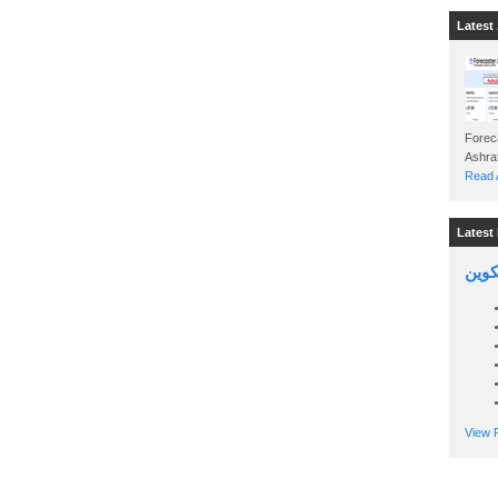
Latest 
Foreca
Read A
Latest 
السين
View P