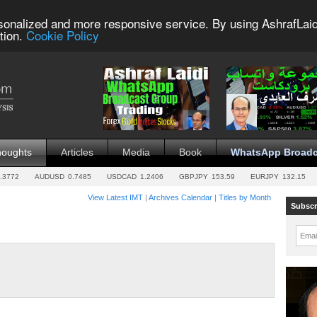
sonalized and more responsive service. By using AshrafLaid
tion.
Cookie Policy
houghts
Articles
Media
Book
WhatsApp Broadc
.3772
AUDUSD
0.7485
USDCAD
1.2406
GBPJPY
153.59
EURJPY
132.15
View Latest IMT
|
Archives Calendar
|
Titles by Month
Subscr
Emai