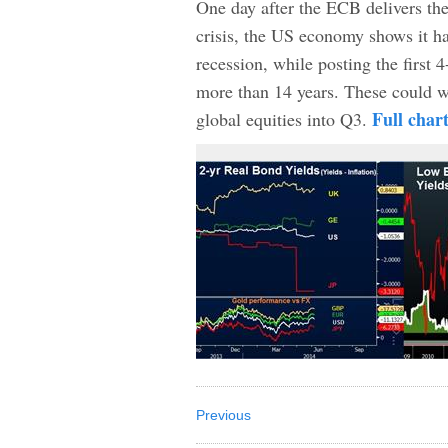
One day after the ECB delivers th
crisis, the US economy shows it ha
recession, while posting the first
more than 14 years. These could we
Full char
global equities into Q3.
Previous