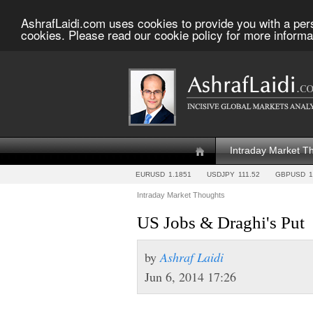
AshrafLaidi.com uses cookies to provide you with a per
cookies. Please read our cookie policy for more informa
Intraday Market T
EURUSD
1.1851
USDJPY
111.52
GBPUSD
1
Intraday Market Thoughts
US Jobs & Draghi's Put
by
Ashraf Laidi
Jun 6, 2014 17:26