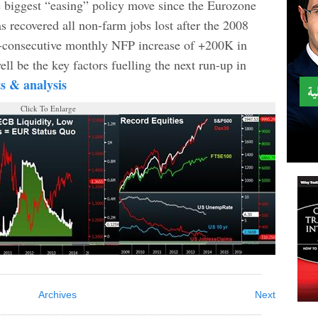
e biggest “easing” policy move since the Eurozone
s recovered all non-farm jobs lost after the 2008
 4-consecutive monthly NFP increase of +200K in
ll be the key factors fuelling the next run-up in
ts & analysis
Click To Enlarge
Archives
Next