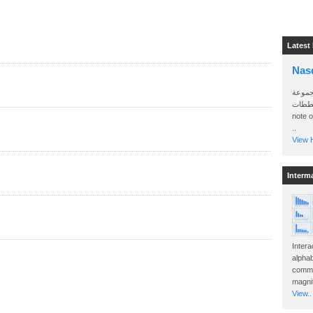
Latest
Nas
سأرسل
الواتساب 
note 
..
View H
Interm
Intera
alphab
commo
magnit
View..