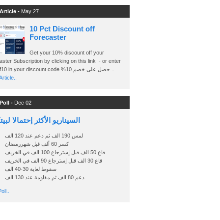
Article -
May 27
10 Pct Discount off
Forecaster
Get your 10% discount off your
ster Subscription by clicking on this link - or enter
Ashraf10 in your discount code %حصل على خصم 10 ..
rticle..
Poll -
Dec 02
اريو الأكثر إحتمالا لبيتكوين
لمس 190 الف ثم دعم عند 120 الف
كسر 60 ألف قبل شهررمضان
قاع 50 الف قبل إسترجاع 100 الف في الخريف
قاع 30 الف قبل إسترجاع 90 الف في الخريف
سقوط لغاية 30-40 الف
دعم 80 الف ثم مقاومة عند 130 الف
oll..