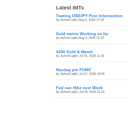
Latest IMTs
Trading USDJPY Post Intervention
by
Ashraf Laidi
| Aug 5, 2026 17:43
Gold metric Working so far
by
Ashraf Laidi
| Aug 3, 2026 12:32
4200 Gold & Warsh
by
Ashraf Laidi
| Jul 31, 2026 11:26
Nasdaq pre FOMC
by
Ashraf Laidi
| Jul 27, 2026 18:06
Fed can Hike next Week
by
Ashraf Laidi
| Jul 24, 2026 13:22