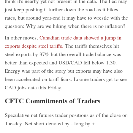
think it's nearby yet not present in the data. The Fed may
just keep pushing it further down the road as it hikes
rates, but around year-end it may have to wrestle with the
question: Why are we hiking when there is no inflation?
In other moves,
Canadian trade data showed a jump in
exports despite steel tariffs.
The tariffs themselves hit
steel exports by 37% but the overall trade balance was
better than expected and USD/CAD fell below 1.30.
Energy was part of the story but exports may have also
been accelerated on tariff fears. Loonie traders get to see
CAD jobs data this Friday.
CFTC Commitments of Traders
Speculative net futures trader positions as of the close on
Tuesday. Net short denoted by - long by +.