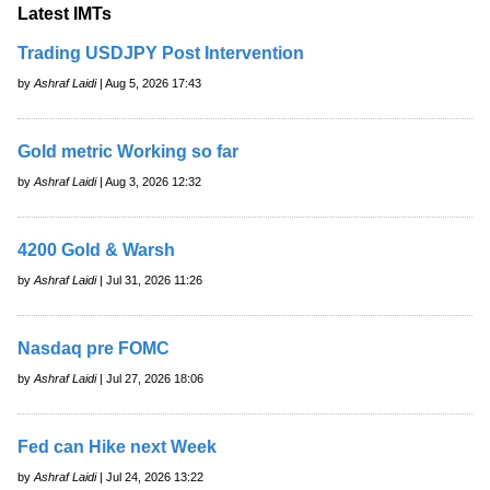
Latest IMTs
Trading USDJPY Post Intervention
by
Ashraf Laidi
| Aug 5, 2026 17:43
Gold metric Working so far
by
Ashraf Laidi
| Aug 3, 2026 12:32
4200 Gold & Warsh
by
Ashraf Laidi
| Jul 31, 2026 11:26
Nasdaq pre FOMC
by
Ashraf Laidi
| Jul 27, 2026 18:06
Fed can Hike next Week
by
Ashraf Laidi
| Jul 24, 2026 13:22