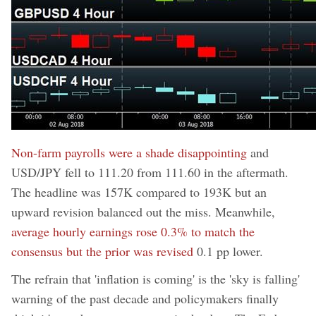
Non-farm payrolls were a shade disappointing
and
USD/JPY fell to 111.20 from 111.60 in the aftermath.
The headline was 157K compared to 193K but an
upward revision balanced out the miss. Meanwhile,
average hourly earnings rose 0.3% to match the
consensus but the prior was revised
0.1 pp lower.
The refrain that 'inflation is coming' is the 'sky is falling'
warning of the past decade and policymakers finally