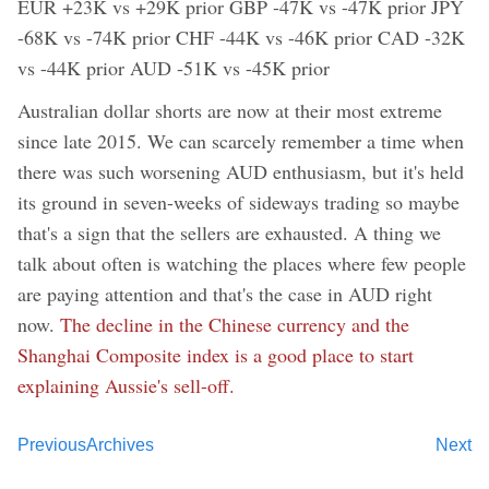
EUR +23K vs +29K prior GBP -47K vs -47K prior JPY
-68K vs -74K prior CHF -44K vs -46K prior CAD -32K
vs -44K prior AUD -51K vs -45K prior
Australian dollar shorts are now at their most extreme
since late 2015. We can scarcely remember a time when
there was such worsening AUD enthusiasm, but it's held
its ground in seven-weeks of sideways trading so maybe
that's a sign that the sellers are exhausted. A thing we
talk about often is watching the places where few people
are paying attention and that's the case in AUD right
now.
The decline in the Chinese currency and the
Shanghai Composite index is a good place to start
explaining Aussie's sell-off.
Previous
Archives
Next