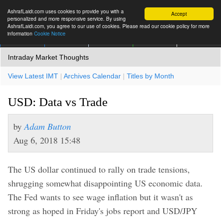
AshrafLaidi.com uses cookies to provide you with a
Accept
personalized and more responsive service. By using
AshrafLaidi.com, you agree to our use of cookies. Please read our cookie policy for more
information
Cookie Notice
IMT
Articles
Premium
العربية
More
Intraday Market Thoughts
View Latest IMT
|
Archives Calendar
|
Titles by Month
USD: Data vs Trade
by
Adam Button
Aug 6, 2018 15:48
The US dollar continued to rally on trade tensions,
shrugging somewhat disappointing US economic data.
The Fed wants to see wage inflation but it wasn't as
strong as hoped in Friday's jobs report and USD/JPY