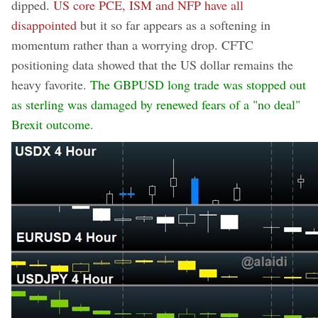
dipped.
US core PCE, ISM and NFP have all
disappointed
but it so far appears as a softening in
momentum rather than a worrying drop. CFTC
positioning data showed that the US dollar remains the
heavy favorite.
The GBPUSD long trade was stopped out
as sterling was damaged by renewed fears of a "no deal"
Brexit outcome.