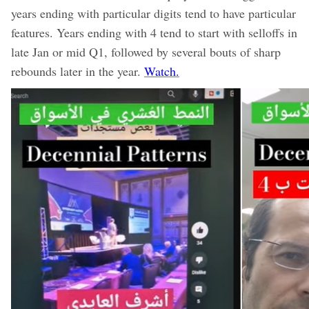
years ending with particular digits tend to have particular
features. Years ending with 4 tend to start with selloffs in
late Jan or mid Q1, followed by several bouts of sharp
rebounds later in the year.
Watch.