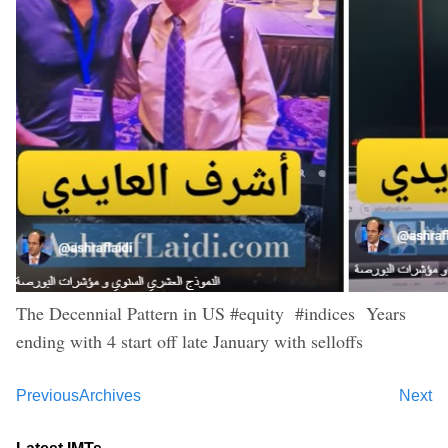
The Decennial Pattern in US #equity #indices Years
ending with 4 start off late January with selloffs
Previous
Archives
Next