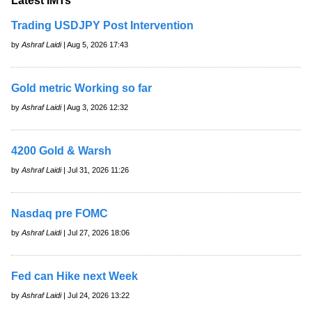
Latest IMTs
Trading USDJPY Post Intervention
by
Ashraf Laidi
| Aug 5, 2026 17:43
Gold metric Working so far
by
Ashraf Laidi
| Aug 3, 2026 12:32
4200 Gold & Warsh
by
Ashraf Laidi
| Jul 31, 2026 11:26
Nasdaq pre FOMC
by
Ashraf Laidi
| Jul 27, 2026 18:06
Fed can Hike next Week
by
Ashraf Laidi
| Jul 24, 2026 13:22