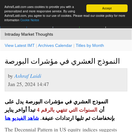
AshrafLaidi.com uses cookies to provide you with a
Accept
personalized and more responsive service. By using
AshrafLaidi.com, you agree to our use of cookies. Please read our cookie policy for more
information
Cookie Notice
IMT
Articles
Premium
العربية
More
Intraday Market Thoughts
View Latest IMT
|
Archives Calendar
|
Titles by Month
النموذج العشري في مؤشرات البورصة
by
Ashraf Laidi
Jan 25, 2024 14:47
النموذج العشري في مؤشرات البورصة يدل على
تبدأ أواخر يناير
السنوات التي تنتهي بالرقم 4
أن
شاهد الفيديو هنا
بإنخفاضات ثم تليها ارتدادات عنيفة.
The Decennial Pattern in US equity indices suggests