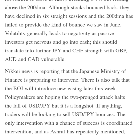
above the 200dma. Although stocks bounced back, they
have declined in six straight sessions and the 200dma has
failed to provide the kind of bounce we saw in June.
Volatility generally leads to negativity as passive
investors get nervous and go into cash; this should
translate into further JPY and CHF strength with GBP,
AUD and CAD vulnerable.
Nikkei news is reporting that the Japanese Ministry of
Finance is preparing to intervene. There is also talk that
the BOJ will introduce new easing later this week.
Policymakers are hoping the two-pronged attack halts
the fall of USD/JPY but it is a longshot. If anything,
traders will be looking to sell USD/JPY bounces. The
only intervention with a chance of success is coordinated
intervention, and as Ashraf has repeatedly mentioned,