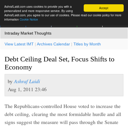
AshrafLaidi.com uses cookies to provide you with a
Accept
personalized and more responsive service. By using
AshrafLaidi.com, you agree to our use of cookies. Please read our cookie policy for more
information
Cookie Notice
IMT
Articles
Premium
العربية
More
Intraday Market Thoughts
View Latest IMT
|
Archives Calendar
|
Titles by Month
Debt Ceiling Deal Set, Focus Shifts to
Economy
by
Ashraf Laidi
Aug 1, 2011 23:46
The Republicans-controlled House voted to increase the
debt ceiling, clearing the most formidable hurdle and all
signs suggest the measure will pass through the Senate