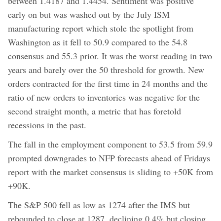
between 1.4187 and 1.4454. Sentiment was positive
early on but was washed out by the July ISM
manufacturing report which stole the spotlight from
Washington as it fell to 50.9 compared to the 54.8
consensus and 55.3 prior. It was the worst reading in two
years and barely over the 50 threshold for growth. New
orders contracted for the first time in 24 months and the
ratio of new orders to inventories was negative for the
second straight month, a metric that has foretold
recessions in the past.
The fall in the employment component to 53.5 from 59.9
prompted downgrades to NFP forecasts ahead of Fridays
report with the market consensus is sliding to +50K from
+90K.
The S&P 500 fell as low as 1274 after the IMS but
rebounded to close at 1287, declining 0.4% but closing