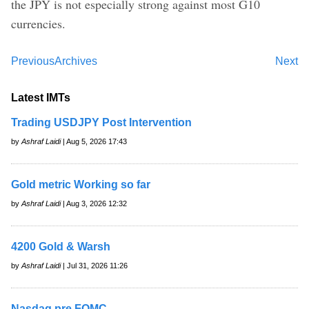
the JPY is not especially strong against most G10
currencies.
Previous
Archives
Next
Latest IMTs
Trading USDJPY Post Intervention
by
Ashraf Laidi
| Aug 5, 2026 17:43
Gold metric Working so far
by
Ashraf Laidi
| Aug 3, 2026 12:32
4200 Gold & Warsh
by
Ashraf Laidi
| Jul 31, 2026 11:26
Nasdaq pre FOMC