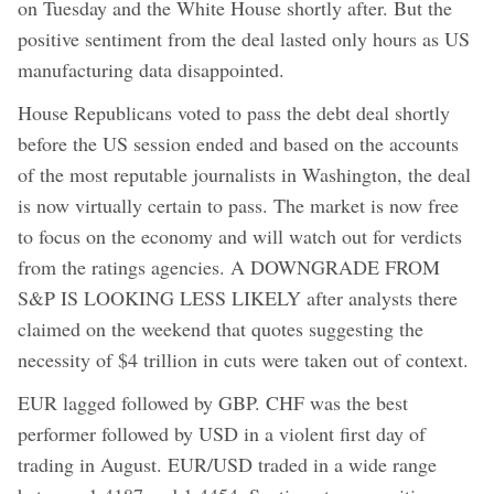
on Tuesday and the White House shortly after. But the
positive sentiment from the deal lasted only hours as US
manufacturing data disappointed.
House Republicans voted to pass the debt deal shortly
before the US session ended and based on the accounts
of the most reputable journalists in Washington, the deal
is now virtually certain to pass. The market is now free
to focus on the economy and will watch out for verdicts
from the ratings agencies. A DOWNGRADE FROM
S&P IS LOOKING LESS LIKELY after analysts there
claimed on the weekend that quotes suggesting the
necessity of $4 trillion in cuts were taken out of context.
EUR lagged followed by GBP. CHF was the best
performer followed by USD in a violent first day of
trading in August. EUR/USD traded in a wide range