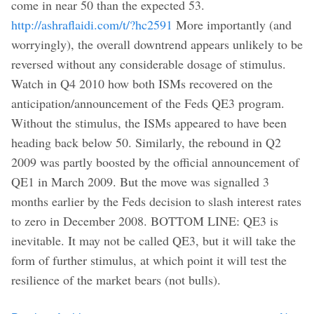
come in near 50 than the expected 53.
http://ashraflaidi.com/t/?hc2591
More importantly (and
worryingly), the overall downtrend appears unlikely to be
reversed without any considerable dosage of stimulus.
Watch in Q4 2010 how both ISMs recovered on the
anticipation/announcement of the Feds QE3 program.
Without the stimulus, the ISMs appeared to have been
heading back below 50. Similarly, the rebound in Q2
2009 was partly boosted by the official announcement of
QE1 in March 2009. But the move was signalled 3
months earlier by the Feds decision to slash interest rates
to zero in December 2008. BOTTOM LINE: QE3 is
inevitable. It may not be called QE3, but it will take the
form of further stimulus, at which point it will test the
resilience of the market bears (not bulls).