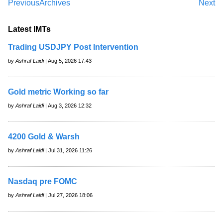
Previous
Archives
Next
Latest IMTs
Trading USDJPY Post Intervention
by
Ashraf Laidi
| Aug 5, 2026 17:43
Gold metric Working so far
by
Ashraf Laidi
| Aug 3, 2026 12:32
4200 Gold & Warsh
by
Ashraf Laidi
| Jul 31, 2026 11:26
Nasdaq pre FOMC
by
Ashraf Laidi
| Jul 27, 2026 18:06