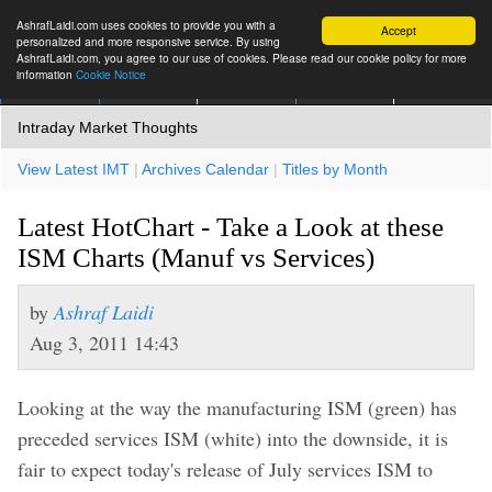
AshrafLaidi.com uses cookies to provide you with a
Accept
personalized and more responsive service. By using
AshrafLaidi.com, you agree to our use of cookies. Please read our cookie policy for more
information
Cookie Notice
IMT
Articles
Premium
العربية
More
Intraday Market Thoughts
View Latest IMT
|
Archives Calendar
|
Titles by Month
Latest HotChart - Take a Look at these
ISM Charts (Manuf vs Services)
by
Ashraf Laidi
Aug 3, 2011 14:43
Looking at the way the manufacturing ISM (green) has
preceded services ISM (white) into the downside, it is
fair to expect today's release of July services ISM to