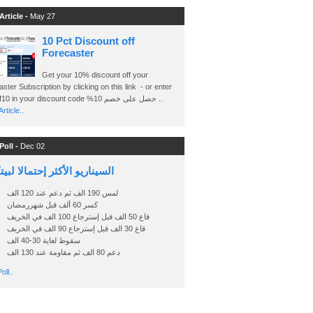
Article -
May 27
10 Pct Discount off
Forecaster
Get your 10% discount off your
ster Subscription by clicking on this link - or enter
Ashraf10 in your discount code %حصل على خصم 10 ..
rticle..
Poll -
Dec 02
اريو الأكثر إحتمالا لبيتكوين
لمس 190 الف ثم دعم عند 120 الف
كسر 60 ألف قبل شهررمضان
قاع 50 الف قبل إسترجاع 100 الف في الخريف
قاع 30 الف قبل إسترجاع 90 الف في الخريف
سقوط لغاية 30-40 الف
دعم 80 الف ثم مقاومة عند 130 الف
oll..