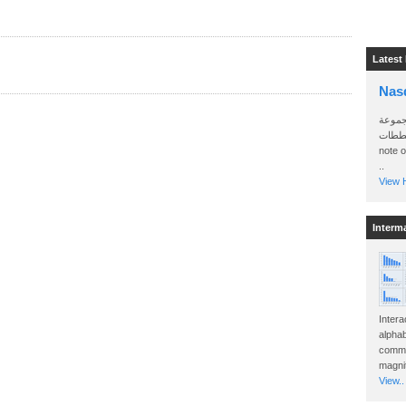
Latest
Nas
سأرسل
الواتساب 
note 
..
View H
Interm
Intera
alphab
commo
magnit
View..