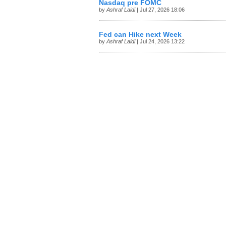
Nasdaq pre FOMC
by
Ashraf Laidi
| Jul 27, 2026 18:06
Fed can Hike next Week
by
Ashraf Laidi
| Jul 24, 2026 13:22