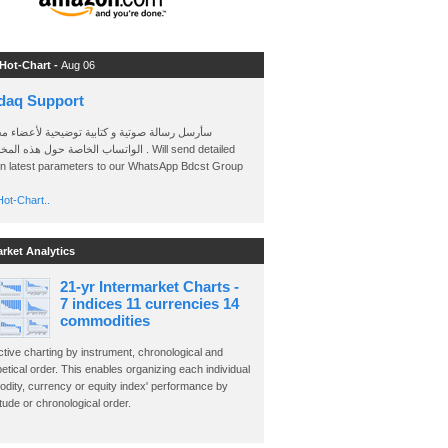
 Hot-Chart -
Aug 06
daq Support
 رسالة صوتية و كتابية توضيحية لأعضاء مجموعة
الخاصة حول هذه المخططات . Will send detailed
on latest parameters to our WhatsApp Bdcst Group
ot-Chart..
arket Analytics
21-yr Intermarket Charts -
7 indices 11 currencies 14
commodities
ctive charting by instrument, chronological and
etical order. This enables organizing each individual
dity, currency or equity index' performance by
ude or chronological order.