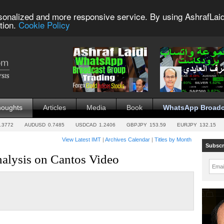
sonalized and more responsive service. By using AshrafLaid
tion.
Cookie Policy
houghts
Articles
Media
Book
WhatsApp Broadc
.3772
AUDUSD
0.7485
USDCAD
1.2406
GBPJPY
153.59
EURJPY
132.15
View Latest IMT
|
Archives Calendar
|
Titles by Month
Subscr
nalysis on Cantos Video
Emai