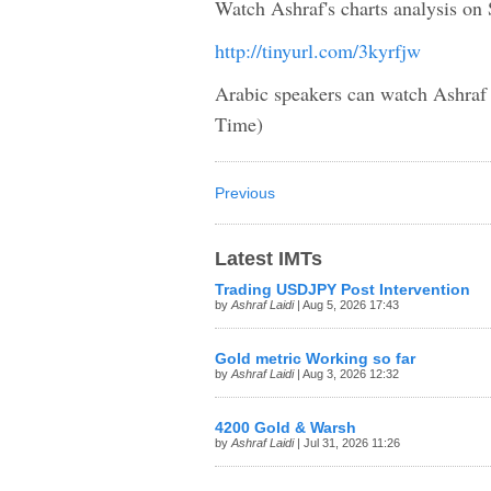
Watch Ashraf's charts analysis on 
http://tinyurl.com/3kyrfjw
Arabic speakers can watch Ashra
Time)
Previous
Latest IMTs
Trading USDJPY Post Intervention
by
Ashraf Laidi
| Aug 5, 2026 17:43
Gold metric Working so far
by
Ashraf Laidi
| Aug 3, 2026 12:32
4200 Gold & Warsh
by
Ashraf Laidi
| Jul 31, 2026 11:26