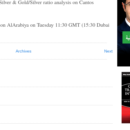
Silver & Gold/Silver ratio analysis on Cantos
f on AlArabiya on Tuesday 11:30 GMT (15:30 Dubai
Archives
Next