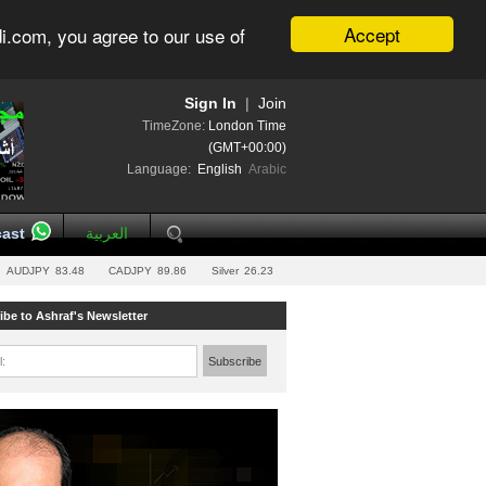
Accept
i.com, you agree to our use of
Sign In
|
Join
TimeZone:
London Time
(GMT+00:00)
Language:
English
Arabic
ast
العربية
AUDJPY
83.48
CADJPY
89.86
Silver
26.23
ibe to Ashraf's Newsletter
l:
Subscribe