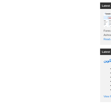
Latest 
Foreca
Read A
Latest 
السين
View P