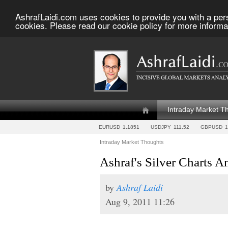
AshrafLaidi.com uses cookies to provide you with a per
cookies. Please read our cookie policy for more informa
Intraday Market T
EURUSD
1.1851
USDJPY
111.52
GBPUSD
1
Intraday Market Thoughts
Ashraf's Silver Charts A
by
Ashraf Laidi
Aug 9, 2011 11:26