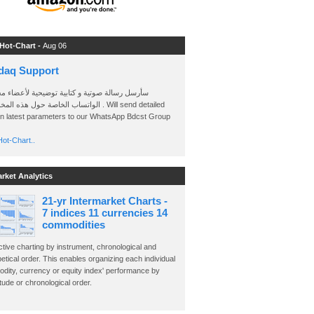
 Hot-Chart -
Aug 06
daq Support
 رسالة صوتية و كتابية توضيحية لأعضاء مجموعة
الخاصة حول هذه المخططات . Will send detailed
on latest parameters to our WhatsApp Bdcst Group
ot-Chart..
arket Analytics
21-yr Intermarket Charts -
7 indices 11 currencies 14
commodities
ctive charting by instrument, chronological and
etical order. This enables organizing each individual
dity, currency or equity index' performance by
ude or chronological order.