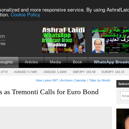
sonalized and more responsive service. By using AshrafLaid
tion.
Cookie Policy
houghts
Articles
Media
Book
WhatsApp Broadc
.3772
AUDUSD
0.7485
USDCAD
1.2406
GBPJPY
153.59
EURJPY
132.15
View Latest IMT
|
Archives Calendar
|
Titles by Month
Subscr
 as Tremonti Calls for Euro Bond
Emai