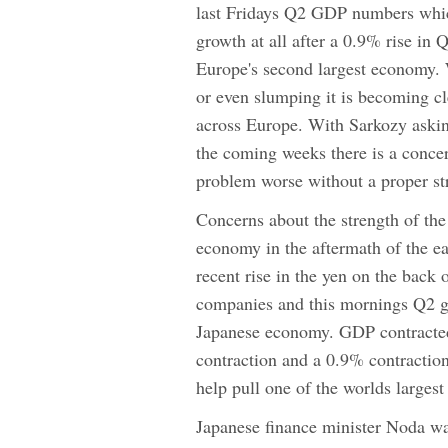
last Fridays Q2 GDP numbers whi
growth at all after a 0.9% rise in 
Europe's second largest economy. 
or even slumping it is becoming cle
across Europe. With Sarkozy askin
the coming weeks there is a concer
problem worse without a proper st
Concerns about the strength of th
economy in the aftermath of the e
recent rise in the yen on the back
companies and this mornings Q2 gr
Japanese economy. GDP contracted 
contraction and a 0.9% contraction
help pull one of the worlds largest
Japanese finance minister Noda war