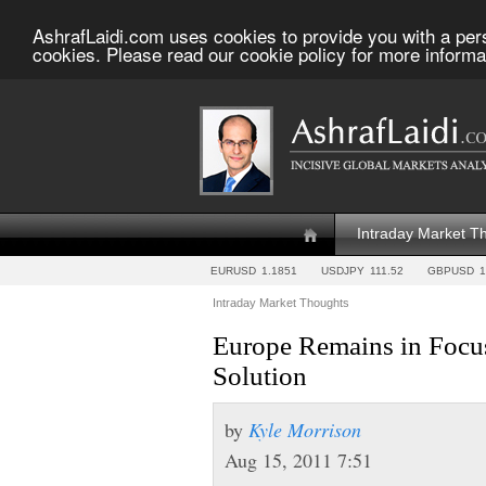
AshrafLaidi.com uses cookies to provide you with a per
cookies. Please read our cookie policy for more informa
Intraday Market T
EURUSD
1.1851
USDJPY
111.52
GBPUSD
1
Intraday Market Thoughts
Europe Remains in Focus
Solution
by
Kyle Morrison
Aug 15, 2011 7:51