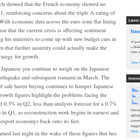
ch showed that the French economy showed no
Q1, reinforcing concerns about the triple A rating of
With economic data across the euro zone flat lining
Latest
ar that the current crisis is affecting sentiment
Nas
g his ministers to come up with new budget cuts in
سأرسل
n that further austerity could actually make the
الواتساب 
note 
rategy for growth.
..
View H
e Japanese yen continue to weigh on the Japanese
arthquake and subsequent tsunami in March. The
Interm
 of safe haven buying continues to hamper Japanese
owth figures highlight the problems facing the
0.3% in Q2, less than analysts forecast for a 0.7%
Intera
 in Q1, as reconstruction work begins in earnest and
alphab
 export economys back onto its feet.
commo
magnit
ned last night in the wake of these figures that hes
View..