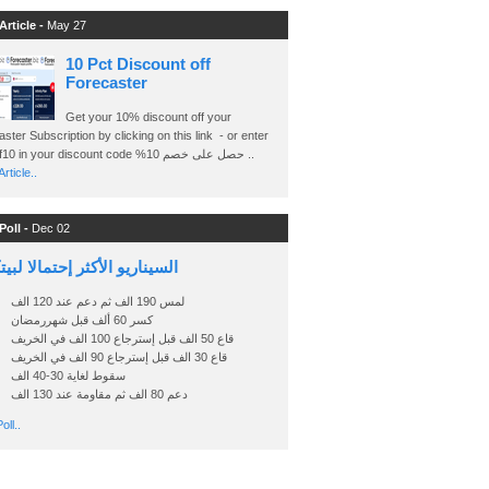
Article -
May 27
10 Pct Discount off
Forecaster
Get your 10% discount off your
ster Subscription by clicking on this link - or enter
Ashraf10 in your discount code %حصل على خصم 10 ..
rticle..
Poll -
Dec 02
اريو الأكثر إحتمالا لبيتكوين
لمس 190 الف ثم دعم عند 120 الف
كسر 60 ألف قبل شهررمضان
قاع 50 الف قبل إسترجاع 100 الف في الخريف
قاع 30 الف قبل إسترجاع 90 الف في الخريف
سقوط لغاية 30-40 الف
دعم 80 الف ثم مقاومة عند 130 الف
oll..