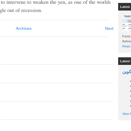
 to intervene to weaken the yen, as one of the worlds
Latest 
gle out of recession.
Archives
Next
Foreca
Read A
Latest 
السين
View P