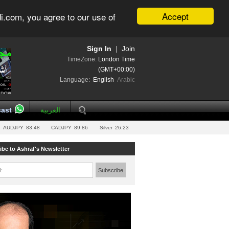
Accept
i.com, you agree to our use of
Sign In
|
Join
TimeZone:
London Time
(GMT+00:00)
Language:
English
Arabic
ast
العربية
AUDJPY
83.48
CADJPY
89.86
Silver
26.23
ibe to Ashraf's Newsletter
l:
Subscribe