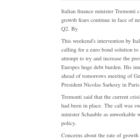
Italian finance minister Tremonti c
growth fears continue in face of n
Q2. By
This weekend's intervention by Ita
calling for a euro bond solution to
attempt to try and increase the pr
Europes huge debt burden. His inte
ahead of tomorrows meeting of G
President Nicolas Sarkozy in Paris
Tremonti said that the current cri
had been in place. The call was s
minister Schauble as unworkable 
policy.
Concerns about the rate of growth 