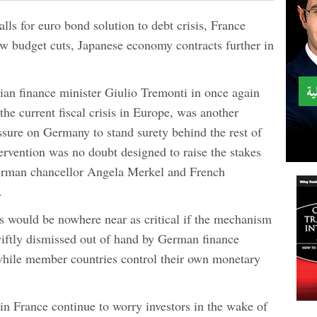
alls for euro bond solution to debt crisis, France
ew budget cuts, Japanese economy contracts further in
lian finance minister Giulio Tremonti in once again
 the current fiscal crisis in Europe, was another
essure on Germany to stand surety behind the rest of
rvention was no doubt designed to raise the stakes
erman chancellor Angela Merkel and French
.
sis would be nowhere near as critical if the mechanism
wiftly dismissed out of hand by German finance
while member countries control their own monetary
in France continue to worry investors in the wake of