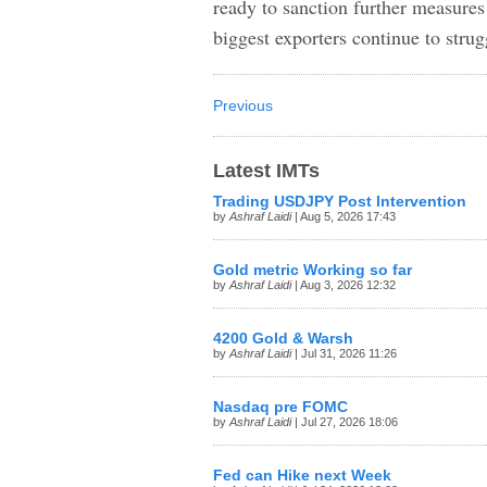
ready to sanction further measures
biggest exporters continue to strug
Previous
Latest IMTs
Trading USDJPY Post Intervention
by
Ashraf Laidi
| Aug 5, 2026 17:43
Gold metric Working so far
by
Ashraf Laidi
| Aug 3, 2026 12:32
4200 Gold & Warsh
by
Ashraf Laidi
| Jul 31, 2026 11:26
Nasdaq pre FOMC
by
Ashraf Laidi
| Jul 27, 2026 18:06
Fed can Hike next Week