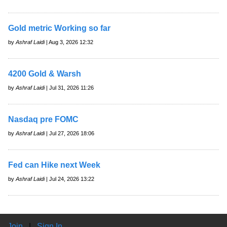
Gold metric Working so far
by
Ashraf Laidi
| Aug 3, 2026 12:32
4200 Gold & Warsh
by
Ashraf Laidi
| Jul 31, 2026 11:26
Nasdaq pre FOMC
by
Ashraf Laidi
| Jul 27, 2026 18:06
Fed can Hike next Week
by
Ashraf Laidi
| Jul 24, 2026 13:22
Join
|
Sign In