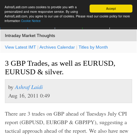
AshrafLaidi.com uses cookies to provide you with a
Accept
personalized and more responsive service. By using
AshrafLaidi.com, you agree to our use of cookies. Please read our cookie policy for more
information
Cookie Notice
IMT
Articles
Premium
العربية
More
Intraday Market Thoughts
View Latest IMT
|
Archives Calendar
|
Titles by Month
3 GBP Trades, as well as EURUSD,
EURUSD & silver.
by
Ashraf Laidi
Aug 16, 2011 0:49
There are 3 trades on GBP ahead of Tuesdays July CPI
report (GBPUSD, EURGBP & GBPJPY), suggesting a
tactical approach ahead of the report. We also have new