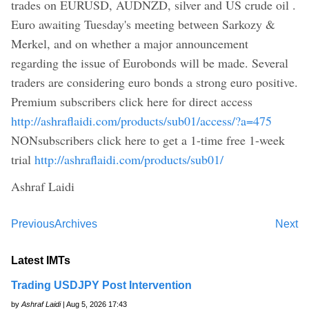
trades on EURUSD, AUDNZD, silver and US crude oil .
Euro awaiting Tuesday's meeting between Sarkozy &
Merkel, and on whether a major announcement
regarding the issue of Eurobonds will be made. Several
traders are considering euro bonds a strong euro positive.
Premium subscribers click here for direct access
http://ashraflaidi.com/products/sub01/access/?a=475
NONsubscribers click here to get a 1-time free 1-week
trial
http://ashraflaidi.com/products/sub01/
Ashraf Laidi
Previous
Archives
Next
Latest IMTs
Trading USDJPY Post Intervention
by
Ashraf Laidi
| Aug 5, 2026 17:43