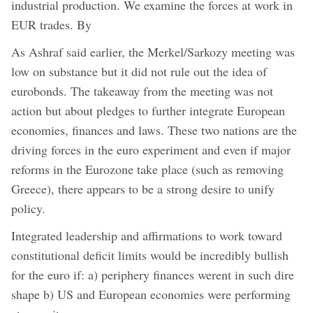
industrial production. We examine the forces at work in
EUR trades. By
As Ashraf said earlier, the Merkel/Sarkozy meeting was
low on substance but it did not rule out the idea of
eurobonds. The takeaway from the meeting was not
action but about pledges to further integrate European
economies, finances and laws. These two nations are the
driving forces in the euro experiment and even if major
reforms in the Eurozone take place (such as removing
Greece), there appears to be a strong desire to unify
policy.
Integrated leadership and affirmations to work toward
constitutional deficit limits would be incredibly bullish
for the euro if: a) periphery finances werent in such dire
shape b) US and European economies were performing