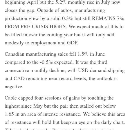
beginning April but the 5.2% monthly rise in July now
closes the gap. Outside of autos, manufacturing
production grew by a solid 0.3% but still REMAINS 7%
FROM PRE-CRISIS HIGHS. We expect much of this to
be filled in over the coming year but it will only add
modestly to employment and GDP.
Canadian manufacturing sales fell 1.5% in June
compared to the -0.5% expected. It was the third
consecutive monthly decline; with USD demand slipping
and CAD remaining near record levels, the outlook is
negative.
Cable capped four sessions of gains by touching the
highest since May but the pair then stalled out below
1.65 in an area of intense resistance. We believe this area
of resistance will hold but keep an eye on the daily chart.
Take a look at our the Premium trade positioning in