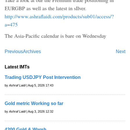
EURGBP as well as the latest in sIlver.
http://www.ashraflaidi.com/products/sub01/access/?
a=475
The Asia-Pacific calendar is bare on Wednesday
Previous
Archives
Next
Latest IMTs
Trading USDJPY Post Intervention
by
Ashraf Laidi
| Aug 5, 2026 17:43
Gold metric Working so far
by
Ashraf Laidi
| Aug 3, 2026 12:32
4200 Gold & Warsh