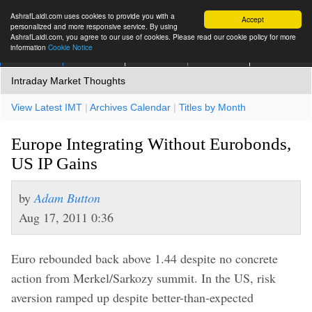
AshrafLaidi.com uses cookies to provide you with a
Accept
personalized and more responsive service. By using
AshrafLaidi.com, you agree to our use of cookies. Please read our cookie policy for more
information
Cookie Notice
IMT
Articles
Premium
العربية
More
Intraday Market Thoughts
View Latest IMT
|
Archives Calendar
|
Titles by Month
Europe Integrating Without Eurobonds,
US IP Gains
by
Adam Button
Aug 17, 2011 0:36
Euro rebounded back above 1.44 despite no concrete
action from Merkel/Sarkozy summit. In the US, risk
aversion ramped up despite better-than-expected