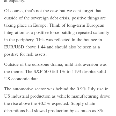
at capacity.
Of course, that's not the case but we cant forget that
outside of the sovereign debt crisis, positive things are
taking place in Europe. Think of long-term European
integration as a positive force battling repeated calamity
in the periphery. This was reflected in the bounce in
EUR/USD above 1.44 and should also be seen as a
positive for risk assets.
Outside of the eurozone drama, mild risk aversion was
the theme. The S&P 500 fell 1% to 1193 despite solid
US economic data.
The automotive sector was behind the 0.9% July rise in
US industrial production as vehicle manufacturing drove
the rise above the +0.5% expected. Supply chain
disruptions had slowed production by as much as 8%