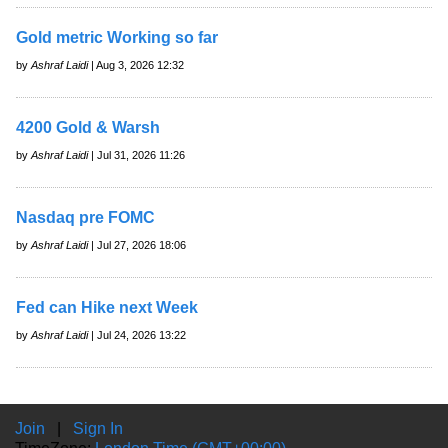
Gold metric Working so far
by
Ashraf Laidi
| Aug 3, 2026 12:32
4200 Gold & Warsh
by
Ashraf Laidi
| Jul 31, 2026 11:26
Nasdaq pre FOMC
by
Ashraf Laidi
| Jul 27, 2026 18:06
Fed can Hike next Week
by
Ashraf Laidi
| Jul 24, 2026 13:22
Join
|
Sign In