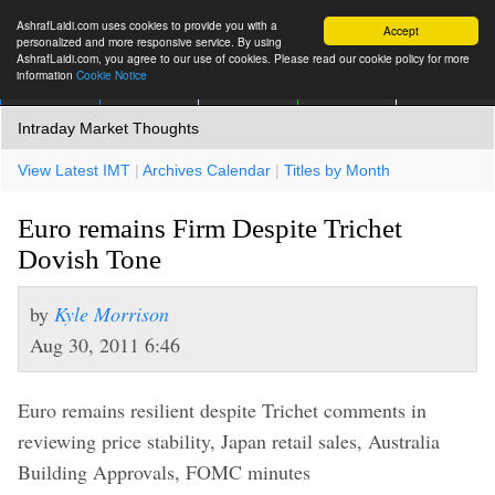
AshrafLaidi.com uses cookies to provide you with a
Accept
personalized and more responsive service. By using
AshrafLaidi.com, you agree to our use of cookies. Please read our cookie policy for more
information
Cookie Notice
IMT
Articles
Premium
العربية
More
Intraday Market Thoughts
View Latest IMT
|
Archives Calendar
|
Titles by Month
Euro remains Firm Despite Trichet
Dovish Tone
by
Kyle Morrison
Aug 30, 2011 6:46
Euro remains resilient despite Trichet comments in
reviewing price stability, Japan retail sales, Australia
Building Approvals, FOMC minutes