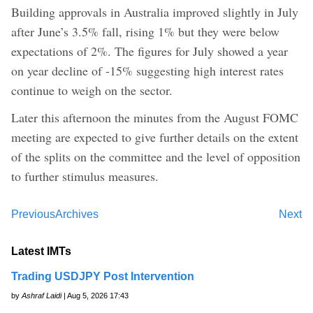
Building approvals in Australia improved slightly in July
after June’s 3.5% fall, rising 1% but they were below
expectations of 2%. The figures for July showed a year
on year decline of -15% suggesting high interest rates
continue to weigh on the sector.
Later this afternoon the minutes from the August FOMC
meeting are expected to give further details on the extent
of the splits on the committee and the level of opposition
to further stimulus measures.
Previous
Archives
Next
Latest IMTs
Trading USDJPY Post Intervention
by
Ashraf Laidi
| Aug 5, 2026 17:43