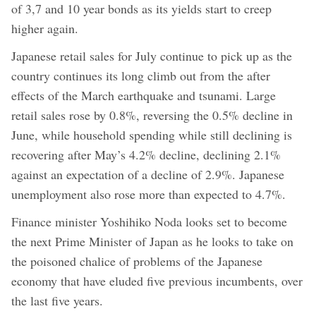
of 3,7 and 10 year bonds as its yields start to creep
higher again.
Japanese retail sales for July continue to pick up as the
country continues its long climb out from the after
effects of the March earthquake and tsunami. Large
retail sales rose by 0.8%, reversing the 0.5% decline in
June, while household spending while still declining is
recovering after May’s 4.2% decline, declining 2.1%
against an expectation of a decline of 2.9%. Japanese
unemployment also rose more than expected to 4.7%.
Finance minister Yoshihiko Noda looks set to become
the next Prime Minister of Japan as he looks to take on
the poisoned chalice of problems of the Japanese
economy that have eluded five previous incumbents, over
the last five years.