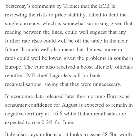
Yesterday’s comments by Trichet that the ECB is
reviewing the risks to price stability, failed to dent the
single currency, which is somewhat surprising given that
reading between the lines, could well suggest that any
further rate rises could well be off the table in the near
future. It could well also mean that the next move in
rates could well be lower, given the problems in southern
Europe. The euro also received a boost after EU officials
rebuffed IMF chief Lagarde’s call for bank
recapitalisations, saying that they were unnecessary.
In economic data released later this morning Euro zone
consumer confidence for August is expected to remain in
negative territory at -16.6 while Italian retail sales are
expected to rise 0.2% for June.
Italy also stays in focus as it looks to issue €8.5bn worth