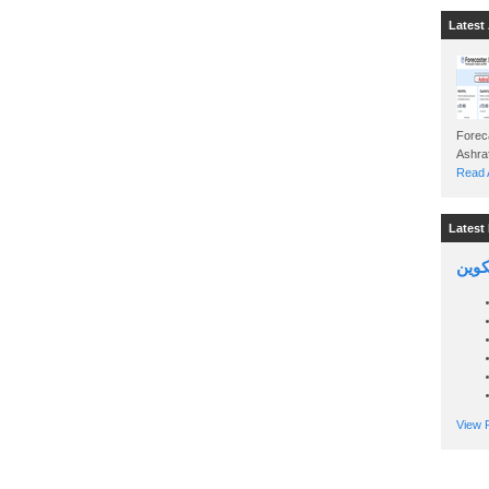
Latest 
Foreca
Read A
Latest 
السين
View P