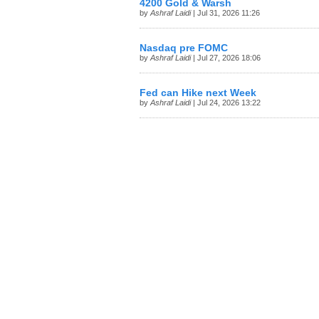
4200 Gold & Warsh
by
Ashraf Laidi
| Jul 31, 2026 11:26
Nasdaq pre FOMC
by
Ashraf Laidi
| Jul 27, 2026 18:06
Fed can Hike next Week
by
Ashraf Laidi
| Jul 24, 2026 13:22