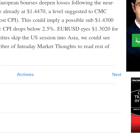
ropean bourses deepen losses following the near-
e already at $1.4470, a level suggested to CMC
post CPI). This could imply a possible sub $1.4300
ec CPI drops below 2.5%. EURUSD eyes $1.3020 for
ties skip the US session into Asia, we could see
er of Intraday Market Thoughts to read rest of
Archives
Next