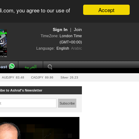
Accept
i.com, you agree to our use of
Sign In
|
Join
TimeZone:
London Time
(GMT+00:00)
Language:
English
Arabic
ast
العربية
AUDJPY
83.48
CADJPY
89.86
Silver
26.23
ibe to Ashraf's Newsletter
l:
Subscribe