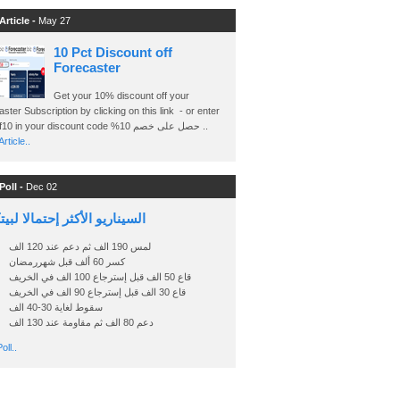
Article -
May 27
10 Pct Discount off
Forecaster
Get your 10% discount off your
ster Subscription by clicking on this link - or enter
Ashraf10 in your discount code %حصل على خصم 10 ..
rticle..
Poll -
Dec 02
اريو الأكثر إحتمالا لبيتكوين
لمس 190 الف ثم دعم عند 120 الف
كسر 60 ألف قبل شهررمضان
قاع 50 الف قبل إسترجاع 100 الف في الخريف
قاع 30 الف قبل إسترجاع 90 الف في الخريف
سقوط لغاية 30-40 الف
دعم 80 الف ثم مقاومة عند 130 الف
oll..