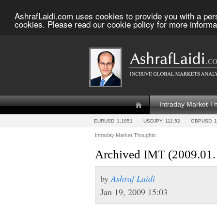
AshrafLaidi.com uses cookies to provide you with a per
cookies. Please read our cookie policy for more informa
Intraday Market T
EURUSD
1.1851
USDJPY
111.52
GBPUSD
1
Intraday Market Thoughts
Archived IMT (2009.01.
by
Ashraf Laidi
Jan 19, 2009 15:03