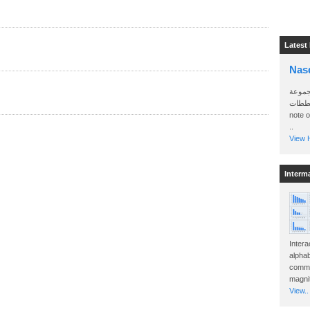
Latest
Nas
سأرسل
الواتساب 
note 
..
View H
Interm
Intera
alphab
commo
magnit
View..