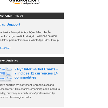
 Hot-Chart -
Aug 06
daq Support
 رسالة صوتية و كتابية توضيحية لأعضاء مجموعة
الخاصة حول هذه المخططات . Will send detailed
on latest parameters to our WhatsApp Bdcst Group
ot-Chart..
arket Analytics
21-yr Intermarket Charts -
7 indices 11 currencies 14
commodities
ctive charting by instrument, chronological and
etical order. This enables organizing each individual
dity, currency or equity index' performance by
ude or chronological order.