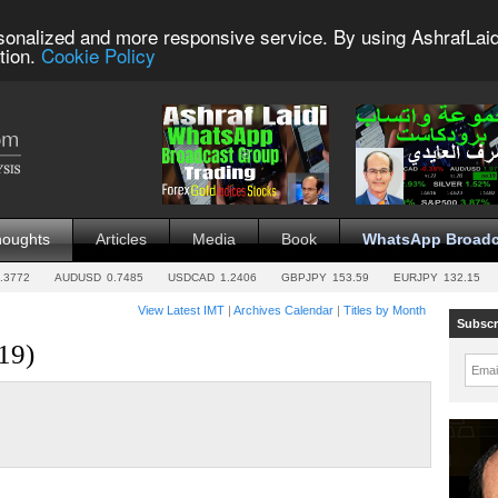
sonalized and more responsive service. By using AshrafLaid
tion.
Cookie Policy
houghts
Articles
Media
Book
WhatsApp Broadc
.3772
AUDUSD
0.7485
USDCAD
1.2406
GBPJPY
153.59
EURJPY
132.15
View Latest IMT
|
Archives Calendar
|
Titles by Month
Subscr
19)
Emai