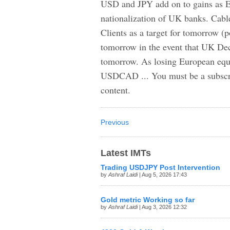
USD and JPY add on to gains as Eu
nationalization of UK banks. Cabl
Clients as a target for tomorrow (
tomorrow in the event that UK D
tomorrow. As losing European equi
USDCAD ... You must be a subscrib
content.
Previous
Latest IMTs
Trading USDJPY Post Intervention
by
Ashraf Laidi
| Aug 5, 2026 17:43
Gold metric Working so far
by
Ashraf Laidi
| Aug 3, 2026 12:32