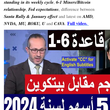
standing in its weekly cycle
,
6-1 Miners/Bitcoin
relationship
,
Fed expectations
, difference between
Santa Rally & January effect
and latest on
AMD,
Full video.
NVDA, MU, ROKU, U
and
CAVA
.