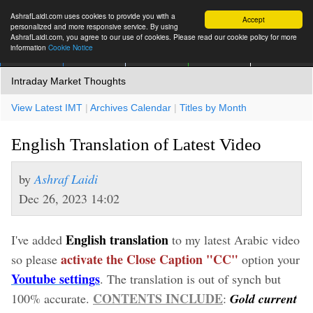
AshrafLaidi.com uses cookies to provide you with a
Accept
personalized and more responsive service. By using
AshrafLaidi.com, you agree to our use of cookies. Please read our cookie policy for more
information
Cookie Notice
IMT
Articles
Premium
العربية
More
Intraday Market Thoughts
View Latest IMT
|
Archives Calendar
|
Titles by Month
English Translation of Latest Video
by
Ashraf Laidi
Dec 26, 2023 14:02
English translation
I've added
to my latest Arabic video
activate the Close Caption "CC"
so please
option your
Youtube settings
. The translation is out of synch but
CONTENTS INCLUDE
100% accurate.
:
Gold current