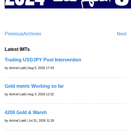
Previous
Archives
Next
Latest IMTs
Trading USDJPY Post Intervention
by
Ashraf Laidi
| Aug 5, 2026 17:43
Gold metric Working so far
by
Ashraf Laidi
| Aug 3, 2026 12:32
4200 Gold & Warsh
by
Ashraf Laidi
| Jul 31, 2026 11:26