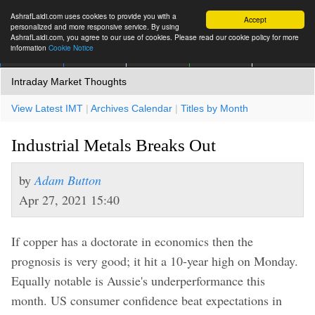
AshrafLaidi.com uses cookies to provide you with a
Accept
personalized and more responsive service. By using
AshrafLaidi.com, you agree to our use of cookies. Please read our cookie policy for more
information
Cookie Notice
IMT
Articles
Premium
العربية
More
Intraday Market Thoughts
View Latest IMT
|
Archives Calendar
|
Titles by Month
Industrial Metals Breaks Out
by
Adam Button
Apr 27, 2021 15:40
If copper has a doctorate in economics then the
prognosis is very good; it hit a 10-year high on Monday.
Equally notable is Aussie's underperformance this
month. US consumer confidence beat expectations in