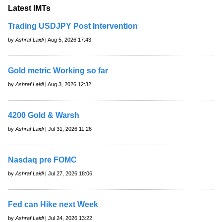
Latest IMTs
Trading USDJPY Post Intervention
by
Ashraf Laidi
| Aug 5, 2026 17:43
Gold metric Working so far
by
Ashraf Laidi
| Aug 3, 2026 12:32
4200 Gold & Warsh
by
Ashraf Laidi
| Jul 31, 2026 11:26
Nasdaq pre FOMC
by
Ashraf Laidi
| Jul 27, 2026 18:06
Fed can Hike next Week
by
Ashraf Laidi
| Jul 24, 2026 13:22