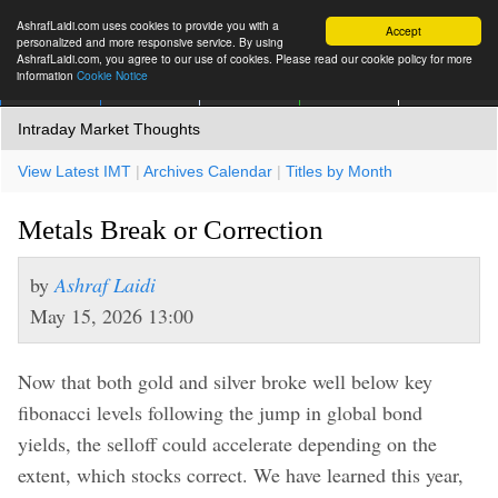
AshrafLaidi.com uses cookies to provide you with a
Accept
personalized and more responsive service. By using
AshrafLaidi.com, you agree to our use of cookies. Please read our cookie policy for more
information
Cookie Notice
IMT
Articles
Premium
العربية
More
Intraday Market Thoughts
View Latest IMT
|
Archives Calendar
|
Titles by Month
Metals Break or Correction
by
Ashraf Laidi
May 15, 2026 13:00
Now that both gold and silver broke well below key
fibonacci levels following the jump in global bond
yields, the selloff could accelerate depending on the
extent, which stocks correct. We have learned this year,