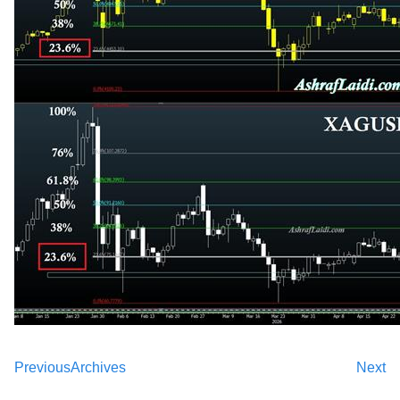
Previous
Archives
Next