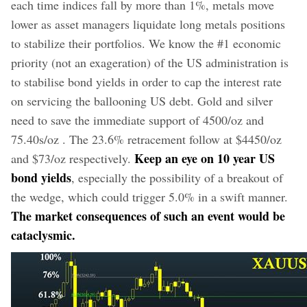
each time indices fall by more than 1%, metals move
lower as asset managers liquidate long metals positions
to stabilize their portfolios. We know the #1 economic
priority (not an exageration) of the US administration is
to stabilise bond yields in order to cap the interest rate
on servicing the ballooning US debt. Gold and silver
need to save the immediate support of 4500/oz and
75.40s/oz . The 23.6% retracement follow at $4450/oz
Keep an eye on 10 year US
and $73/oz respectively.
bond yields
, especially the possibility of a breakout of
the wedge, which could trigger 5.0% in a swift manner.
The market consequences of such an event would be
cataclysmic.