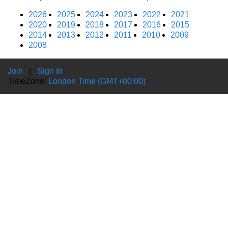
2026
2025
2024
2023
2022
2021
2020
2019
2018
2017
2016
2015
2014
2013
2012
2011
2010
2009
2008
Join
|
Sign In
TimeZone:
London Time (GMT+00:00)