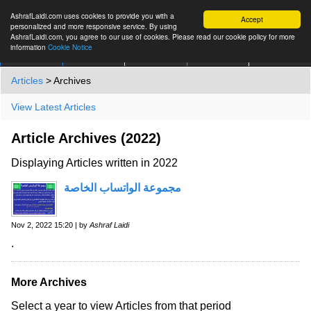
AshrafLaidi.com uses cookies to provide you with a
Accept
personalized and more responsive service. By using
AshrafLaidi.com, you agree to our use of cookies. Please read our cookie policy for more
information
Cookie Notice
IMT
Articles
Premium
العربية
More
Articles
> Archives
View Latest Articles
Article Archives (2022)
Displaying Articles written in 2022
مجموعة الواتساب الخاصة
Nov 2, 2022 15:20 | by
Ashraf Laidi
.
More Archives
Select a year to view Articles from that period