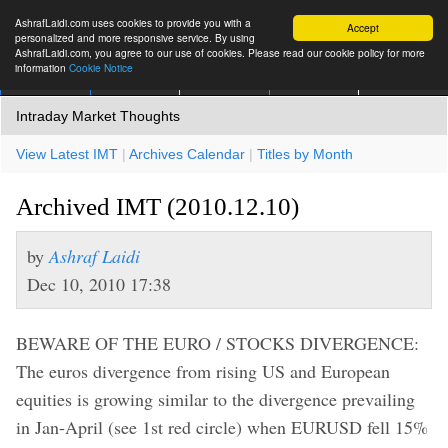
AshrafLaidi.com uses cookies to provide you with a
Accept
personalized and more responsive service. By using
AshrafLaidi.com, you agree to our use of cookies. Please read our cookie policy for more
information
Cookie Notice
IMT
Articles
Premium
العربية
More
Intraday Market Thoughts
View Latest IMT
|
Archives Calendar
|
Titles by Month
Archived IMT (2010.12.10)
by
Ashraf Laidi
Dec 10, 2010 17:38
BEWARE OF THE EURO / STOCKS DIVERGENCE:
The euros divergence from rising US and European
equities is growing similar to the divergence prevailing
in Jan-April (see 1st red circle) when EURUSD fell 15%