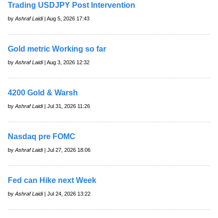
Trading USDJPY Post Intervention
by
Ashraf Laidi
| Aug 5, 2026 17:43
Gold metric Working so far
by
Ashraf Laidi
| Aug 3, 2026 12:32
4200 Gold & Warsh
by
Ashraf Laidi
| Jul 31, 2026 11:26
Nasdaq pre FOMC
by
Ashraf Laidi
| Jul 27, 2026 18:06
Fed can Hike next Week
by
Ashraf Laidi
| Jul 24, 2026 13:22