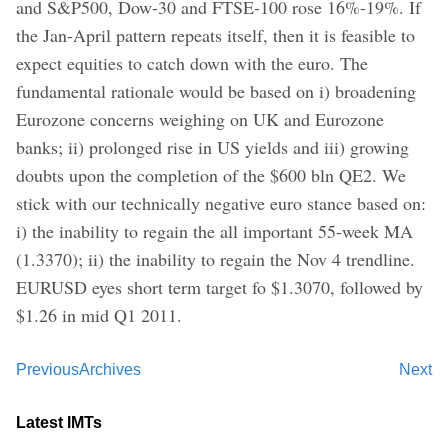
and S&P500, Dow-30 and FTSE-100 rose 16%-19%. If
the Jan-April pattern repeats itself, then it is feasible to
expect equities to catch down with the euro. The
fundamental rationale would be based on i) broadening
Eurozone concerns weighing on UK and Eurozone
banks; ii) prolonged rise in US yields and iii) growing
doubts upon the completion of the $600 bln QE2. We
stick with our technically negative euro stance based on:
i) the inability to regain the all important 55-week MA
(1.3370); ii) the inability to regain the Nov 4 trendline.
EURUSD eyes short term target fo $1.3070, followed by
$1.26 in mid Q1 2011.
Previous
Archives
Next
Latest IMTs