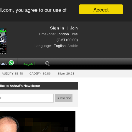
Accept
i.com, you agree to our use of
Sign In
|
Join
TimeZone:
London Time
(GMT+00:00)
Language:
English
Arabic
ast
العربية
AUDJPY
83.48
CADJPY
89.86
Silver
26.23
ibe to Ashraf's Newsletter
l:
Subscribe