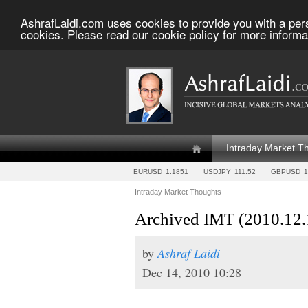
AshrafLaidi.com uses cookies to provide you with a per
cookies. Please read our cookie policy for more informa
Intraday Market T
EURUSD
1.1851
USDJPY
111.52
GBPUSD
1
Intraday Market Thoughts
Archived IMT (2010.12.
by
Ashraf Laidi
Dec 14, 2010 10:28