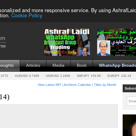
sonalized and more responsive service. By using AshrafLaid
tion.
Cookie Policy
houghts
Articles
Media
Book
WhatsApp Broadc
.3772
AUDUSD
0.7485
USDCAD
1.2406
GBPJPY
153.59
EURJPY
132.15
View Latest IMT
|
Archives Calendar
|
Titles by Month
Subscr
14)
Emai