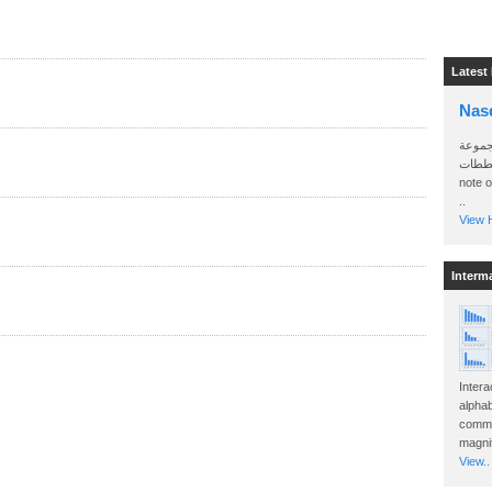
Latest
Nas
سأرسل
الواتساب 
note 
..
View H
Interm
Intera
alphab
commo
magnit
View..