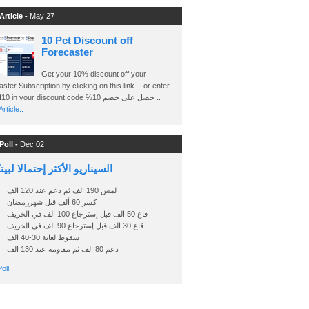
Article -
May 27
10 Pct Discount off
Forecaster
Get your 10% discount off your
ster Subscription by clicking on this link - or enter
Ashraf10 in your discount code %حصل على خصم 10 ..
rticle..
Poll -
Dec 02
اريو الأكثر إحتمالا لبيتكوين
لمس 190 الف ثم دعم عند 120 الف
كسر 60 ألف قبل شهررمضان
قاع 50 الف قبل إسترجاع 100 الف في الخريف
قاع 30 الف قبل إسترجاع 90 الف في الخريف
سقوط لغاية 30-40 الف
دعم 80 الف ثم مقاومة عند 130 الف
oll..