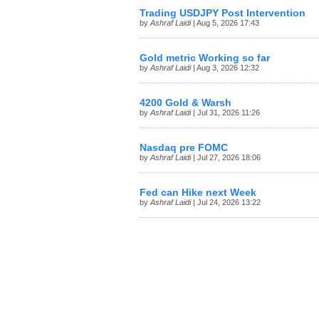
Trading USDJPY Post Intervention
by
Ashraf Laidi
| Aug 5, 2026 17:43
Gold metric Working so far
by
Ashraf Laidi
| Aug 3, 2026 12:32
4200 Gold & Warsh
by
Ashraf Laidi
| Jul 31, 2026 11:26
Nasdaq pre FOMC
by
Ashraf Laidi
| Jul 27, 2026 18:06
Fed can Hike next Week
by
Ashraf Laidi
| Jul 24, 2026 13:22