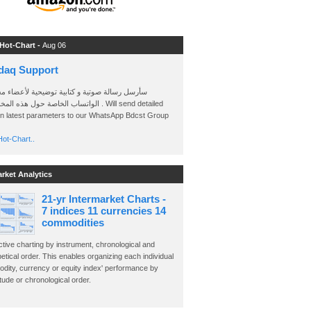
 Hot-Chart -
Aug 06
daq Support
 رسالة صوتية و كتابية توضيحية لأعضاء مجموعة
الخاصة حول هذه المخططات . Will send detailed
on latest parameters to our WhatsApp Bdcst Group
ot-Chart..
arket Analytics
21-yr Intermarket Charts -
7 indices 11 currencies 14
commodities
ctive charting by instrument, chronological and
etical order. This enables organizing each individual
dity, currency or equity index' performance by
ude or chronological order.