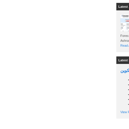
Latest 
Foreca
Read A
Latest 
السين
View P