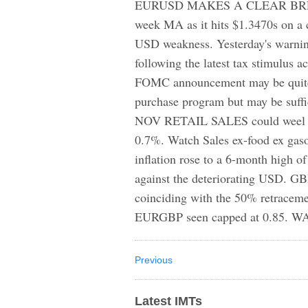
EURUSD MAKES A CLEAR BREAK ab
week MA as it hits $1.3470s on a
USD weakness. Yesterday's warni
following the latest tax stimulus a
FOMC announcement may be quite u
purchase program but may be suffi
NOV RETAIL SALES could weel ad
0.7%. Watch Sales ex-food ex gaso
inflation rose to a 6-month high o
against the deteriorating USD. G
coinciding with the 50% retraceme
EURGBP seen capped at 0.85. W
Previous
Latest IMTs