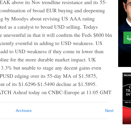
ove its Nov trendline resistance and its 55-
 combination of broad EUR buying and deepening
ng by Moodys about revising US AAA rating
cted as a catalyst to broad USD selling. Todays
neventful in that it will confirm the Feds $600 bln
ciently eventful in adding to USD weakness. US
d to USD weakness if they come in lower than
line for the more durable market impact. UK
f 3.3% but unable to stage any decent gains even
BPUSD edging over its 55-day MA of $1.5875,
nt of its $1.6296-$1.5490 decline at $1.5895.
ATCH Ashraf today on CNBC-Europe at 11:05 GMT
Archives
Next