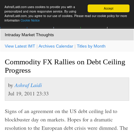
AshrafLaidi.com uses cookies to provide you with a
Accept
personalized and more responsive service. By using
AshrafLaidi.com, you agree to our use of cookies. Please read our cookie policy for more
information
Cookie Notice
IMT
Articles
Premium
العربية
More
Intraday Market Thoughts
View Latest IMT
|
Archives Calendar
|
Titles by Month
Commodity FX Rallies on Debt Ceiling
Progress
by
Ashraf Laidi
Jul 19, 2011 23:33
Signs of an agreement on the US debt ceiling led to
blockbuster day on markets. Hopes for a dramatic
resolution to the European debt crisis were dimmed. The