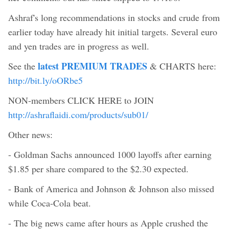
Ashraf's long recommendations in stocks and crude from
earlier today have already hit initial targets. Several euro
and yen trades are in progress as well.
latest PREMIUM TRADES
See the
& CHARTS here:
http://bit.ly/oORbe5
NON-members CLICK HERE to JOIN
http://ashraflaidi.com/products/sub01/
Other news:
- Goldman Sachs announced 1000 layoffs after earning
$1.85 per share compared to the $2.30 expected.
- Bank of America and Johnson & Johnson also missed
while Coca-Cola beat.
- The big news came after hours as Apple crushed the