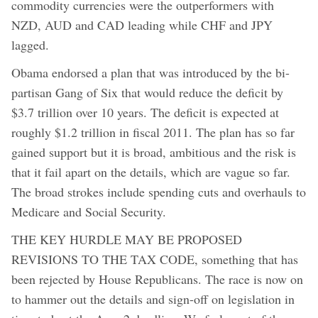
commodity currencies were the outperformers with
NZD, AUD and CAD leading while CHF and JPY
lagged.
Obama endorsed a plan that was introduced by the bi-
partisan Gang of Six that would reduce the deficit by
$3.7 trillion over 10 years. The deficit is expected at
roughly $1.2 trillion in fiscal 2011. The plan has so far
gained support but it is broad, ambitious and the risk is
that it fail apart on the details, which are vague so far.
The broad strokes include spending cuts and overhauls to
Medicare and Social Security.
THE KEY HURDLE MAY BE PROPOSED
REVISIONS TO THE TAX CODE, something that has
been rejected by House Republicans. The race is now on
to hammer out the details and sign-off on legislation in