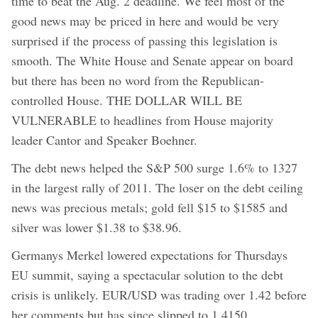
time to beat the Aug. 2 deadline. We feel most of the
good news may be priced in here and would be very
surprised if the process of passing this legislation is
smooth. The White House and Senate appear on board
but there has been no word from the Republican-
controlled House. THE DOLLAR WILL BE
VULNERABLE to headlines from House majority
leader Cantor and Speaker Boehner.
The debt news helped the S&P 500 surge 1.6% to 1327
in the largest rally of 2011. The loser on the debt ceiling
news was precious metals; gold fell $15 to $1585 and
silver was lower $1.38 to $38.96.
Germanys Merkel lowered expectations for Thursdays
EU summit, saying a spectacular solution to the debt
crisis is unlikely. EUR/USD was trading over 1.42 before
her comments but has since slipped to 1.4150.