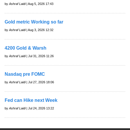
by
Ashraf Laidi
| Aug 5, 2026 17:43
Gold metric Working so far
by
Ashraf Laidi
| Aug 3, 2026 12:32
4200 Gold & Warsh
by
Ashraf Laidi
| Jul 31, 2026 11:26
Nasdaq pre FOMC
by
Ashraf Laidi
| Jul 27, 2026 18:06
Fed can Hike next Week
by
Ashraf Laidi
| Jul 24, 2026 13:22