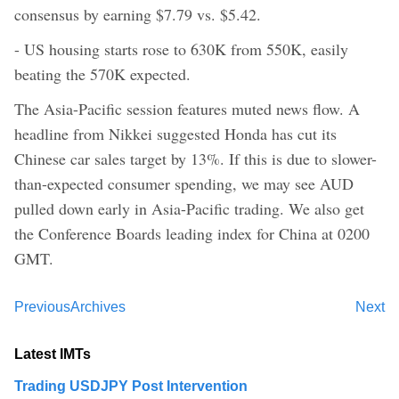
consensus by earning $7.79 vs. $5.42.
- US housing starts rose to 630K from 550K, easily
beating the 570K expected.
The Asia-Pacific session features muted news flow. A
headline from Nikkei suggested Honda has cut its
Chinese car sales target by 13%. If this is due to slower-
than-expected consumer spending, we may see AUD
pulled down early in Asia-Pacific trading. We also get
the Conference Boards leading index for China at 0200
GMT.
Previous
Archives
Next
Latest IMTs
Trading USDJPY Post Intervention