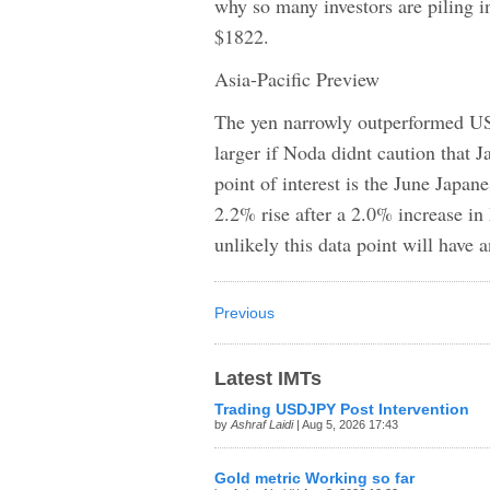
why so many investors are piling in
$1822.
Asia-Pacific Preview
The yen narrowly outperformed US
larger if Noda didnt caution that 
point of interest is the June Japane
2.2% rise after a 2.0% increase in 
unlikely this data point will have
Previous
Latest IMTs
Trading USDJPY Post Intervention
by
Ashraf Laidi
| Aug 5, 2026 17:43
Gold metric Working so far