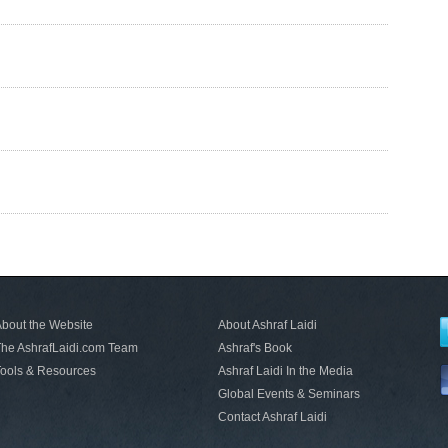
bout the Website
About Ashraf Laidi
he AshrafLaidi.com Team
Ashraf's Book
ools & Resources
Ashraf Laidi In the Media
Global Events & Seminars
Contact Ashraf Laidi