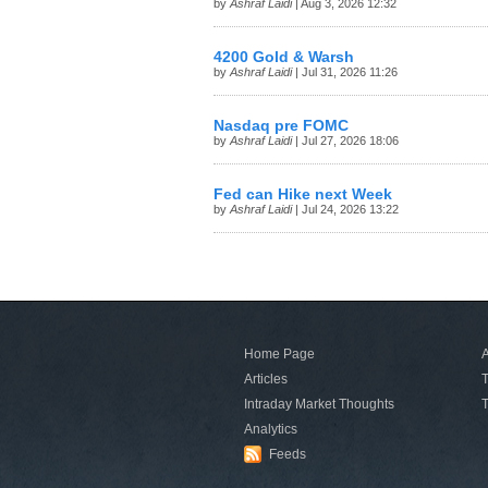
by
Ashraf Laidi
| Aug 3, 2026 12:32
4200 Gold & Warsh
by
Ashraf Laidi
| Jul 31, 2026 11:26
Nasdaq pre FOMC
by
Ashraf Laidi
| Jul 27, 2026 18:06
Fed can Hike next Week
by
Ashraf Laidi
| Jul 24, 2026 13:22
Home Page
A
Articles
T
Intraday Market Thoughts
T
Analytics
Feeds