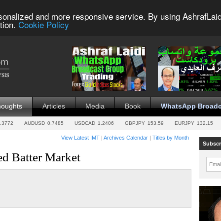
sonalized and more responsive service. By using AshrafLaid
tion.
Cookie Policy
houghts
Articles
Media
Book
WhatsApp Broadc
.3772
AUDUSD
0.7485
USDCAD
1.2406
GBPJPY
153.59
EURJPY
132.15
View Latest IMT
|
Archives Calendar
|
Titles by Month
Subscr
d Batter Market
Emai