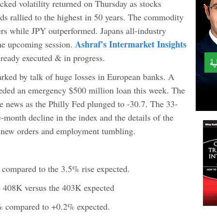
icked volatility returned on Thursday as stocks
ds rallied to the highest in 50 years. The commodity
ers while JPY outperformed. Japans all-industry
Ashraf's Intermarket Insights
 the upcoming session.
lready executed & in progress.
arked by talk of huge losses in European banks. A
eeded an emergency $500 million loan this week. The
e news as the Philly Fed plunged to -30.7. The 33-
-month decline in the index and the details of the
h new orders and employment tumbling.
% compared to the 3.5% rise expected.
 to 408K versus the 403K expected
5% compared to +0.2% expected.