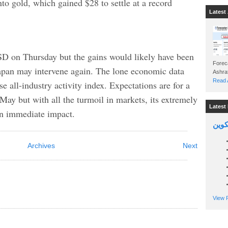
to gold, which gained $28 to settle at a record
Latest 
D on Thursday but the gains would likely have been
Foreca
Japan may intervene again. The lone economic data
Read A
se all-industry activity index. Expectations are for a
May but with all the turmoil in markets, its extremely
Latest 
 an immediate impact.
السين
Archives
Next
View P