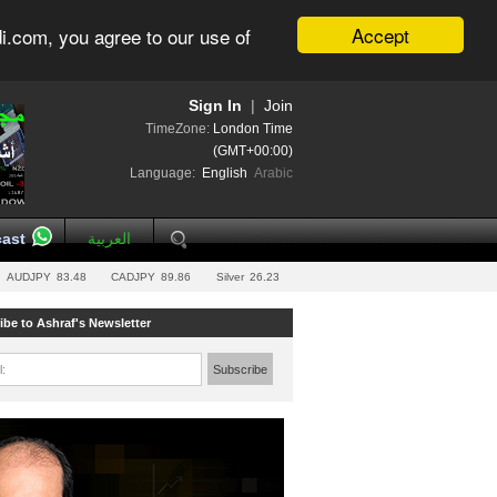
Accept
i.com, you agree to our use of
Sign In
|
Join
TimeZone:
London Time
(GMT+00:00)
Language:
English
Arabic
ast
العربية
AUDJPY
83.48
CADJPY
89.86
Silver
26.23
ibe to Ashraf's Newsletter
l:
Subscribe