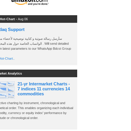
 Hot-Chart -
Aug 06
daq Support
 رسالة صوتية و كتابية توضيحية لأعضاء مجموعة
الخاصة حول هذه المخططات . Will send detailed
on latest parameters to our WhatsApp Bdcst Group
ot-Chart..
arket Analytics
21-yr Intermarket Charts -
7 indices 11 currencies 14
commodities
ctive charting by instrument, chronological and
etical order. This enables organizing each individual
dity, currency or equity index' performance by
ude or chronological order.