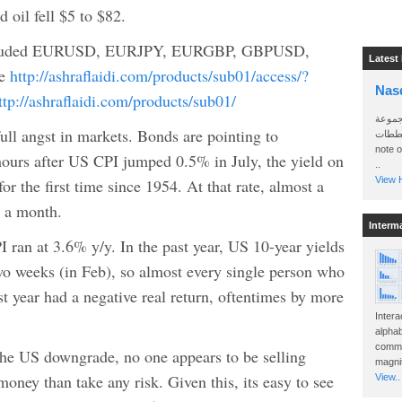
oil fell $5 to $82.
luded EURUSD, EURJPY, EURGBP, GBPUSD,
Latest
de
http://ashraflaidi.com/products/sub01/access/?
Nas
ttp://ashraflaidi.com/products/sub01/
سأرسل
full angst in markets. Bonds are pointing to
الواتساب 
note 
hours after US CPI jumped 0.5% in July, the yield on
..
View H
or the first time since 1954. At that rate, almost a
n a month.
Interm
I ran at 3.6% y/y. In the past year, US 10-year yields
wo weeks (in Feb), so almost every single person who
st year had a negative real return, oftentimes by more
Intera
alphab
commo
 the US downgrade, no one appears to be selling
magnit
oney than take any risk. Given this, its easy to see
View..