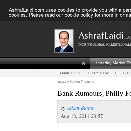
AshrafLaidi.com uses cookies to provide you with a per
cookies. Please read our cookie policy for more informa
Intraday Market T
EURUSD
1.1851
USDJPY
111.52
GBPUSD
1
Intraday Market Thoughts
Bank Rumours, Philly Fe
by
Adam Button
Aug 18, 2011 23:57