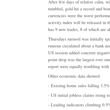
After five days of relative calm, w
tumbled, gold hit a record and bon
currencies were the worst perform
activity index will be released in
has 9 new trades, 8 of which are a
Thursdays turmoil was initially sp
rumour circulated about a bank n
US session added concrete negativ
point drop was the largest ever one
report were equally troubling wit
Other economic data showed:
- Existing home sales falling 3.5
- US initial jobless claims rising
- Leading indicators climbing 0.