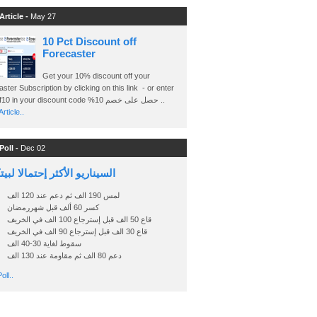
Article -
May 27
10 Pct Discount off
Forecaster
Get your 10% discount off your
ster Subscription by clicking on this link - or enter
Ashraf10 in your discount code %حصل على خصم 10 ..
rticle..
Poll -
Dec 02
اريو الأكثر إحتمالا لبيتكوين
لمس 190 الف ثم دعم عند 120 الف
كسر 60 ألف قبل شهررمضان
قاع 50 الف قبل إسترجاع 100 الف في الخريف
قاع 30 الف قبل إسترجاع 90 الف في الخريف
سقوط لغاية 30-40 الف
دعم 80 الف ثم مقاومة عند 130 الف
oll..