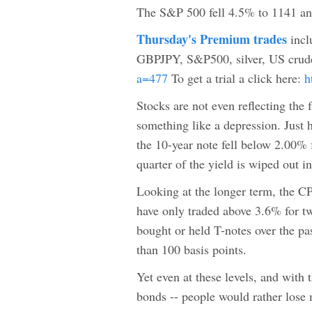
The S&P 500 fell 4.5% to 1141 and 
Thursday's Premium trades
inc
GBPJPY, S&P500, silver, US cru
a=477
To get a trial a click here:
h
Stocks are not even reflecting the 
something like a depression. Just 
the 10-year note fell below 2.00% f
quarter of the yield is wiped out i
Looking at the longer term, the CP
have only traded above 3.6% for t
bought or held T-notes over the pa
than 100 basis points.
Yet even at these levels, and with
bonds -- people would rather lose m