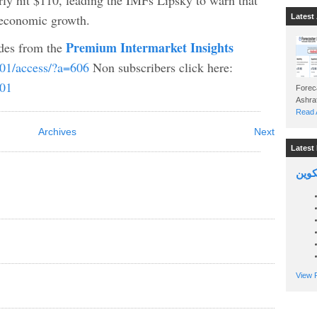
ly hit $110, leading the IMFs Lipsky to warn that
o economic growth.
Latest 
Premium Intermarket Insights
ades from the
b01/access/?a=606
Non subscribers click here:
b01
Foreca
Read A
Archives
Next
Latest 
السين
View P