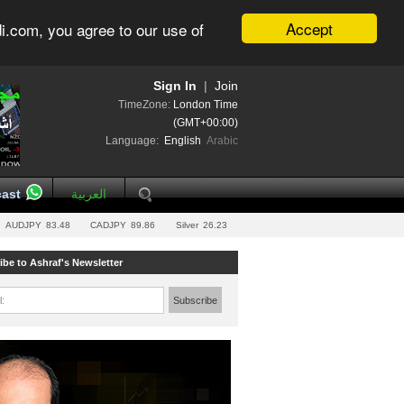
Accept
i.com, you agree to our use of
Sign In
|
Join
TimeZone:
London Time
(GMT+00:00)
Language:
English
Arabic
ast
العربية
AUDJPY
83.48
CADJPY
89.86
Silver
26.23
ibe to Ashraf's Newsletter
l:
Subscribe