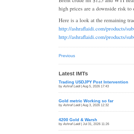
Brent crude hit $125 and WTI near
high prices are a downside risk t
Here is a look at the remaining tr
http://ashraflaidi.com/products/su
http://ashraflaidi.com/products/su
Previous
Latest IMTs
Trading USDJPY Post Intervention
by
Ashraf Laidi
| Aug 5, 2026 17:43
Gold metric Working so far
by
Ashraf Laidi
| Aug 3, 2026 12:32
4200 Gold & Warsh
by
Ashraf Laidi
| Jul 31, 2026 11:26