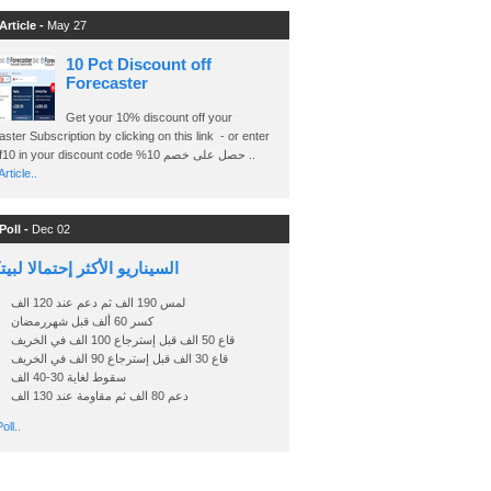
Article -
May 27
10 Pct Discount off
Forecaster
Get your 10% discount off your
ster Subscription by clicking on this link - or enter
Ashraf10 in your discount code %حصل على خصم 10 ..
rticle..
Poll -
Dec 02
اريو الأكثر إحتمالا لبيتكوين
لمس 190 الف ثم دعم عند 120 الف
كسر 60 ألف قبل شهررمضان
قاع 50 الف قبل إسترجاع 100 الف في الخريف
قاع 30 الف قبل إسترجاع 90 الف في الخريف
سقوط لغاية 30-40 الف
دعم 80 الف ثم مقاومة عند 130 الف
oll..