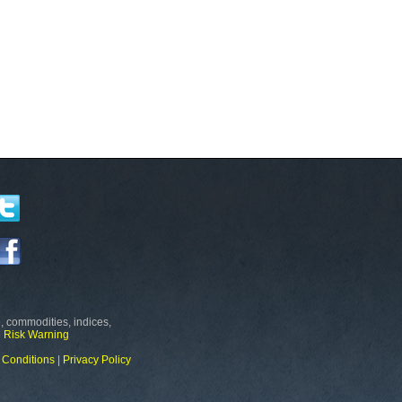
, commodities, indices,
e
Risk Warning
 Conditions
|
Privacy Policy