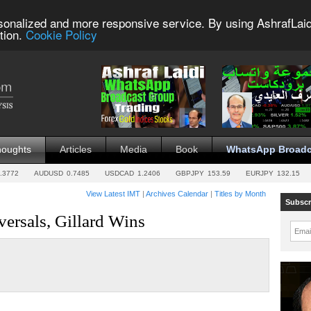
sonalized and more responsive service. By using AshrafLaid
tion.
Cookie Policy
houghts
Articles
Media
Book
WhatsApp Broadc
.3772
AUDUSD
0.7485
USDCAD
1.2406
GBPJPY
153.59
EURJPY
132.15
View Latest IMT
|
Archives Calendar
|
Titles by Month
Subscr
ersals, Gillard Wins
Emai