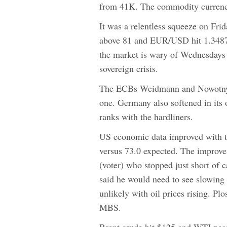
from 41K. The commodity currenci
It was a relentless squeeze on Fri
above 81 and EUR/USD hit 1.3487. 
the market is wary of Wednesdays 
sovereign crisis.
The ECBs Weidmann and Nowotny h
one. Germany also softened in its
ranks with the hardliners.
US economic data improved with th
versus 73.0 expected. The improv
(voter) who stopped just short of 
said he would need to see slowing 
unlikely with oil prices rising. Plo
MBS.