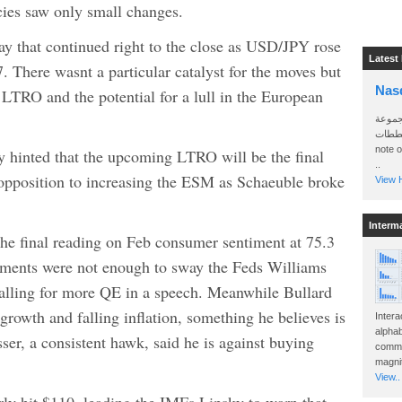
es saw only small changes.
day that continued right to the close as USD/JPY rose
Latest
There wasnt a particular catalyst for the moves but
Nas
LTRO and the potential for a lull in the European
سأرسل
الواتساب 
note 
inted that the upcoming LTRO will be the final
..
 opposition to increasing the ESM as Schaeuble broke
View H
Interm
e final reading on Feb consumer sentiment at 75.3
ements were not enough to sway the Feds Williams
calling for more QE in a speech. Meanwhile Bullard
growth and falling inflation, something he believes is
Intera
alphab
sser, a consistent hawk, said he is against buying
commo
magnit
View..