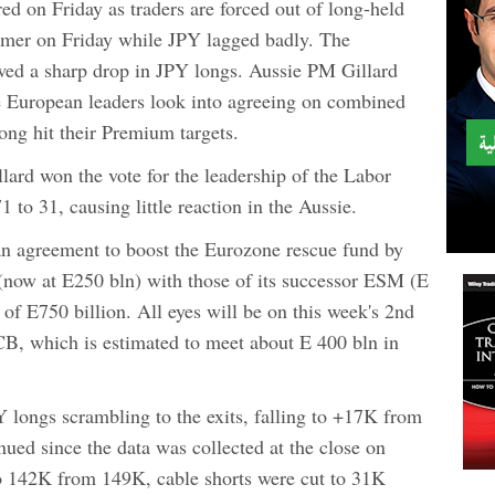
d on Friday as traders are forced out of long-held
rmer on Friday while JPY lagged badly. The
ed a sharp drop in JPY longs. Aussie PM Gillard
e European leaders look into agreeing on combined
ng hit their Premium targets.
llard won the vote for the leadership of the Labor
 to 31, causing little reaction in the Aussie.
 an agreement to boost the Eurozone rescue fund by
now at E250 bln) with those of its successor ESM (E
 of E750 billion. All eyes will be on this week's 2nd
B, which is estimated to meet about E 400 bln in
longs scrambling to the exits, falling to +17K from
nued since the data was collected at the close on
o 142K from 149K, cable shorts were cut to 31K