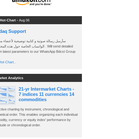
 Hot-Chart -
Aug 06
daq Support
 رسالة صوتية و كتابية توضيحية لأعضاء مجموعة
الخاصة حول هذه المخططات . Will send detailed
on latest parameters to our WhatsApp Bdcst Group
ot-Chart..
arket Analytics
21-yr Intermarket Charts -
7 indices 11 currencies 14
commodities
ctive charting by instrument, chronological and
etical order. This enables organizing each individual
dity, currency or equity index' performance by
ude or chronological order.