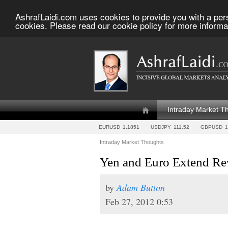
AshrafLaidi.com uses cookies to provide you with a per
cookies. Please read our cookie policy for more informa
Intraday Market T
EURUSD
1.1851
USDJPY
111.52
GBPUSD
1
Intraday Market Thoughts
Yen and Euro Extend Rev
by
Adam Button
Feb 27, 2012 0:53