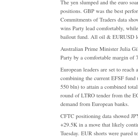
The yen slumped and the euro soare
positions. GBP was the best perfo
Commitments of Traders data show
wins Party lead comfortably, whil
bailout fund. All oil & EURUSD lo
Australian Prime Minister Julia Gi
Party by a comfortable margin of 71
European leaders are set to reach
combining the current EFSF fund (
550 bln) to attain a combined total
round of LTRO tender from the EC
demand from European banks.
CFTC positioning data showed JPY 
+29.5K in a move that likely conti
Tuesday. EUR shorts were pared t