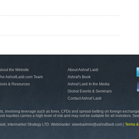
bout the Website
About Ashraf Laidi
he AshrafLaidi.com Team
Ashraf's Book
ools & Resources
Ashraf Laidi In the Media
Global Events & Seminars
Contact Ashraf Laidi
s, involving leverage such as forex, CFDs and spread-betting on foreign exchange
nd equities carries a high level of risk and may not be suitable for all investors. Se
aidi, Intermarket Strategy LTD. Webmaster: alwebadmin@ashraflaidi.com |
Terms &