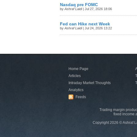
Nasdaq pre FOMC
by
Ashraf Laidi
| Jul 27, 2026 18:06
Fed can Hike next Week
by
Ashraf Laidi
| Jul 24, 2026 13:22
Home Page
A
Articles
T
Intraday Market Thoughts
T
Analytics
Feeds
Trading margin product
fixed income a
Copyright 2026 © Ashraf L