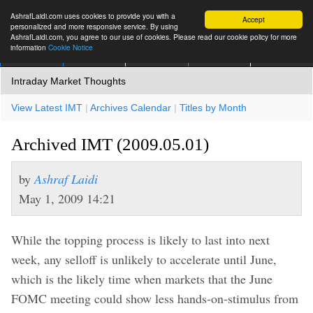
AshrafLaidi.com uses cookies to provide you with a
Accept
personalized and more responsive service. By using
AshrafLaidi.com, you agree to our use of cookies. Please read our cookie policy for more
information
Cookie Notice
IMT
Articles
Premium
العربية
More
Intraday Market Thoughts
View Latest IMT
|
Archives Calendar
|
Titles by Month
Archived IMT (2009.05.01)
by
Ashraf Laidi
May 1, 2009 14:21
While the topping process is likely to last into next
week, any selloff is unlikely to accelerate until June,
which is the likely time when markets that the June
FOMC meeting could show less hands-on-stimulus from