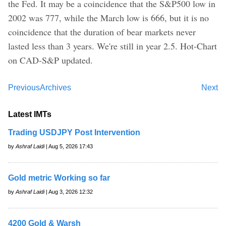
the Fed. It may be a coincidence that the S&P500 low in
2002 was 777, while the March low is 666, but it is no
coincidence that the duration of bear markets never
lasted less than 3 years. We're still in year 2.5. Hot-Chart
on CAD-S&P updated.
Previous
Archives
Next
Latest IMTs
Trading USDJPY Post Intervention
by
Ashraf Laidi
| Aug 5, 2026 17:43
Gold metric Working so far
by
Ashraf Laidi
| Aug 3, 2026 12:32
4200 Gold & Warsh