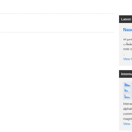
Latest
Nas
سأرسل
الواتساب 
note 
..
View H
Interm
Intera
alphab
commo
magnit
View..