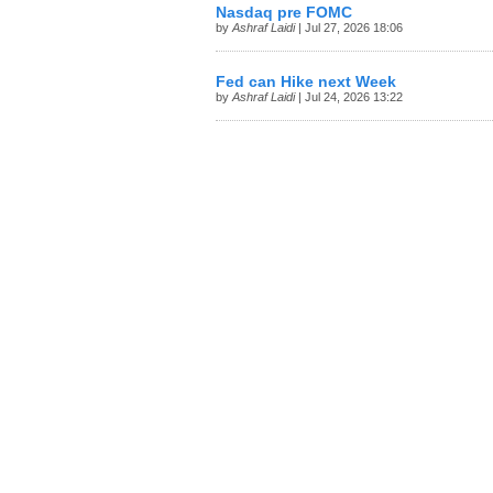
Nasdaq pre FOMC
by
Ashraf Laidi
| Jul 27, 2026 18:06
Fed can Hike next Week
by
Ashraf Laidi
| Jul 24, 2026 13:22