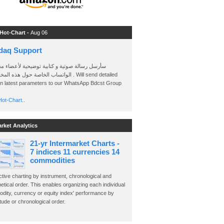
 Hot-Chart -
Aug 06
daq Support
 رسالة صوتية و كتابية توضيحية لأعضاء مجموعة
الخاصة حول هذه المخططات . Will send detailed
on latest parameters to our WhatsApp Bdcst Group
ot-Chart..
arket Analytics
21-yr Intermarket Charts -
7 indices 11 currencies 14
commodities
ctive charting by instrument, chronological and
etical order. This enables organizing each individual
dity, currency or equity index' performance by
ude or chronological order.