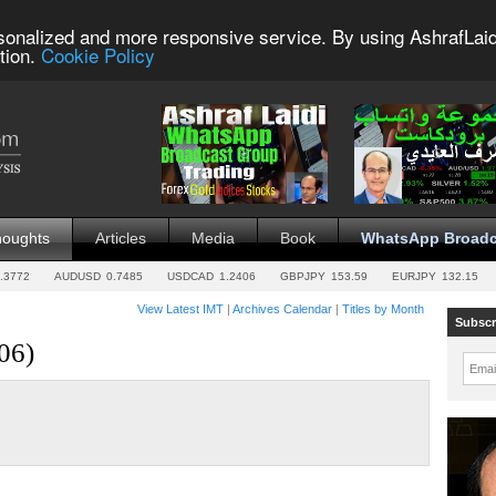
sonalized and more responsive service. By using AshrafLaid
tion.
Cookie Policy
houghts
Articles
Media
Book
WhatsApp Broadc
.3772
AUDUSD
0.7485
USDCAD
1.2406
GBPJPY
153.59
EURJPY
132.15
View Latest IMT
|
Archives Calendar
|
Titles by Month
Subscr
06)
Emai