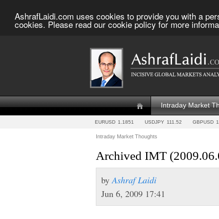
AshrafLaidi.com uses cookies to provide you with a per
cookies. Please read our cookie policy for more informa
Intraday Market T
EURUSD
1.1851
USDJPY
111.52
GBPUSD
1
Intraday Market Thoughts
Archived IMT (2009.06.
by
Ashraf Laidi
Jun 6, 2009 17:41