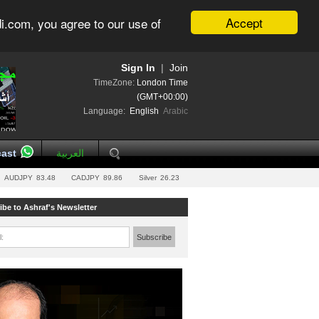
Accept
i.com, you agree to our use of
Sign In
|
Join
TimeZone:
London Time
(GMT+00:00)
Language:
English
Arabic
ast
العربية
AUDJPY
83.48
CADJPY
89.86
Silver
26.23
ibe to Ashraf's Newsletter
l:
Subscribe