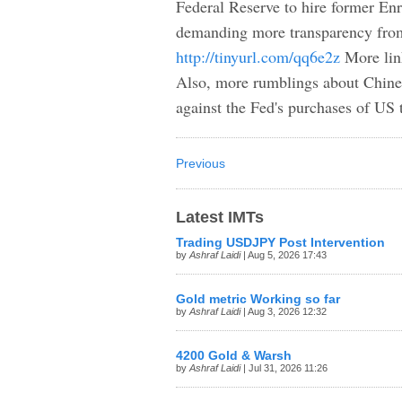
Federal Reserve to hire former En
demanding more transparency from 
http://tinyurl.com/qq6e2z
More lin
Also, more rumblings about Chinese
against the Fed's purchases of US 
Previous
Latest IMTs
Trading USDJPY Post Intervention
by
Ashraf Laidi
| Aug 5, 2026 17:43
Gold metric Working so far
by
Ashraf Laidi
| Aug 3, 2026 12:32
4200 Gold & Warsh
by
Ashraf Laidi
| Jul 31, 2026 11:26