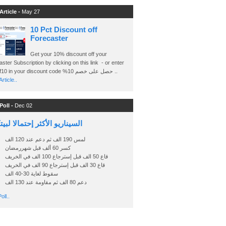
Article -
May 27
10 Pct Discount off
Forecaster
Get your 10% discount off your
ster Subscription by clicking on this link - or enter
Ashraf10 in your discount code %حصل على خصم 10 ..
rticle..
Poll -
Dec 02
اريو الأكثر إحتمالا لبيتكوين
لمس 190 الف ثم دعم عند 120 الف
كسر 60 ألف قبل شهررمضان
قاع 50 الف قبل إسترجاع 100 الف في الخريف
قاع 30 الف قبل إسترجاع 90 الف في الخريف
سقوط لغاية 30-40 الف
دعم 80 الف ثم مقاومة عند 130 الف
oll..