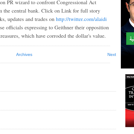
ron PR wizard to confront Congressional Act
the central bank. Click on Link for full story
ks, updates and trades on
http://twitter.com/alaidi
 officials expressing to Geithner their opposition
treasures, which have corroded the dollar's value.
Archives
Next