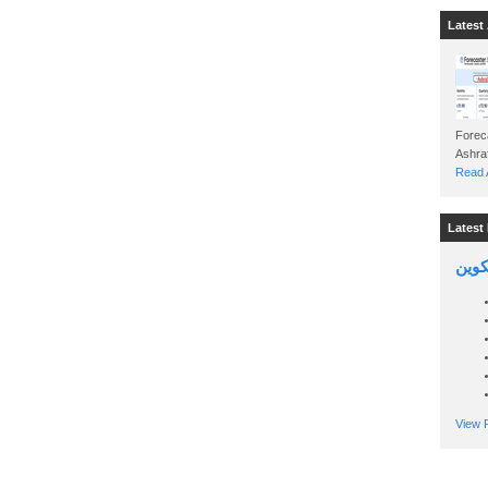
Latest 
Foreca
Read A
Latest 
السين
View P