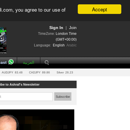
Accept
i.com, you agree to our use of
Sign In
|
Join
TimeZone:
London Time
(GMT+00:00)
Language:
English
Arabic
ast
العربية
AUDJPY
83.48
CADJPY
89.86
Silver
26.23
ibe to Ashraf's Newsletter
l:
Subscribe