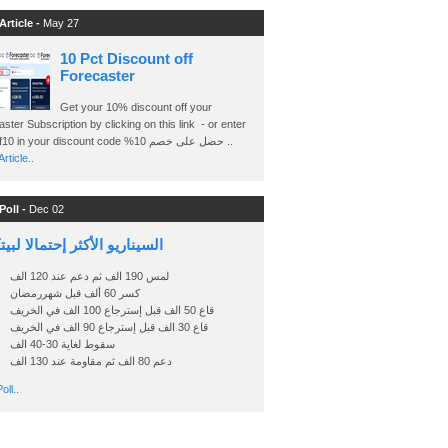
Article -
May 27
10 Pct Discount off
Forecaster
Get your 10% discount off your
ster Subscription by clicking on this link - or enter
Ashraf10 in your discount code %حصل على خصم 10 ..
rticle..
Poll -
Dec 02
اريو الأكثر إحتمالا لبيتكوين
لمس 190 الف ثم دعم عند 120 الف
كسر 60 ألف قبل شهررمضان
قاع 50 الف قبل إسترجاع 100 الف في الخريف
قاع 30 الف قبل إسترجاع 90 الف في الخريف
سقوط لغاية 30-40 الف
دعم 80 الف ثم مقاومة عند 130 الف
oll..