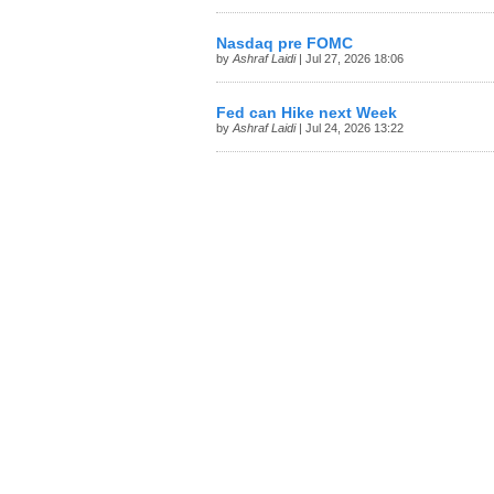
Nasdaq pre FOMC
by
Ashraf Laidi
| Jul 27, 2026 18:06
Fed can Hike next Week
by
Ashraf Laidi
| Jul 24, 2026 13:22