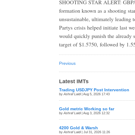
SHOOTING STAR ALERT: GBP/USD 
formation known as a shooting star
unsustainable, ultimately leading t
Partys crisis helped initiate last w
would quickly punish the already sh
target of $1.5750, followed by 1.5
Previous
Latest IMTs
Trading USDJPY Post Intervention
by
Ashraf Laidi
| Aug 5, 2026 17:43
Gold metric Working so far
by
Ashraf Laidi
| Aug 3, 2026 12:32
4200 Gold & Warsh
by
Ashraf Laidi
| Jul 31, 2026 11:26