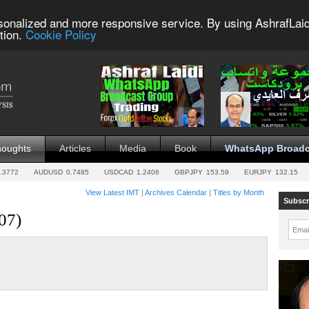
sonalized and more responsive service. By using AshrafLaid
tion.
Cookie Policy
houghts
Articles
Media
Book
WhatsApp Broadc
.3772
AUDUSD
0.7485
USDCAD
1.2406
GBPJPY
153.59
EURJPY
132.15
View Latest IMT
|
Archives Calendar
|
Titles by Month
Subscr
07)
Emai