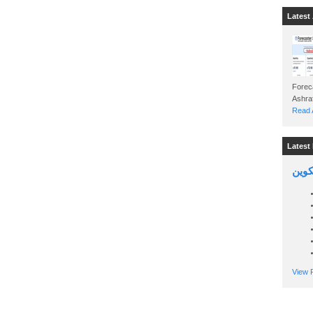
Latest 
Foreca
Read A
Latest 
السين
View P