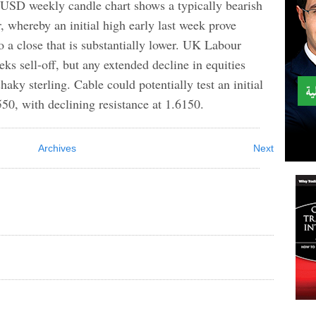
weekly candle chart shows a typically bearish
, whereby an initial high early last week prove
o a close that is substantially lower. UK Labour
eeks sell-off, but any extended decline in equities
aky sterling. Cable could potentially test an initial
550, with declining resistance at 1.6150.
Archives
Next