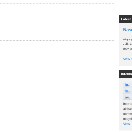
Latest
Nas
سأرسل
الواتساب 
note 
..
View H
Interm
Intera
alphab
commo
magnit
View..