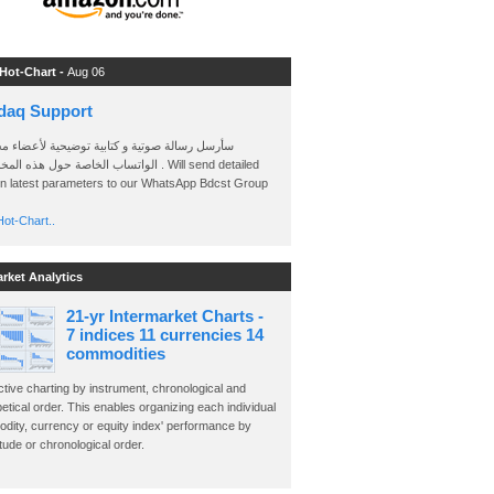
 Hot-Chart -
Aug 06
daq Support
 رسالة صوتية و كتابية توضيحية لأعضاء مجموعة
الخاصة حول هذه المخططات . Will send detailed
on latest parameters to our WhatsApp Bdcst Group
ot-Chart..
arket Analytics
21-yr Intermarket Charts -
7 indices 11 currencies 14
commodities
ctive charting by instrument, chronological and
etical order. This enables organizing each individual
dity, currency or equity index' performance by
ude or chronological order.