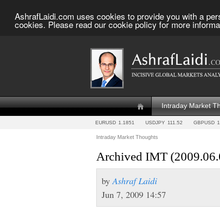
AshrafLaidi.com uses cookies to provide you with a per
cookies. Please read our cookie policy for more informa
Intraday Market T
EURUSD
1.1851
USDJPY
111.52
GBPUSD
1
Intraday Market Thoughts
Archived IMT (2009.06.
by
Ashraf Laidi
Jun 7, 2009 14:57