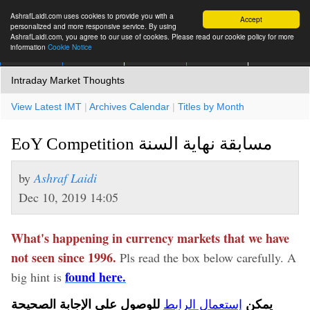
AshrafLaidi.com uses cookies to provide you with a
Accept
personalized and more responsive service. By using
AshrafLaidi.com, you agree to our use of cookies. Please read our cookie policy for more
information
Cookie Notice
IMT
Articles
Premium
العربية
More
Intraday Market Thoughts
View Latest IMT
|
Archives Calendar
|
Titles by Month
EoY Competition مسابقة نهاية السنة
by
Ashraf Laidi
Dec 10, 2019 14:05
What's happening in currency markets that we have
not seen since 1996.
Pls read the box below carefully. A
found here.
big hint is
للوصول على الإجابة الصحيحة
يمكن
إستعمال الرابط