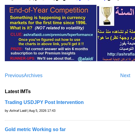
Previous
Archives
Next
Latest IMTs
Trading USDJPY Post Intervention
by
Ashraf Laidi
| Aug 5, 2026 17:43
Gold metric Working so far