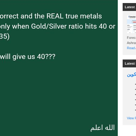
Latest 
Foreca
Read A
Latest 
السين
View P