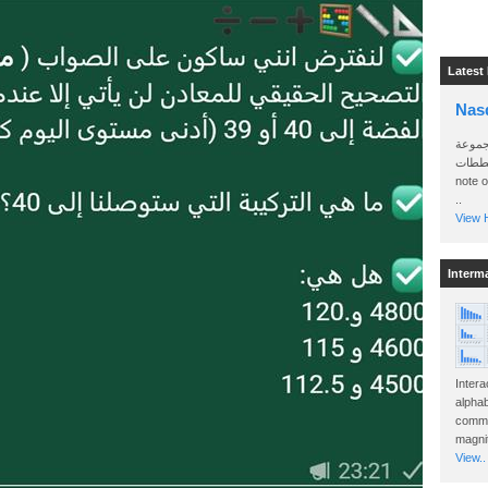
Latest
Nas
سأرسل
الواتساب 
note 
..
View H
Interm
Intera
alphab
commo
magnit
View..