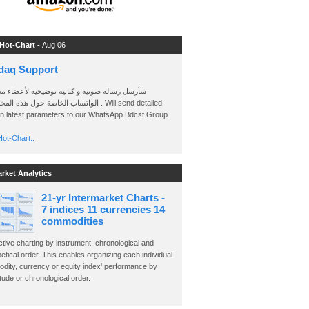
 Hot-Chart -
Aug 06
daq Support
 رسالة صوتية و كتابية توضيحية لأعضاء مجموعة
الخاصة حول هذه المخططات . Will send detailed
on latest parameters to our WhatsApp Bdcst Group
ot-Chart..
arket Analytics
21-yr Intermarket Charts -
7 indices 11 currencies 14
commodities
ctive charting by instrument, chronological and
etical order. This enables organizing each individual
dity, currency or equity index' performance by
ude or chronological order.