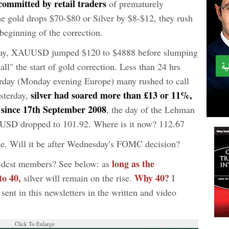
 committed by retail traders
of prematurely
me gold drops $70-$80 or Silver by $8-$12, they rush
e beginning of the correction.
esday, XAUUSD jumped $120 to $4888 before slumping
ll" the start of gold correction. Less than 24 hrs
erday (Monday evening Europe) many rushed to call
silver had soared more than £13 or 11%,
esterday,
e since 17th September 2008
, the day of the Lehman
SD dropped to 101.92. Where is it now? 112.67
ome. Will it be after Wednesday's FOMC decision?
long as the
Bdcst members? See below: as
 to 40,
Why 40?
silver will remain on the rise.
I
s sent in this newsletters in the written and video
Click To Enlarge