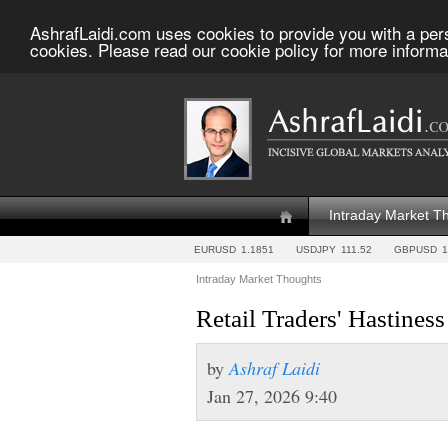
AshrafLaidi.com uses cookies to provide you with a per
cookies. Please read our cookie policy for more informa
Intraday Market T
EURUSD
1.1851
USDJPY
111.52
GBPUSD
1
Intraday Market Thoughts
Retail Traders' Hastiness
by
Ashraf Laidi
Jan 27, 2026 9:40