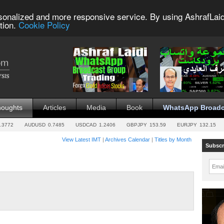
sonalized and more responsive service. By using AshrafLaid
tion.
Cookie Policy
houghts
Articles
Media
Book
WhatsApp Broadc
.3772
AUDUSD
0.7485
USDCAD
1.2406
GBPJPY
153.59
EURJPY
132.15
View Latest IMT
|
Archives Calendar
|
Titles by Month
Subscr
Emai