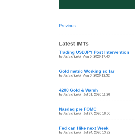
Previous
Latest IMTs
Trading USDJPY Post Intervention
by
Ashraf Laidi
| Aug 5, 2026 17:43
Gold metric Working so far
by
Ashraf Laidi
| Aug 3, 2026 12:32
4200 Gold & Warsh
by
Ashraf Laidi
| Jul 31, 2026 11:26
Nasdaq pre FOMC
by
Ashraf Laidi
| Jul 27, 2026 18:06
Fed can Hike next Week
by
Ashraf Laidi
| Jul 24, 2026 13:22