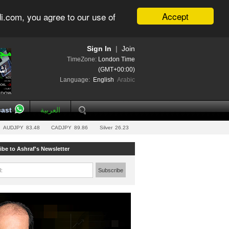
Accept
i.com, you agree to our use of
Sign In
|
Join
TimeZone:
London Time
(GMT+00:00)
Language:
English
Arabic
ast
العربية
AUDJPY
83.48
CADJPY
89.86
Silver
26.23
ibe to Ashraf's Newsletter
l:
Subscribe