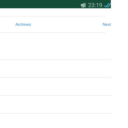
Archives
Next