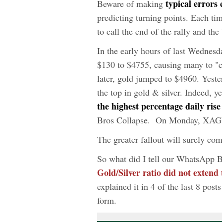
typical errors
Beware of making
predicting turning points. Each ti
to call the end of the rally and th
In the early hours of last Wedn
$130 to $4755, causing many to "ca
later, gold jumped to $4960. Yest
the top in gold & silver. Indeed, y
the highest percentage daily ris
Bros Collapse. On Monday, XAGU
The greater fallout will surely c
So what did I tell our WhatsApp 
Gold/Silver ratio did not extend
explained it in 4 of the last 8 post
form.