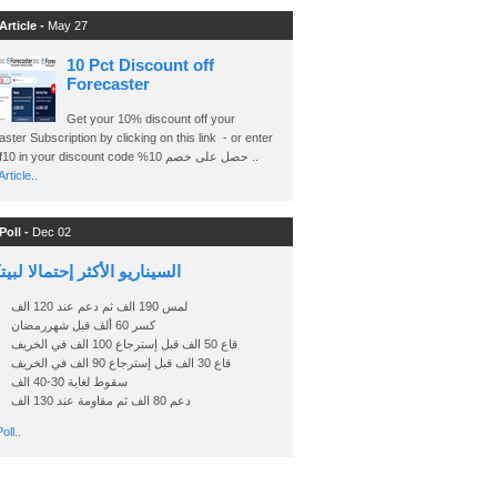
Article -
May 27
10 Pct Discount off
Forecaster
Get your 10% discount off your
ster Subscription by clicking on this link - or enter
Ashraf10 in your discount code %حصل على خصم 10 ..
rticle..
Poll -
Dec 02
اريو الأكثر إحتمالا لبيتكوين
لمس 190 الف ثم دعم عند 120 الف
كسر 60 ألف قبل شهررمضان
قاع 50 الف قبل إسترجاع 100 الف في الخريف
قاع 30 الف قبل إسترجاع 90 الف في الخريف
سقوط لغاية 30-40 الف
دعم 80 الف ثم مقاومة عند 130 الف
oll..