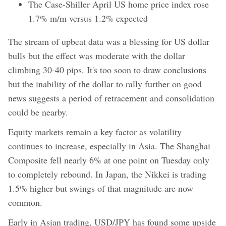
The Case-Shiller April US home price index rose
1.7% m/m versus 1.2% expected
The stream of upbeat data was a blessing for US dollar
bulls but the effect was moderate with the dollar
climbing 30-40 pips. It's too soon to draw conclusions
but the inability of the dollar to rally further on good
news suggests a period of retracement and consolidation
could be nearby.
Equity markets remain a key factor as volatility
continues to increase, especially in Asia. The Shanghai
Composite fell nearly 6% at one point on Tuesday only
to completely rebound. In Japan, the Nikkei is trading
1.5% higher but swings of that magnitude are now
common.
Early in Asian trading, USD/JPY has found some upside