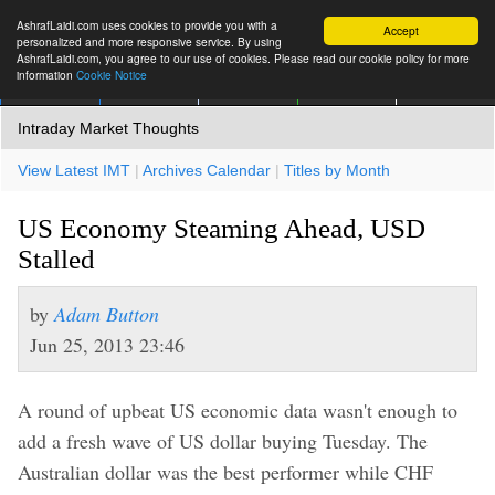
AshrafLaidi.com uses cookies to provide you with a
Accept
personalized and more responsive service. By using
AshrafLaidi.com, you agree to our use of cookies. Please read our cookie policy for more
information
Cookie Notice
IMT
Articles
Premium
العربية
More
Intraday Market Thoughts
View Latest IMT
|
Archives Calendar
|
Titles by Month
US Economy Steaming Ahead, USD
Stalled
by
Adam Button
Jun 25, 2013 23:46
A round of upbeat US economic data wasn't enough to
add a fresh wave of US dollar buying Tuesday. The
Australian dollar was the best performer while CHF