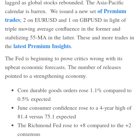
lagged as global stocks rebounded. The Asia-Pacific
of Premium
calendar is barren. We issued a new set
trades
; 2 on EURUSD and 1 on GBPUSD in light of
triple moving average confluence in the former and
stabilizing 55-MA in the latter. These and more trades in
latest Premium Insights
the
.
The Fed is beginning to prove critics wrong with its
upbeat economic forecasts. The number of releases
pointed to a strengthening economy.
Core durable goods orders rose 1.1% compared to
0.5% expected
June consumer confidence rose to a 4-year high of
81.4 versus 75.1 expected
The Richmond Fed rose to +8 compared to the +2
consensus