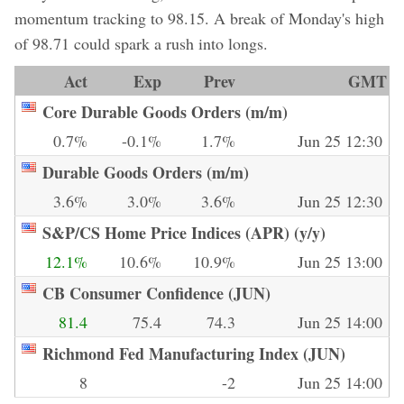
momentum tracking to 98.15. A break of Monday's high
of 98.71 could spark a rush into longs.
Act
Exp
Prev
GMT
Core Durable Goods Orders (m/m)
0.7%
-0.1%
1.7%
Jun 25 12:30
Durable Goods Orders (m/m)
3.6%
3.0%
3.6%
Jun 25 12:30
S&P/CS Home Price Indices (APR) (y/y)
12.1%
10.6%
10.9%
Jun 25 13:00
CB Consumer Confidence (JUN)
81.4
75.4
74.3
Jun 25 14:00
Richmond Fed Manufacturing Index (JUN)
8
-2
Jun 25 14:00