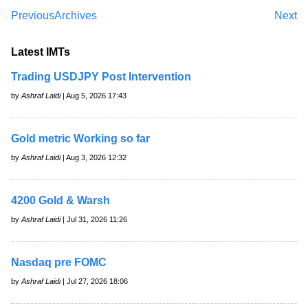
Previous
Archives
Next
Latest IMTs
Trading USDJPY Post Intervention
by
Ashraf Laidi
| Aug 5, 2026 17:43
Gold metric Working so far
by
Ashraf Laidi
| Aug 3, 2026 12:32
4200 Gold & Warsh
by
Ashraf Laidi
| Jul 31, 2026 11:26
Nasdaq pre FOMC
by
Ashraf Laidi
| Jul 27, 2026 18:06