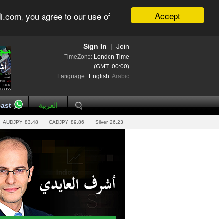
Accept
i.com, you agree to our use of
Sign In
|
Join
TimeZone:
London Time
(GMT+00:00)
Language:
English
Arabic
ast
العربية
AUDJPY
83.48
CADJPY
89.86
Silver
26.23