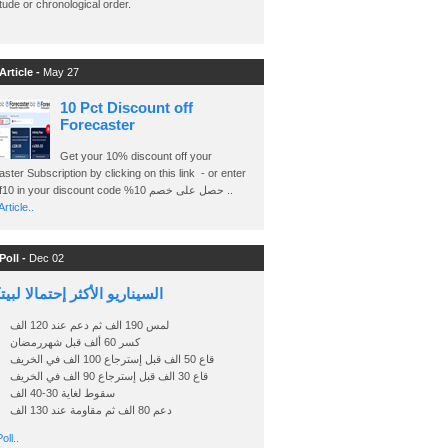
ude or chronological order.
Article -
May 27
10 Pct Discount off
Forecaster
Get your 10% discount off your
ster Subscription by clicking on this link - or enter
Ashraf10 in your discount code %حصل على خصم 10 ..
rticle..
Poll -
Dec 02
اريو الأكثر إحتمالا لبيتكوين
لمس 190 الف ثم دعم عند 120 الف
كسر 60 ألف قبل شهررمضان
قاع 50 الف قبل إسترجاع 100 الف في الخريف
قاع 30 الف قبل إسترجاع 90 الف في الخريف
سقوط لغاية 30-40 الف
دعم 80 الف ثم مقاومة عند 130 الف
oll..