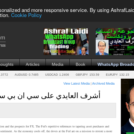
sonalized and more responsive service. By using AshrafLaid
tion.
Cookie Policy
houghts
Articles
Media
Book
WhatsApp Broadc
.3772
AUDUSD
0.7485
USDCAD
1.2406
GBPJPY
153.59
EURJPY
132.15
View Latest Media
|
Archived Media
على سي ان بي سي العربية -- 22 مايو2013
n and the pospects for FX. The Fed's repetitive references to tapering asset purchases and
t sentiment. As the economy cools off, the doves at the Fed are on a mission to restore a more