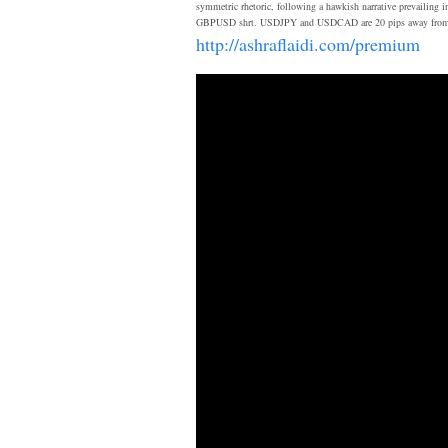
symmetric rhetoric, following a hawkish narrative prevailing i
GBPUSD shrt. USDJPY and USDCAD are 20 pips away from their f
http://ashraflaidi.com/premium