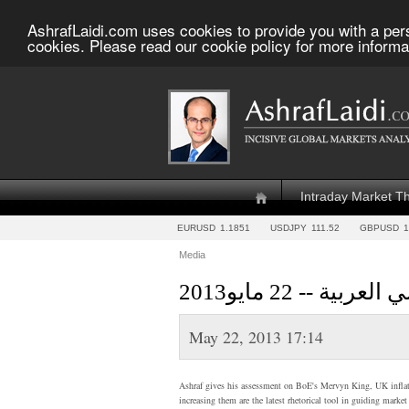
AshrafLaidi.com uses cookies to provide you with a per
cookies. Please read our cookie policy for more informa
Intraday Market T
EURUSD
1.1851
USDJPY
111.52
GBPUSD
1
Media
أشرف العايدي 
May 22, 2013 17:14
Ashraf gives his assessment on BoE's Mervyn King, UK inflatio
increasing them are the latest rhetorical tool in guiding marke