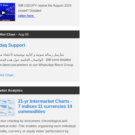
Will USDJPY repeat the August 2024
model? Detailed
video here.
 Hot-Chart -
Aug 06
daq Support
 رسالة صوتية و كتابية توضيحية لأعضاء مجموعة
الخاصة حول هذه المخططات . Will send detailed
on latest parameters to our WhatsApp Bdcst Group
ot-Chart..
arket Analytics
21-yr Intermarket Charts -
7 indices 11 currencies 14
commodities
ctive charting by instrument, chronological and
etical order. This enables organizing each individual
dity, currency or equity index' performance by