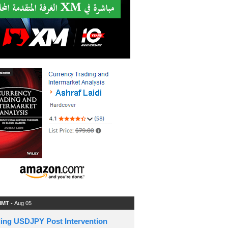
 IMT -
Aug 05
ding USDJPY Post Intervention