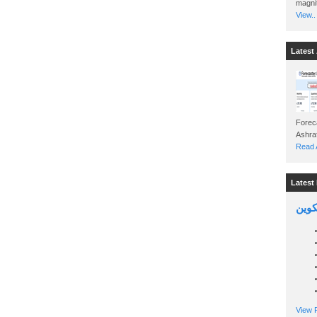
magnit
View..
Latest 
Foreca
Read A
Latest 
السين
View P