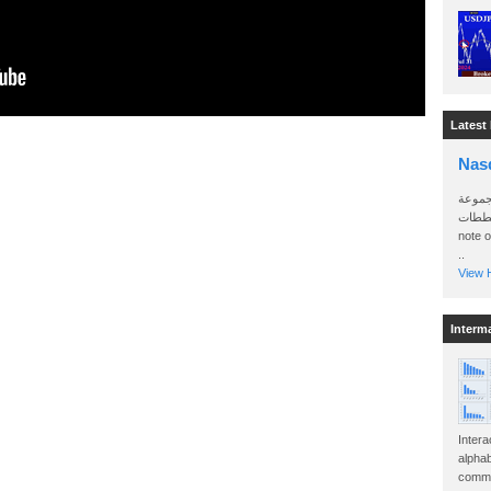
Latest
Nas
سأرسل
الواتساب 
note 
..
View H
Interm
Intera
alphab
commo