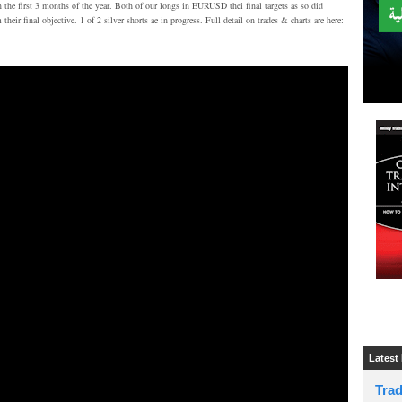
n the first 3 months of the year. Both of our longs in EURUSD thei final targets as so did
inal objective. 1 of 2 silver shorts ae in progress. Full detail on trades & charts are here:
Latest
Tra