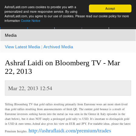
AshrafLaidi.com uses cookies to provide you with a
Accept
personalized and more responsive service. By using
AshrafLaidi.com, you agree to our use of cookies. Please read our cookie policy for more
information
Cookie Notice
IMT
Articles
Premium
العربية
More
Media
View Latest Media
|
Archived Media
Ashraf Laidi on Bloomberg TV - Mar
22, 2013
Mar 22, 2013 12:54
Telling Bloomberg TV that gold rallies resulting primarily from Eurozone woes are more short-lived
than gold rallies resulting from announcements of fresh QE. The current gold bounce is a result of
Eurozone investors seeking haven into the metal (as was seen in the Greece & Italy episodes in the
chart below), but it does NOT imply a prolonged gold rally vs USD. It's imortant to distinquish gold
in USD & euro terms.Ashraf also gives his view on EUR and JPY. For tradable ideas, please the latest
http://ashraflaidi.com/premium/trades
Prmeium Insights.