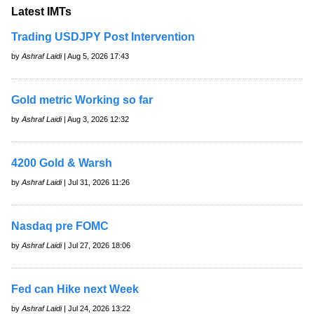
Latest IMTs
Trading USDJPY Post Intervention
by
Ashraf Laidi
| Aug 5, 2026 17:43
Gold metric Working so far
by
Ashraf Laidi
| Aug 3, 2026 12:32
4200 Gold & Warsh
by
Ashraf Laidi
| Jul 31, 2026 11:26
Nasdaq pre FOMC
by
Ashraf Laidi
| Jul 27, 2026 18:06
Fed can Hike next Week
by
Ashraf Laidi
| Jul 24, 2026 13:22