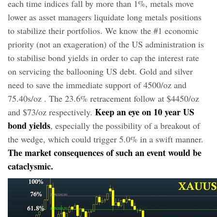
each time indices fall by more than 1%, metals move
lower as asset managers liquidate long metals positions
to stabilize their portfolios. We know the #1 economic
priority (not an exageration) of the US administration is
to stabilise bond yields in order to cap the interest rate
on servicing the ballooning US debt. Gold and silver
need to save the immediate support of 4500/oz and
75.40s/oz . The 23.6% retracement follow at $4450/oz
Keep an eye on 10 year US
and $73/oz respectively.
bond yields
, especially the possibility of a breakout of
the wedge, which could trigger 5.0% in a swift manner.
The market consequences of such an event would be
cataclysmic.