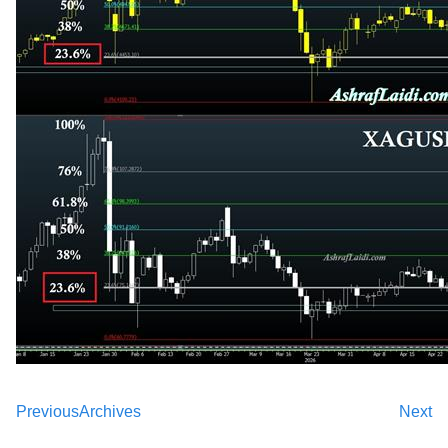
Previous
Archives
Next