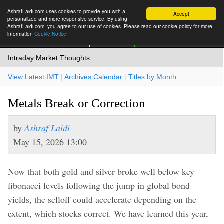
AshrafLaidi.com uses cookies to provide you with a
Accept
personalized and more responsive service. By using
AshrafLaidi.com, you agree to our use of cookies. Please read our cookie policy for more
information
Cookie Notice
IMT
Articles
Premium
العربية
More
Intraday Market Thoughts
View Latest IMT
|
Archives Calendar
|
Titles by Month
Metals Break or Correction
by
Ashraf Laidi
May 15, 2026 13:00
Now that both gold and silver broke well below key
fibonacci levels following the jump in global bond
yields, the selloff could accelerate depending on the
extent, which stocks correct. We have learned this year,