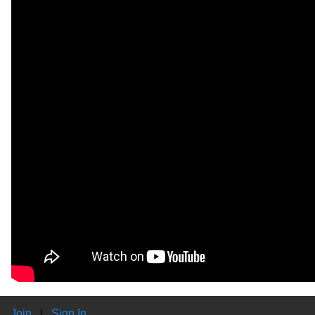
Join
|
Sign In