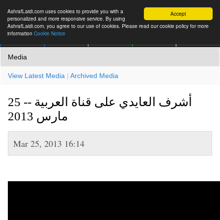
AshrafLaidi.com uses cookies to provide you with a
Accept
personalized and more responsive service. By using
AshrafLaidi.com, you agree to our use of cookies. Please read our cookie policy for more
information
Cookie Notice
IMT
Articles
Premium
العربية
More
Media
View Latest Media
|
Archived Media
أشرف العايدي على قناة العربية -- 25
مارس 2013
Mar 25, 2013 16:14