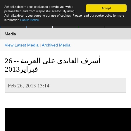
AshrafLaidi.com uses cookies to provide you with a
Accept
personalized and more responsive service. By using
AshrafLaidi.com, you agree to our use of cookies. Please read our cookie policy for more
information
Cookie Notice
IMT
Articles
Premium
العربية
More
Media
View Latest Media
|
Archived Media
أشرف العايدي على العربية -- 26
فبراير2013
Feb 26, 2013 13:14