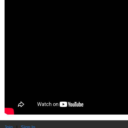
Join
|
Sign In