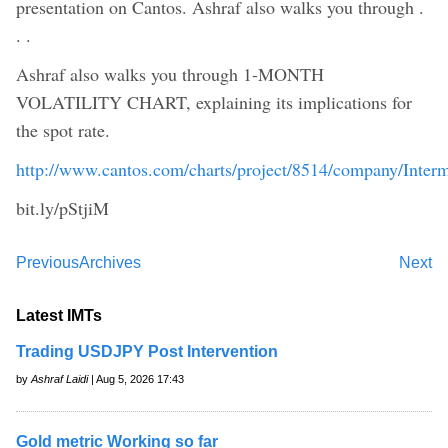
presentation on Cantos. Ashraf also walks you through .
. .
Ashraf also walks you through 1-MONTH
VOLATILITY CHART, explaining its implications for
the spot rate.
http://www.cantos.com/charts/project/8514/company/Inter
bit.ly/pStjiM
Previous
Archives
Next
Latest IMTs
Trading USDJPY Post Intervention
by
Ashraf Laidi
| Aug 5, 2026 17:43
Gold metric Working so far