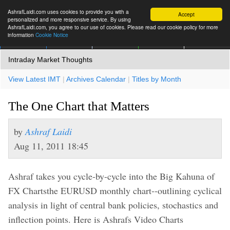
AshrafLaidi.com uses cookies to provide you with a
Accept
personalized and more responsive service. By using
AshrafLaidi.com, you agree to our use of cookies. Please read our cookie policy for more
information
Cookie Notice
IMT
Articles
Premium
العربية
More
Intraday Market Thoughts
View Latest IMT
|
Archives Calendar
|
Titles by Month
The One Chart that Matters
by
Ashraf Laidi
Aug 11, 2011 18:45
Ashraf takes you cycle-by-cycle into the Big Kahuna of
FX Chartsthe EURUSD monthly chart--outlining cyclical
analysis in light of central bank policies, stochastics and
inflection points. Here is Ashrafs Video Charts