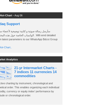
 Hot-Chart -
Aug 06
daq Support
 رسالة صوتية و كتابية توضيحية لأعضاء مجموعة
الخاصة حول هذه المخططات . Will send detailed
on latest parameters to our WhatsApp Bdcst Group
ot-Chart..
arket Analytics
21-yr Intermarket Charts -
7 indices 11 currencies 14
commodities
ctive charting by instrument, chronological and
etical order. This enables organizing each individual
dity, currency or equity index' performance by
ude or chronological order.