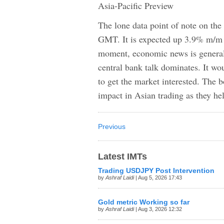
Asia-Pacific Preview
The lone data point of note on the
GMT. It is expected up 3.9% m/m in
moment, economic news is general
central bank talk dominates. It wo
to get the market interested. The 
impact in Asian trading as they h
Previous
Latest IMTs
Trading USDJPY Post Intervention
by
Ashraf Laidi
| Aug 5, 2026 17:43
Gold metric Working so far
by
Ashraf Laidi
| Aug 3, 2026 12:32