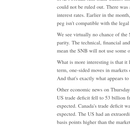
could not be ruled out. There was 
interest rates. Earlier in the mon
peg isn't compatible with the lega
We see virtually no chance of th
parity. The technical, financial a
mean the SNB will not use some o
What is more interesting is that i
term, one-sided moves in markets o
And that's exactly what appears to
Other economic news on Thursday 
US trade deficit fell to 53 billion
expected. Canada's trade deficit w
expected. The US had an extraordin
basis points higher than the marke