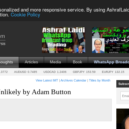
sonalized and more responsive service. By using AshrafLaid
tion.
Cookie Policy
houghts
Articles
Media
Book
WhatsApp Broadc
.3772
AUDUSD
0.7485
USDCAD
1.2406
GBPJPY
153.59
EURJPY
132.15
View Latest IMT
|
Archives Calendar
|
Titles by Month
Subscr
nlikely by Adam Button
Emai