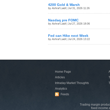
4200 Gold & Warsh
by
Ashraf Laidi
| Jul 31, 2026 11:26
Nasdaq pre FOMC
by
Ashraf Laidi
| Jul 27, 2026 18:06
Fed can Hike next Week
by
Ashraf Laidi
| Jul 24, 2026 13:22
Home Page
A
Articles
T
Intraday Market Thoughts
T
Analytics
Feeds
Trading margin product
fixed income a