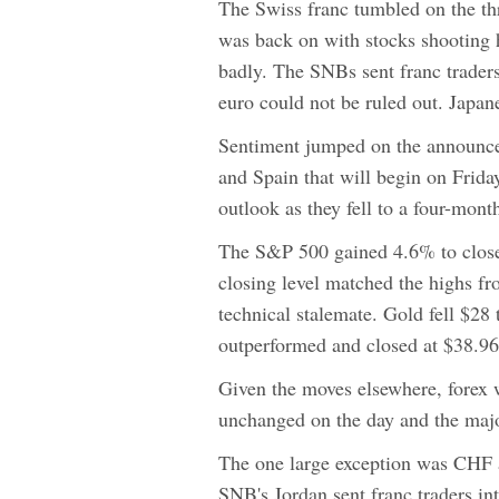
The Swiss franc tumbled on the thr
was back on with stocks shooting
badly. The SNBs sent franc traders
euro could not be ruled out. Japan
Sentiment jumped on the announcem
and Spain that will begin on Frida
outlook as they fell to a four-mo
The S&P 500 gained 4.6% to close
closing level matched the highs fr
technical stalemate. Gold fell $28
outperformed and closed at $38.96
Given the moves elsewhere, forex 
unchanged on the day and the maj
The one large exception was CHF a
SNB's Jordan sent franc traders in