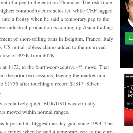
eat of a peg to the euro on Thursday. The risk trade
 higher; commodity currencies led while CHF lagged
 into a frenzy when he said a temporary peg to the
ese industrial production is coming up Asian trading.
ent of short-selling bans in Belgium, France, Italy
y. US initial jobless claims added to the improved
nth low of 395K from 402K.
 at 1172, in the fourth-consecutive 4% move. That
om the prior two sessions, leaving the market in a
 to $1756 after touching a record $1817. Silver
.
was relatively quiet. EUR/USD was virtually
ors moved within normal ranges.
s it posted its biggest one-day gain since 1999. The
to a frenzy when he said a temporary peg to the euro