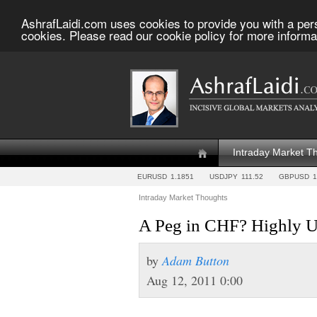
AshrafLaidi.com uses cookies to provide you with a per
cookies. Please read our cookie policy for more informa
Intraday Market T
EURUSD
1.1851
USDJPY
111.52
GBPUSD
1
Intraday Market Thoughts
A Peg in CHF? Highly U
by
Adam Button
Aug 12, 2011 0:00