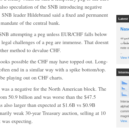
also speculation of the SNB introducing negative
th, SNB leader Hildebrand said a fixed and permanent
Latest
l mandate of the central bank.
Nas
e SNB attempting a peg unless EUR/CHF falls below
سأرسل
nd legal challenges of a peg are immense. That doesnt
الواتساب 
note 
ther method to devalue CHF.
..
View H
t looks possible the CHF may have topped out. Long-
ften end in a similar way with a spike bottom/top.
Interm
 be playing out on CHF charts.
was a negative for the North American block. The
 from 50.9 billion and was worse than the $47.5
Intera
as also larger than expected at $1.6B vs $0.9B
alphab
arily weak 30-year Treasury auction, selling at 10
commo
magnit
t was expecting.
View..