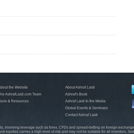
bout the Website
About Ashraf Laidi
he AshrafLaidi.com Team
Ashraf's Book
ools & Resources
Ashraf Laidi In the Media
Global Events & Seminars
Contact Ashraf Laidi
s, involving leverage such as forex, CFDs and spread-betting on foreign exchange
nd equities carries a high level of risk and may not be suitable for all investors. Se