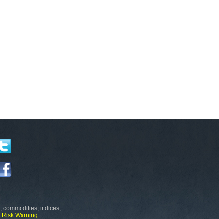
, commodities, indices,
e
Risk Warning