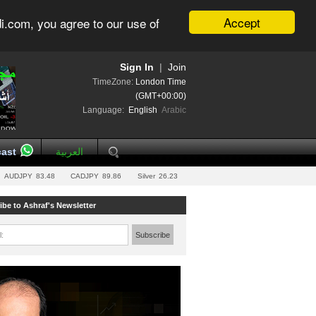
Accept
i.com, you agree to our use of
Sign In
|
Join
TimeZone:
London Time
(GMT+00:00)
Language:
English
Arabic
ast
العربية
AUDJPY
83.48
CADJPY
89.86
Silver
26.23
ibe to Ashraf's Newsletter
l:
Subscribe