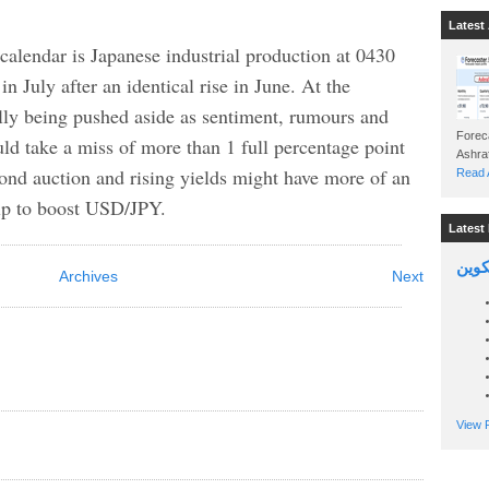
Latest 
 calendar is Japanese industrial production at 0430
 July after an identical rise in June. At the
ly being pushed aside as sentiment, rumours and
Foreca
uld take a miss of more than 1 full percentage point
bond auction and rising yields might have more of an
Read A
elp to boost USD/JPY.
Latest 
السين
Archives
Next
View P