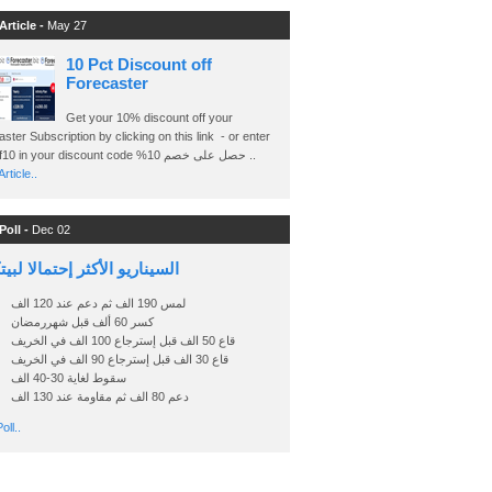
Article -
May 27
10 Pct Discount off
Forecaster
Get your 10% discount off your
ster Subscription by clicking on this link - or enter
Ashraf10 in your discount code %حصل على خصم 10 ..
rticle..
Poll -
Dec 02
اريو الأكثر إحتمالا لبيتكوين
لمس 190 الف ثم دعم عند 120 الف
كسر 60 ألف قبل شهررمضان
قاع 50 الف قبل إسترجاع 100 الف في الخريف
قاع 30 الف قبل إسترجاع 90 الف في الخريف
سقوط لغاية 30-40 الف
دعم 80 الف ثم مقاومة عند 130 الف
oll..