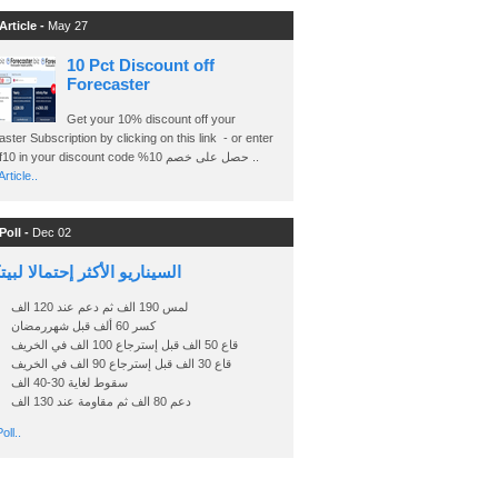
Article -
May 27
10 Pct Discount off
Forecaster
Get your 10% discount off your
ster Subscription by clicking on this link - or enter
Ashraf10 in your discount code %حصل على خصم 10 ..
rticle..
Poll -
Dec 02
اريو الأكثر إحتمالا لبيتكوين
لمس 190 الف ثم دعم عند 120 الف
كسر 60 ألف قبل شهررمضان
قاع 50 الف قبل إسترجاع 100 الف في الخريف
قاع 30 الف قبل إسترجاع 90 الف في الخريف
سقوط لغاية 30-40 الف
دعم 80 الف ثم مقاومة عند 130 الف
oll..