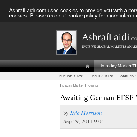
AshrafLaidi.com uses cookies to provide you with a per
cookies. Please read our cookie policy for more informa
Intraday Market T
EURUSD
1.1851
USDJPY
111.52
GBPUSD
1
Intraday Market Thoughts
Awaiting German EFSF 
by
Kyle Morrison
Sep 29, 2011 9:04