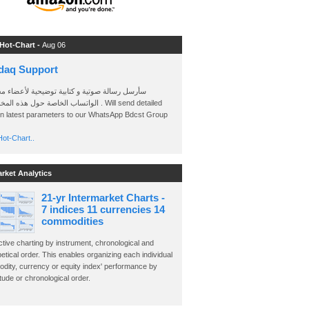
 Hot-Chart -
Aug 06
daq Support
 رسالة صوتية و كتابية توضيحية لأعضاء مجموعة
الخاصة حول هذه المخططات . Will send detailed
on latest parameters to our WhatsApp Bdcst Group
ot-Chart..
arket Analytics
21-yr Intermarket Charts -
7 indices 11 currencies 14
commodities
ctive charting by instrument, chronological and
etical order. This enables organizing each individual
dity, currency or equity index' performance by
ude or chronological order.