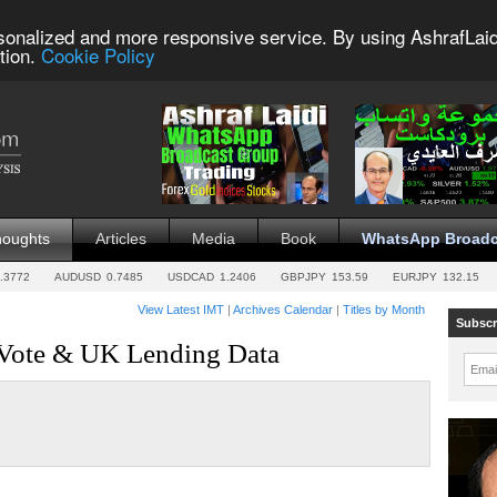
sonalized and more responsive service. By using AshrafLaid
tion.
Cookie Policy
houghts
Articles
Media
Book
WhatsApp Broadc
.3772
AUDUSD
0.7485
USDCAD
1.2406
GBPJPY
153.59
EURJPY
132.15
View Latest IMT
|
Archives Calendar
|
Titles by Month
Subscr
Vote & UK Lending Data
Emai