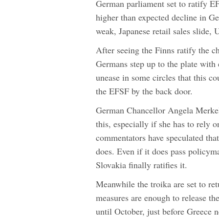
German parliament set to ratify E
higher than expected decline in 
weak, Japanese retail sales slide,
After seeing the Finns ratify the c
Germans step up to the plate with e
unease in some circles that this cou
the EFSF by the back door.
German Chancellor Angela Merkel als
this, especially if she has to rely
commentators have speculated that 
does. Even if it does pass policym
Slovakia finally ratifies it.
Meanwhile the troika are set to re
measures are enough to release the
until October, just before Greece 