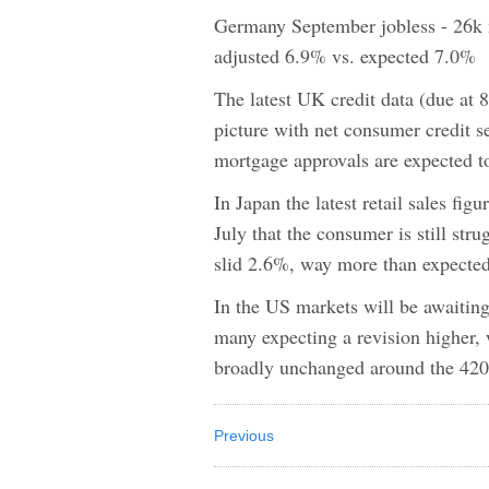
Germany September jobless - 26k 
adjusted 6.9% vs. expected 7.0%
The latest UK credit data (due at 8
picture with net consumer credit s
mortgage approvals are expected to
In Japan the latest retail sales fi
July that the consumer is still stru
slid 2.6%, way more than expected
In the US markets will be awaitin
many expecting a revision higher, 
broadly unchanged around the 42
Previous