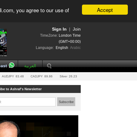
Accept
i.com, you agree to our use of
Sign In
|
Join
TimeZone:
London Time
(GMT+00:00)
Language:
English
Arabic
ast
العربية
AUDJPY
83.48
CADJPY
89.86
Silver
26.23
ibe to Ashraf's Newsletter
l:
Subscribe