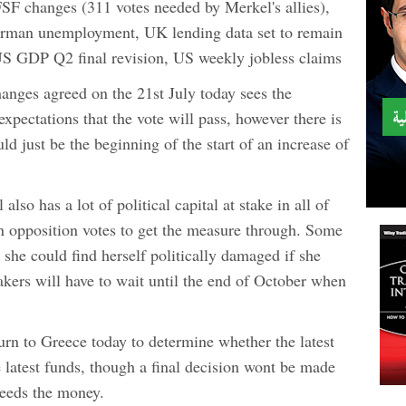
FSF changes (311 votes needed by Merkel's allies),
German unemployment, UK lending data set to remain
 US GDP Q2 final revision, US weekly jobless claims
hanges agreed on the 21st July today sees the
xpectations that the vote will pass, however there is
ld just be the beginning of the start of an increase of
o has a lot of political capital at stake in all of
 on opposition votes to get the measure through. Some
she could find herself politically damaged if she
akers will have to wait until the end of October when
turn to Greece today to determine whether the latest
 latest funds, though a final decision wont be made
needs the money.