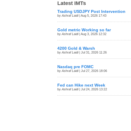
Latest IMTs
Trading USDJPY Post Intervention
by
Ashraf Laidi
| Aug 5, 2026 17:43
Gold metric Working so far
by
Ashraf Laidi
| Aug 3, 2026 12:32
4200 Gold & Warsh
by
Ashraf Laidi
| Jul 31, 2026 11:26
Nasdaq pre FOMC
by
Ashraf Laidi
| Jul 27, 2026 18:06
Fed can Hike next Week
by
Ashraf Laidi
| Jul 24, 2026 13:22