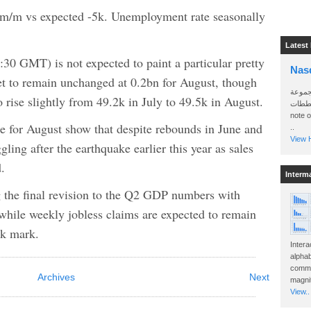
m/m vs expected -5k. Unemployment rate seasonally
Latest
:30 GMT) is not expected to paint a particular pretty
Nas
et to remain unchanged at 0.2bn for August, though
سأرسل
 rise slightly from 49.2k in July to 49.5k in August.
الواتساب 
note 
gure for August show that despite rebounds in June and
..
View H
ggling after the earthquake earlier this year as sales
.
Interm
g the final revision to the Q2 GDP numbers with
while weekly jobless claims are expected to remain
0k mark.
Intera
alphab
commo
Archives
Next
magnit
View..