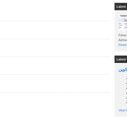
Latest 
Foreca
Read A
Latest 
السين
View P