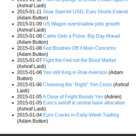
(Ashraf Laidi)
2015-01-11
Slow Start for USD, Euro Shorts Extend
(Adam Button)
2015-01-09
US Wages overshadow jobs growth
(Ashraf Laidi)
2015-01-08
Cable Gets a Pulse, Big Day Ahead
(Adam Button)
2015-01-08
Fed Brushes Off 3 Main Concerns
(Adam Button)
2015-01-07
Fight the Fed not the Bond Market
(Ashraf Laidi)
2015-01-06
Yen still King in Risk Aversion
(Adam
Button)
2015-01-06
Choosing the "Right" Yen Cross
(Ashraf
Laidi)
2015-01-05
A Dose of Fright Boosts Yen
(Admin)
2015-01-05
Euro's selloff & central bank allocation
(Ashraf Laidi)
2015-01-04
Euro Cracks in Early-Week Trading
(Adam Button)