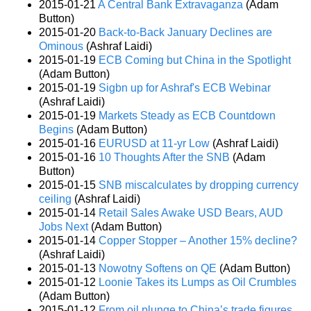
2015-01-21
A Central Bank Extravaganza
(Adam
Button)
2015-01-20
Back-to-Back January Declines are
Ominous
(Ashraf Laidi)
2015-01-19
ECB Coming but China in the Spotlight
(Adam Button)
2015-01-19
Sigbn up for Ashraf's ECB Webinar
(Ashraf Laidi)
2015-01-19
Markets Steady as ECB Countdown
Begins
(Adam Button)
2015-01-16
EURUSD at 11-yr Low
(Ashraf Laidi)
2015-01-16
10 Thoughts After the SNB
(Adam
Button)
2015-01-15
SNB miscalculates by dropping currency
ceiling
(Ashraf Laidi)
2015-01-14
Retail Sales Awake USD Bears, AUD
Jobs Next
(Adam Button)
2015-01-14
Copper Stopper – Another 15% decline?
(Ashraf Laidi)
2015-01-13
Nowotny Softens on QE
(Adam Button)
2015-01-12
Loonie Takes its Lumps as Oil Crumbles
(Adam Button)
2015-01-12
From oil plunge to China’s trade figures