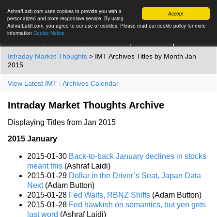
AshrafLaidi.com uses cookies to provide you with a
Accept
personalized and more responsive service. By using
AshrafLaidi.com, you agree to our use of cookies. Please read our cookie policy for more
information
Cookie Notice
IMT
Articles
Premium
العربية
More
Intraday Market Thoughts
> IMT Archives Titles by Month Jan
2015
View Latest IMT
|
Archives Calendar
Intraday Market Thoughts Archive
Displaying Titles from Jan 2015
2015 January
2015-01-30
Back-to-back January declines in stocks
meant this
(Ashraf Laidi)
2015-01-29
Dollar in the Driver’s Seat, Japan Data
Next
(Adam Button)
2015-01-28
Fed Waits, RBNZ Shifts
(Adam Button)
2015-01-28
Fed hawkish on semantics, but yen gets
last word
(Ashraf Laidi)