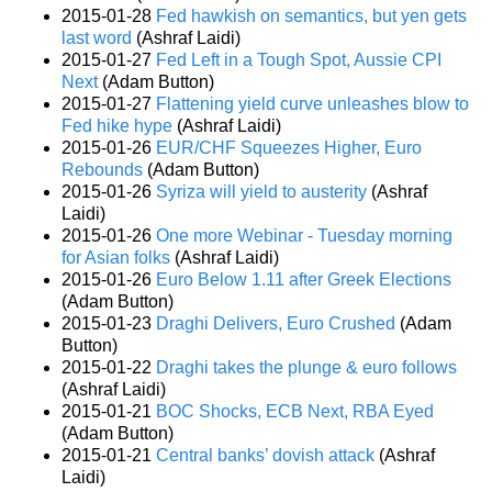
2015-01-28
Fed hawkish on semantics, but yen gets
last word
(Ashraf Laidi)
2015-01-27
Fed Left in a Tough Spot, Aussie CPI
Next
(Adam Button)
2015-01-27
Flattening yield curve unleashes blow to
Fed hike hype
(Ashraf Laidi)
2015-01-26
EUR/CHF Squeezes Higher, Euro
Rebounds
(Adam Button)
2015-01-26
Syriza will yield to austerity
(Ashraf
Laidi)
2015-01-26
One more Webinar - Tuesday morning
for Asian folks
(Ashraf Laidi)
2015-01-26
Euro Below 1.11 after Greek Elections
(Adam Button)
2015-01-23
Draghi Delivers, Euro Crushed
(Adam
Button)
2015-01-22
Draghi takes the plunge & euro follows
(Ashraf Laidi)
2015-01-21
BOC Shocks, ECB Next, RBA Eyed
(Adam Button)
2015-01-21
Central banks’ dovish attack
(Ashraf
Laidi)