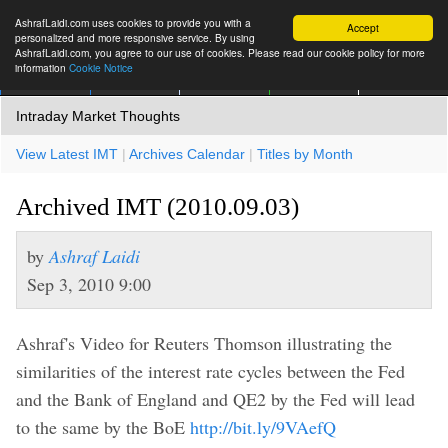
AshrafLaidi.com uses cookies to provide you with a
Accept
personalized and more responsive service. By using
AshrafLaidi.com, you agree to our use of cookies. Please read our cookie policy for more
information
Cookie Notice
IMT
Articles
Premium
العربية
More
Intraday Market Thoughts
View Latest IMT
|
Archives Calendar
|
Titles by Month
Archived IMT (2010.09.03)
by
Ashraf Laidi
Sep 3, 2010 9:00
Ashraf's Video for Reuters Thomson illustrating the
similarities of the interest rate cycles between the Fed
and the Bank of England and QE2 by the Fed will lead
to the same by the BoE
http://bit.ly/9VAefQ