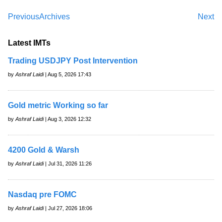
Previous
Archives
Next
Latest IMTs
Trading USDJPY Post Intervention
by
Ashraf Laidi
| Aug 5, 2026 17:43
Gold metric Working so far
by
Ashraf Laidi
| Aug 3, 2026 12:32
4200 Gold & Warsh
by
Ashraf Laidi
| Jul 31, 2026 11:26
Nasdaq pre FOMC
by
Ashraf Laidi
| Jul 27, 2026 18:06