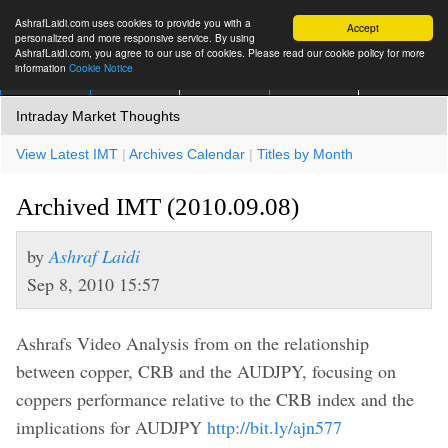
AshrafLaidi.com uses cookies to provide you with a
Accept
personalized and more responsive service. By using
AshrafLaidi.com, you agree to our use of cookies. Please read our cookie policy for more
information
Cookie Notice
IMT
Articles
Premium
العربية
More
Intraday Market Thoughts
View Latest IMT
|
Archives Calendar
|
Titles by Month
Archived IMT (2010.09.08)
by
Ashraf Laidi
Sep 8, 2010 15:57
Ashrafs Video Analysis from on the relationship
between copper, CRB and the AUDJPY, focusing on
coppers performance relative to the CRB index and the
implications for AUDJPY
http://bit.ly/ajn577