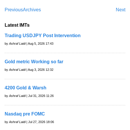
Previous
Archives
Next
Latest IMTs
Trading USDJPY Post Intervention
by
Ashraf Laidi
| Aug 5, 2026 17:43
Gold metric Working so far
by
Ashraf Laidi
| Aug 3, 2026 12:32
4200 Gold & Warsh
by
Ashraf Laidi
| Jul 31, 2026 11:26
Nasdaq pre FOMC
by
Ashraf Laidi
| Jul 27, 2026 18:06