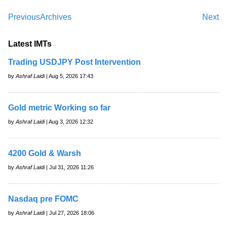
Previous
Archives
Next
Latest IMTs
Trading USDJPY Post Intervention
by
Ashraf Laidi
| Aug 5, 2026 17:43
Gold metric Working so far
by
Ashraf Laidi
| Aug 3, 2026 12:32
4200 Gold & Warsh
by
Ashraf Laidi
| Jul 31, 2026 11:26
Nasdaq pre FOMC
by
Ashraf Laidi
| Jul 27, 2026 18:06