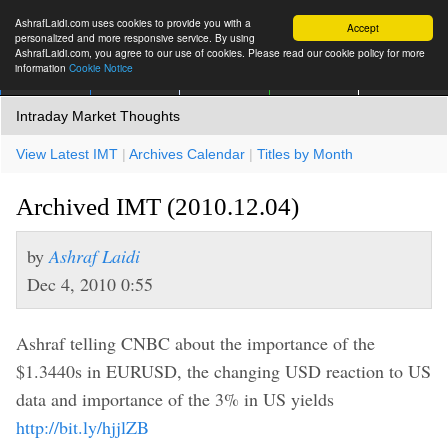
AshrafLaidi.com uses cookies to provide you with a
Accept
personalized and more responsive service. By using
AshrafLaidi.com, you agree to our use of cookies. Please read our cookie policy for more
information
Cookie Notice
IMT
Articles
Premium
العربية
More
Intraday Market Thoughts
View Latest IMT
|
Archives Calendar
|
Titles by Month
Archived IMT (2010.12.04)
by
Ashraf Laidi
Dec 4, 2010 0:55
Ashraf telling CNBC about the importance of the
$1.3440s in EURUSD, the changing USD reaction to US
data and importance of the 3% in US yields
http://bit.ly/hjjlZB