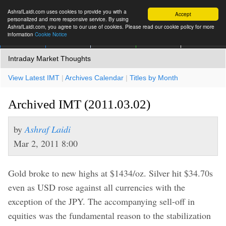
AshrafLaidi.com uses cookies to provide you with a
Accept
personalized and more responsive service. By using
AshrafLaidi.com, you agree to our use of cookies. Please read our cookie policy for more
information
Cookie Notice
IMT
Articles
Premium
العربية
More
Intraday Market Thoughts
View Latest IMT
|
Archives Calendar
|
Titles by Month
Archived IMT (2011.03.02)
by
Ashraf Laidi
Mar 2, 2011 8:00
Gold broke to new highs at $1434/oz. Silver hit $34.70s
even as USD rose against all currencies with the
exception of the JPY. The accompanying sell-off in
equities was the fundamental reason to the stabilization