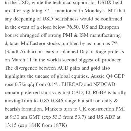
in the USD, while the technical support for USDX held
up after regaining 77. I mentioned in Monday's IMT that
any deepening of USD bearishness would be confirmed
in the event of a close below 76.50. US and European
bourse shrugged off strong PMI & ISM manufacturing
data as MidEastern stocks tumbled by as much as 7%
(Saudi Arabia) on fears of planned Day of Rage protests
on March 11 in the worlds second biggest oil producer.
The divergence between AUD pairs and gold also
highlights the unease of global equities. Aussie Q4 GDP
rose 0.7% q/q from 0.1%. EURCAD and NZDCAD
remain preferred shorts against CAD, EURGBP is hardly
moving from its 0.85-0.846 range but still on daily &
bearish formation. Markets turn to UK construction PMI
at 9:30 am GMT (exp 53.3 from 53.7) and US ADP at
13:15 (exp 184K from 187K)