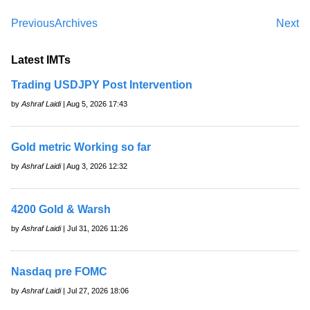
Previous
Archives
Next
Latest IMTs
Trading USDJPY Post Intervention
by
Ashraf Laidi
| Aug 5, 2026 17:43
Gold metric Working so far
by
Ashraf Laidi
| Aug 3, 2026 12:32
4200 Gold & Warsh
by
Ashraf Laidi
| Jul 31, 2026 11:26
Nasdaq pre FOMC
by
Ashraf Laidi
| Jul 27, 2026 18:06