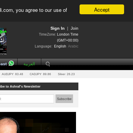
Accept
i.com, you agree to our use of
Sign In
|
Join
TimeZone:
London Time
(GMT+00:00)
Language:
English
Arabic
ast
العربية
AUDJPY
83.48
CADJPY
89.86
Silver
26.23
ibe to Ashraf's Newsletter
l:
Subscribe