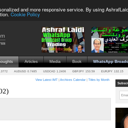
sonalized and more responsive service. By using AshrafLaid
tion.
Cookie Policy
houghts
Articles
Media
Book
WhatsApp Broadc
.3772
AUDUSD
0.7485
USDCAD
1.2406
GBPJPY
153.59
EURJPY
132.15
View Latest IMT
|
Archives Calendar
|
Titles by Month
Subscr
02)
Emai