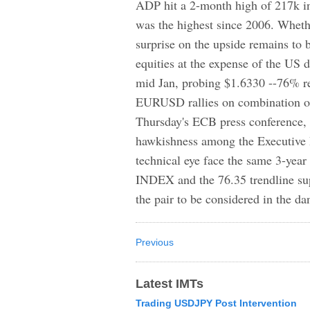
ADP hit a 2-month high of 217k i
was the highest since 2006. Whethe
surprise on the upside remains to
equities at the expense of the US 
mid Jan, probing $1.6330 --76% re
EURUSD rallies on combination of
Thursday's ECB press conference, w
hawkishness among the Executive B
technical eye face the same 3-ye
INDEX and the 76.35 trendline supp
the pair to be considered in the da
Previous
Latest IMTs
Trading USDJPY Post Intervention