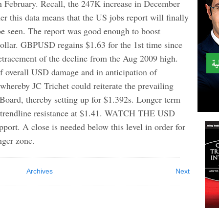
n February. Recall, the 247K increase in December
r this data means that the US jobs report will finally
 be seen. The report was good enough to boost
dollar. GBPUSD regains $1.63 for the 1st time since
tracement of the decline from the Aug 2009 high.
 overall USD damage and in anticipation of
hereby JC Trichet could reiterate the prevailing
oard, thereby setting up for $1.392s. Longer term
ar trendline resistance at $1.41. WATCH THE USD
ort. A close is needed below this level in order for
nger zone.
Archives
Next