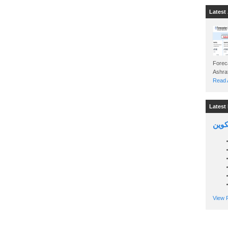
Latest 
Foreca
Read A
Latest 
السين
View P