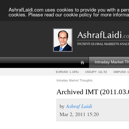
AshrafLaidi.com uses cookies to provide you with a per
cookies. Please read our cookie policy for more informa
Intraday Market T
EURUSD
1.1851
USDJPY
111.52
GBPUSD
1
Intraday Market Thoughts
Archived IMT (2011.03.
by
Ashraf Laidi
Mar 2, 2011 15:20