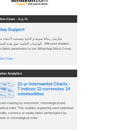
 Hot-Chart -
Aug 06
daq Support
 رسالة صوتية و كتابية توضيحية لأعضاء مجموعة
الخاصة حول هذه المخططات . Will send detailed
on latest parameters to our WhatsApp Bdcst Group
ot-Chart..
arket Analytics
21-yr Intermarket Charts -
7 indices 11 currencies 14
commodities
ctive charting by instrument, chronological and
etical order. This enables organizing each individual
dity, currency or equity index' performance by
ude or chronological order.