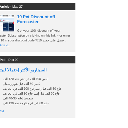
Article -
May 27
10 Pct Discount off
Forecaster
Get your 10% discount off your
ster Subscription by clicking on this link - or enter
Ashraf10 in your discount code %حصل على خصم 10 ..
rticle..
Poll -
Dec 02
اريو الأكثر إحتمالا لبيتكوين
لمس 190 الف ثم دعم عند 120 الف
كسر 60 ألف قبل شهررمضان
قاع 50 الف قبل إسترجاع 100 الف في الخريف
قاع 30 الف قبل إسترجاع 90 الف في الخريف
سقوط لغاية 30-40 الف
دعم 80 الف ثم مقاومة عند 130 الف
oll..