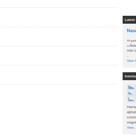
Latest
Nas
سأرسل
الواتساب 
note 
..
View H
Interm
Intera
alphab
commo
magnit
View..