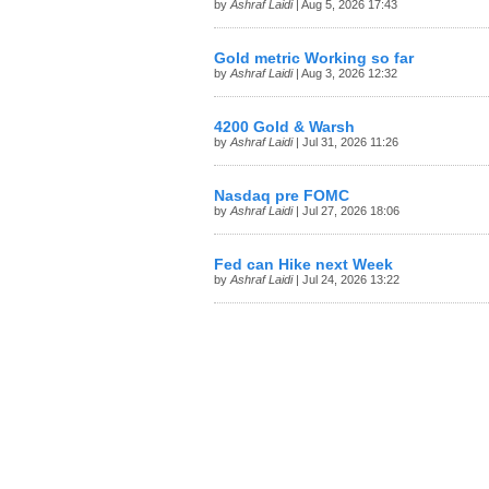
by
Ashraf Laidi
| Aug 5, 2026 17:43
Gold metric Working so far
by
Ashraf Laidi
| Aug 3, 2026 12:32
4200 Gold & Warsh
by
Ashraf Laidi
| Jul 31, 2026 11:26
Nasdaq pre FOMC
by
Ashraf Laidi
| Jul 27, 2026 18:06
Fed can Hike next Week
by
Ashraf Laidi
| Jul 24, 2026 13:22