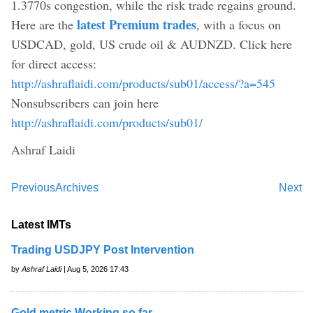
1.3770s congestion, while the risk trade regains ground.
latest Premium trades
Here are the
, with a focus on
USDCAD, gold, US crude oil & AUDNZD. Click here
for direct access:
http://ashraflaidi.com/products/sub01/access/?a=545
Nonsubscribers can join here
http://ashraflaidi.com/products/sub01/
Ashraf Laidi
Previous
Archives
Next
Latest IMTs
Trading USDJPY Post Intervention
by
Ashraf Laidi
| Aug 5, 2026 17:43
Gold metric Working so far