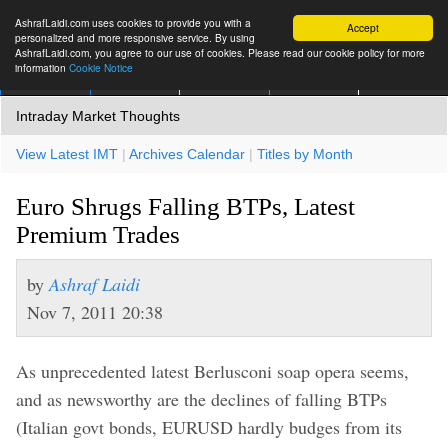
AshrafLaidi.com uses cookies to provide you with a
Accept
personalized and more responsive service. By using
AshrafLaidi.com, you agree to our use of cookies. Please read our cookie policy for more
information
Cookie Notice
IMT
Articles
Premium
العربية
More
Intraday Market Thoughts
View Latest IMT
|
Archives Calendar
|
Titles by Month
Euro Shrugs Falling BTPs, Latest
Premium Trades
by
Ashraf Laidi
Nov 7, 2011 20:38
As unprecedented latest Berlusconi soap opera seems,
and as newsworthy are the declines of falling BTPs
(Italian govt bonds, EURUSD hardly budges from its