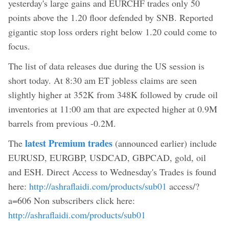
yesterday's large gains and EURCHF trades only 50
points above the 1.20 floor defended by SNB. Reported
gigantic stop loss orders right below 1.20 could come to
focus.
The list of data releases due during the US session is
short today. At 8:30 am ET jobless claims are seen
slightly higher at 352K from 348K followed by crude oil
inventories at 11:00 am that are expected higher at 0.9M
barrels from previous -0.2M.
latest Premium trades
The
(announced earlier) include
EURUSD, EURGBP, USDCAD, GBPCAD, gold, oil
and ESH. Direct Access to Wednesday's Trades is found
here:
http://ashraflaidi.com/products/sub01
access/?
a=606 Non subscribers click here:
http://ashraflaidi.com/products/sub01