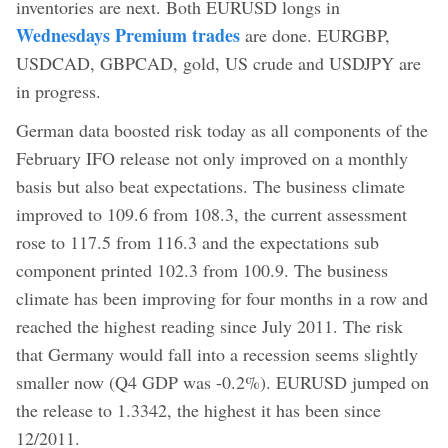
inventories are next. Both EURUSD longs in
Wednesdays Premium trades
are done. EURGBP,
USDCAD, GBPCAD, gold, US crude and USDJPY are
in progress.
German data boosted risk today as all components of the
February IFO release not only improved on a monthly
basis but also beat expectations. The business climate
improved to 109.6 from 108.3, the current assessment
rose to 117.5 from 116.3 and the expectations sub
component printed 102.3 from 100.9. The business
climate has been improving for four months in a row and
reached the highest reading since July 2011. The risk
that Germany would fall into a recession seems slightly
smaller now (Q4 GDP was -0.2%). EURUSD jumped on
the release to 1.3342, the highest it has been since
12/2011.