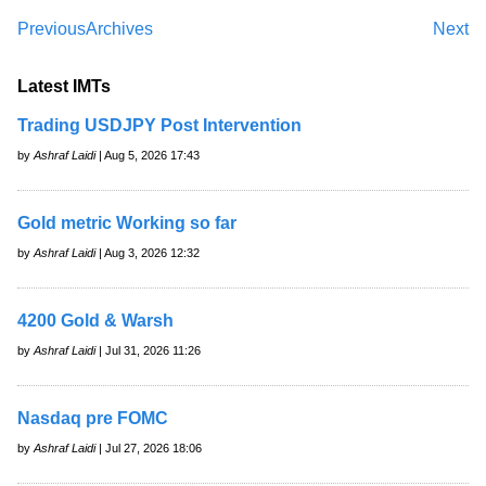
Previous
Archives
Next
Latest IMTs
Trading USDJPY Post Intervention
by
Ashraf Laidi
| Aug 5, 2026 17:43
Gold metric Working so far
by
Ashraf Laidi
| Aug 3, 2026 12:32
4200 Gold & Warsh
by
Ashraf Laidi
| Jul 31, 2026 11:26
Nasdaq pre FOMC
by
Ashraf Laidi
| Jul 27, 2026 18:06