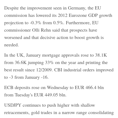
Despite the improvement seen in Germany, the EU
commission has lowered its 2012 Eurozone GDP growth
projection to -0.3% from 0.5%. Furthermore, EU
commissioner Olli Rehn said that prospects have
worsened and that decisive action to boost growth is
needed.
In the UK, January mortgage approvals rose to 38.1K
from 36.6K jumping 33% on the year and printing the
best result since 12/2009. CBI industrial orders improved
to -3 from January -16.
ECB deposits rose on Wednesday to EUR 466.4 bln
from Tuesday's EUR 449.05 bln.
USDJPY continues to push higher with shallow
retracements, gold trades in a narrow range consolidating