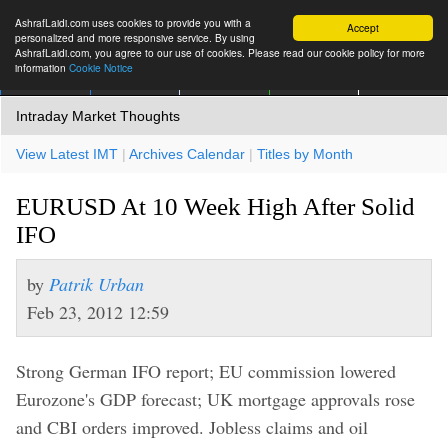
AshrafLaidi.com uses cookies to provide you with a
Accept
personalized and more responsive service. By using
AshrafLaidi.com, you agree to our use of cookies. Please read our cookie policy for more
information
Cookie Notice
IMT
Articles
Premium
العربية
More
Intraday Market Thoughts
View Latest IMT
|
Archives Calendar
|
Titles by Month
EURUSD At 10 Week High After Solid
IFO
by
Patrik Urban
Feb 23, 2012 12:59
Strong German IFO report; EU commission lowered
Eurozone's GDP forecast; UK mortgage approvals rose
and CBI orders improved. Jobless claims and oil