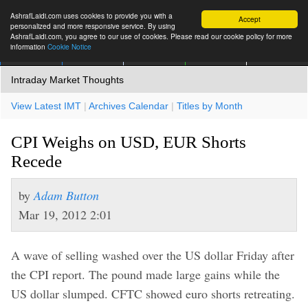
AshrafLaidi.com uses cookies to provide you with a
Accept
personalized and more responsive service. By using
AshrafLaidi.com, you agree to our use of cookies. Please read our cookie policy for more
information
Cookie Notice
IMT
Articles
Premium
العربية
More
Intraday Market Thoughts
View Latest IMT
|
Archives Calendar
|
Titles by Month
CPI Weighs on USD, EUR Shorts
Recede
by
Adam Button
Mar 19, 2012 2:01
A wave of selling washed over the US dollar Friday after
the CPI report. The pound made large gains while the
US dollar slumped. CFTC showed euro shorts retreating.