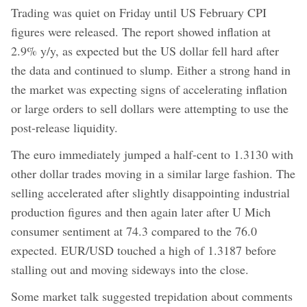
Trading was quiet on Friday until US February CPI
figures were released. The report showed inflation at
2.9% y/y, as expected but the US dollar fell hard after
the data and continued to slump. Either a strong hand in
the market was expecting signs of accelerating inflation
or large orders to sell dollars were attempting to use the
post-release liquidity.
The euro immediately jumped a half-cent to 1.3130 with
other dollar trades moving in a similar large fashion. The
selling accelerated after slightly disappointing industrial
production figures and then again later after U Mich
consumer sentiment at 74.3 compared to the 76.0
expected. EUR/USD touched a high of 1.3187 before
stalling out and moving sideways into the close.
Some market talk suggested trepidation about comments