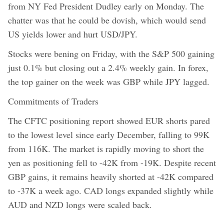
from NY Fed President Dudley early on Monday. The
chatter was that he could be dovish, which would send
US yields lower and hurt USD/JPY.
Stocks were bening on Friday, with the S&P 500 gaining
just 0.1% but closing out a 2.4% weekly gain. In forex,
the top gainer on the week was GBP while JPY lagged.
Commitments of Traders
The CFTC positioning report showed EUR shorts pared
to the lowest level since early December, falling to 99K
from 116K. The market is rapidly moving to short the
yen as positioning fell to -42K from -19K. Despite recent
GBP gains, it remains heavily shorted at -42K compared
to -37K a week ago. CAD longs expanded slightly while
AUD and NZD longs were scaled back.