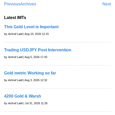
Previous
Archives
Next
Latest IMTs
This Gold Level is Important
by
Ashraf Laidi
| Aug 10, 2026 12:15
Trading USDJPY Post Intervention
by
Ashraf Laidi
| Aug 5, 2026 17:43
Gold metric Working so far
by
Ashraf Laidi
| Aug 3, 2026 12:32
4200 Gold & Warsh
by
Ashraf Laidi
| Jul 31, 2026 11:26