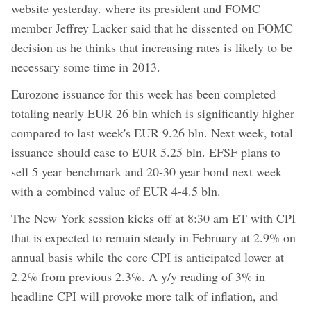
website yesterday. where its president and FOMC
member Jeffrey Lacker said that he dissented on FOMC
decision as he thinks that increasing rates is likely to be
necessary some time in 2013.
Eurozone issuance for this week has been completed
totaling nearly EUR 26 bln which is significantly higher
compared to last week's EUR 9.26 bln. Next week, total
issuance should ease to EUR 5.25 bln. EFSF plans to
sell 5 year benchmark and 20-30 year bond next week
with a combined value of EUR 4-4.5 bln.
The New York session kicks off at 8:30 am ET with CPI
that is expected to remain steady in February at 2.9% on
annual basis while the core CPI is anticipated lower at
2.2% from previous 2.3%. A y/y reading of 3% in
headline CPI will provoke more talk of inflation, and