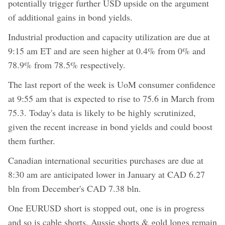
potentially trigger further USD upside on the argument
of additional gains in bond yields.
Industrial production and capacity utilization are due at
9:15 am ET and are seen higher at 0.4% from 0% and
78.9% from 78.5% respectively.
The last report of the week is UoM consumer confidence
at 9:55 am that is expected to rise to 75.6 in March from
75.3. Today's data is likely to be highly scrutinized,
given the recent increase in bond yields and could boost
them further.
Canadian international securities purchases are due at
8:30 am are anticipated lower in January at CAD 6.27
bln from December's CAD 7.38 bln.
One EURUSD short is stopped out, one is in progress
and so is cable shorts. Aussie shorts & gold longs remain