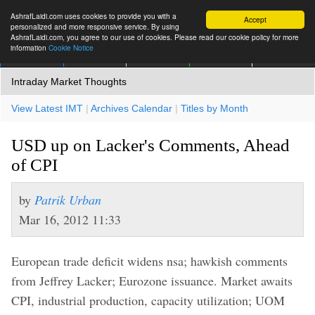
AshrafLaidi.com uses cookies to provide you with a
Accept
personalized and more responsive service. By using
AshrafLaidi.com, you agree to our use of cookies. Please read our cookie policy for more
information
Cookie Notice
IMT
Articles
Premium
العربية
More
Intraday Market Thoughts
View Latest IMT
|
Archives Calendar
|
Titles by Month
USD up on Lacker's Comments, Ahead
of CPI
by
Patrik Urban
Mar 16, 2012 11:33
European trade deficit widens nsa; hawkish comments
from Jeffrey Lacker; Eurozone issuance. Market awaits
CPI, industrial production, capacity utilization; UOM