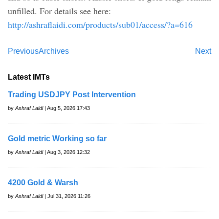
unfilled. For details see here:
http://ashraflaidi.com/products/sub01/access/?a=616
Previous
Archives
Next
Latest IMTs
Trading USDJPY Post Intervention
by
Ashraf Laidi
| Aug 5, 2026 17:43
Gold metric Working so far
by
Ashraf Laidi
| Aug 3, 2026 12:32
4200 Gold & Warsh
by
Ashraf Laidi
| Jul 31, 2026 11:26