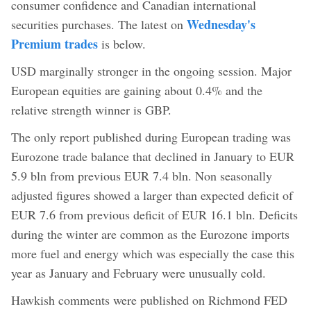
consumer confidence and Canadian international
Wednesday's
securities purchases. The latest on
Premium trades
is below.
USD marginally stronger in the ongoing session. Major
European equities are gaining about 0.4% and the
relative strength winner is GBP.
The only report published during European trading was
Eurozone trade balance that declined in January to EUR
5.9 bln from previous EUR 7.4 bln. Non seasonally
adjusted figures showed a larger than expected deficit of
EUR 7.6 from previous deficit of EUR 16.1 bln. Deficits
during the winter are common as the Eurozone imports
more fuel and energy which was especially the case this
year as January and February were unusually cold.
Hawkish comments were published on Richmond FED