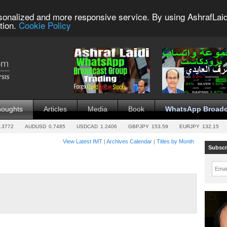
sonalized and more responsive service. By using AshrafLaid
tion.
Cookie Policy
houghts
Articles
Media
Book
WhatsApp Broadc
.3772
AUDUSD
0.7485
USDCAD
1.2406
GBPJPY
153.59
EURJPY
132.15
View Latest IMT
|
Archives Calendar
|
Titles by Month
Subscr
Emai