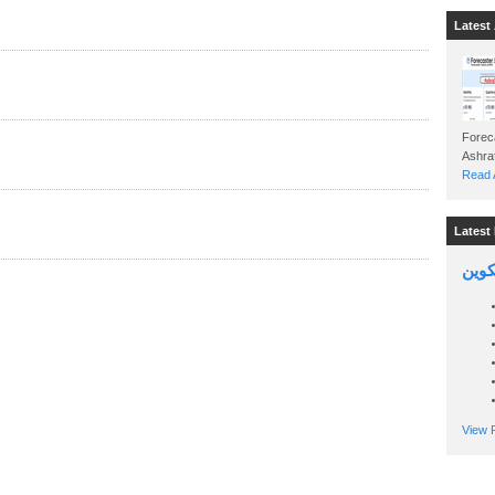
Latest 
Foreca
Read A
Latest 
السين
View P