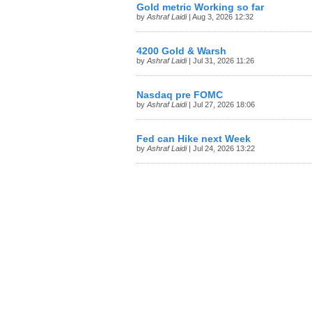
Gold metric Working so far
by
Ashraf Laidi
| Aug 3, 2026 12:32
4200 Gold & Warsh
by
Ashraf Laidi
| Jul 31, 2026 11:26
Nasdaq pre FOMC
by
Ashraf Laidi
| Jul 27, 2026 18:06
Fed can Hike next Week
by
Ashraf Laidi
| Jul 24, 2026 13:22