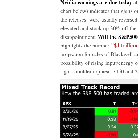
Nvidia earnings are due today
af
chart below) indicates that gains 
the releases, were usually reverse
elevated and stock up 30% off the
Will the S&P500 
disappointment.
"$1 trillion
highlights the number
projection for sales of Blackwell 
possibility of rising input/energy
right shoulder top near 7450 and 