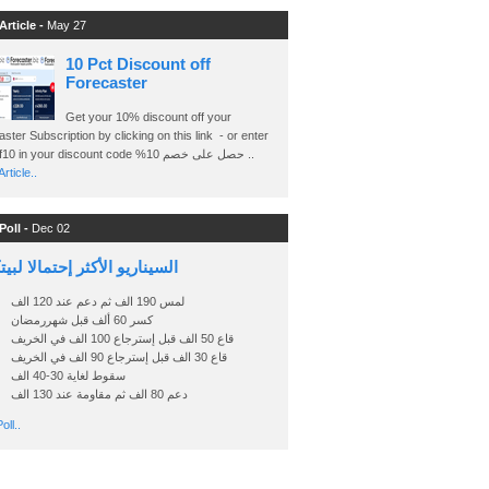
Article -
May 27
10 Pct Discount off
Forecaster
Get your 10% discount off your
ster Subscription by clicking on this link - or enter
Ashraf10 in your discount code %حصل على خصم 10 ..
rticle..
Poll -
Dec 02
اريو الأكثر إحتمالا لبيتكوين
لمس 190 الف ثم دعم عند 120 الف
كسر 60 ألف قبل شهررمضان
قاع 50 الف قبل إسترجاع 100 الف في الخريف
قاع 30 الف قبل إسترجاع 90 الف في الخريف
سقوط لغاية 30-40 الف
دعم 80 الف ثم مقاومة عند 130 الف
oll..