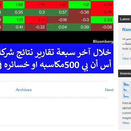
Latest
Nas
سأرسل
الواتساب 
note 
..
View H
Interm
Archives
Next
Intera
alphab
commo
magnit
View..