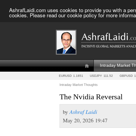
AshrafLaidi.com uses cookies to provide you with a per
cookies. Please read our cookie policy for more informa
Intraday Market T
EURUSD
1.1851
USDJPY
111.52
GBPUSD
1
Intraday Market Thoughts
The Nvidia Reversal
by
Ashraf Laidi
May 20, 2026 19:47