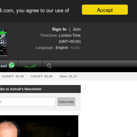
Accept
i.com, you agree to our use of
Sign In
|
Join
TimeZone:
London Time
(GMT+00:00)
Language:
English
Arabic
ast
العربية
AUDJPY
83.48
CADJPY
89.86
Silver
26.23
ibe to Ashraf's Newsletter
l:
Subscribe