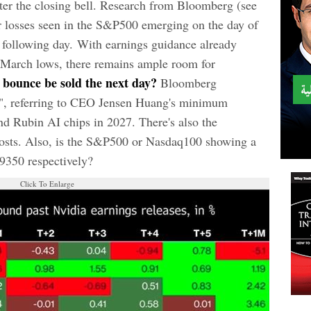
ter the closing bell. Research from Bloomberg (see
or losses seen in the S&P500 emerging on the day of
d following day. With earnings guidance already
 March lows, there remains ample room for
bounce be sold the next day?
Bloomberg
", referring to CEO Jensen Huang's minimum
and Rubin AI chips in 2027. There's also the
 costs. Also, is the S&P500 or Nasdaq100 showing a
29350 respectively?
Click To Enlarge