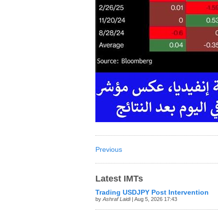
Previous
Latest IMTs
Trading USDJPY Post Intervention
by
Ashraf Laidi
| Aug 5, 2026 17:43