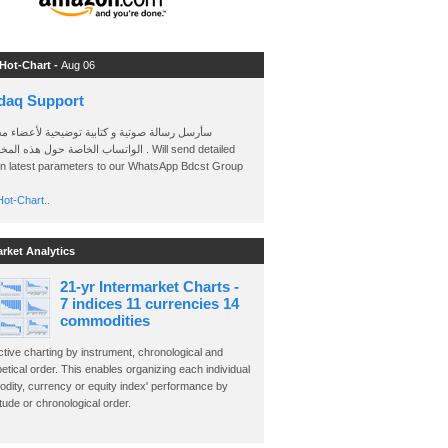
 Hot-Chart -
Aug 06
daq Support
 رسالة صوتية و كتابية توضيحية لأعضاء مجموعة
الخاصة حول هذه المخططات . Will send detailed
on latest parameters to our WhatsApp Bdcst Group
ot-Chart..
arket Analytics
21-yr Intermarket Charts -
7 indices 11 currencies 14
commodities
ctive charting by instrument, chronological and
etical order. This enables organizing each individual
dity, currency or equity index' performance by
ude or chronological order.