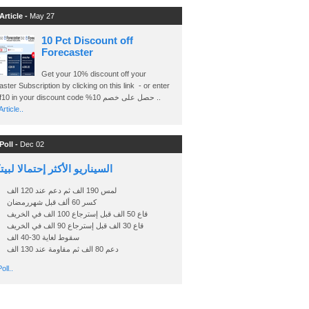
Article -
May 27
10 Pct Discount off
Forecaster
Get your 10% discount off your
ster Subscription by clicking on this link - or enter
Ashraf10 in your discount code %حصل على خصم 10 ..
rticle..
Poll -
Dec 02
اريو الأكثر إحتمالا لبيتكوين
لمس 190 الف ثم دعم عند 120 الف
كسر 60 ألف قبل شهررمضان
قاع 50 الف قبل إسترجاع 100 الف في الخريف
قاع 30 الف قبل إسترجاع 90 الف في الخريف
سقوط لغاية 30-40 الف
دعم 80 الف ثم مقاومة عند 130 الف
oll..