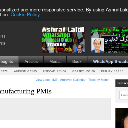
sonalized and more responsive service. By using AshrafLaid
tion.
Cookie Policy
houghts
Articles
Media
Book
WhatsApp Broadc
.3772
AUDUSD
0.7485
USDCAD
1.2406
GBPJPY
153.59
EURJPY
132.15
View Latest IMT
|
Archives Calendar
|
Titles by Month
Subscr
nufacturing PMIs
Emai