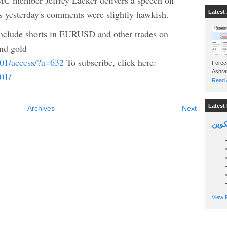
 member Jeffrey Lacker delivers a speech on
 yesterday's comments were slightly hawkish.
Latest 
nclude shorts in EURUSD and other trades on
d gold
b01/access/?a=632
To subscribe, click here:
Foreca
b01/
Read A
Latest 
Archives
Next
السين
View P