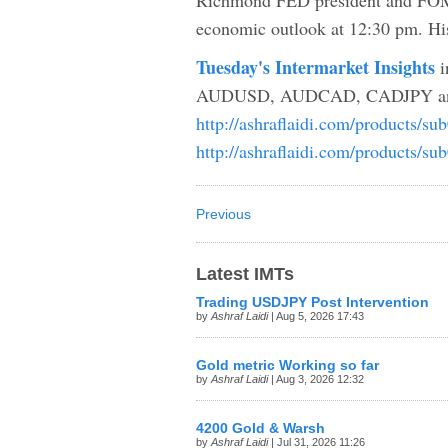
Richmond FED president and FOMC
economic outlook at 12:30 pm. His
Tuesday's Intermarket Insights
i
AUDUSD, AUDCAD, CADJPY an
http://ashraflaidi.com/products/su
http://ashraflaidi.com/products/su
Previous
Latest IMTs
Trading USDJPY Post Intervention
by
Ashraf Laidi
| Aug 5, 2026 17:43
Gold metric Working so far
by
Ashraf Laidi
| Aug 3, 2026 12:32
4200 Gold & Warsh
by
Ashraf Laidi
| Jul 31, 2026 11:26