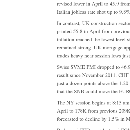
revised lower in April to 45.9 fr
Italian jobless rate shot up to 9
In contrast, UK construction secto
printed 55.8 in April from previou
inflation reached the lowest level
remained strong. UK mortgage ap
trades heavy near session lows just
Swiss SVME PMI dropped to 46.9 i
result since November 2011. CHF 
just a dozen points above the 1.20
that the SNB could move the EURC
The NY session begins at 8:15 am 
April to 178K from previous 209K 
forecasted to decline by 1.5% in 