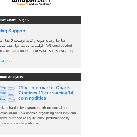
 Hot-Chart -
Aug 06
daq Support
 رسالة صوتية و كتابية توضيحية لأعضاء مجموعة
الخاصة حول هذه المخططات . Will send detailed
on latest parameters to our WhatsApp Bdcst Group
ot-Chart..
arket Analytics
21-yr Intermarket Charts -
7 indices 11 currencies 14
commodities
ctive charting by instrument, chronological and
etical order. This enables organizing each individual
dity, currency or equity index' performance by
ude or chronological order.