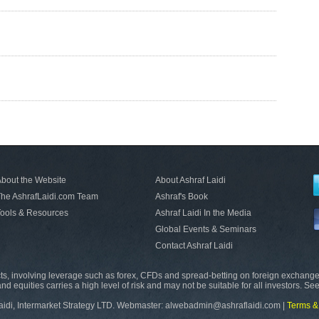
bout the Website
About Ashraf Laidi
he AshrafLaidi.com Team
Ashraf's Book
ools & Resources
Ashraf Laidi In the Media
Global Events & Seminars
Contact Ashraf Laidi
s, involving leverage such as forex, CFDs and spread-betting on foreign exchange
nd equities carries a high level of risk and may not be suitable for all investors. Se
aidi, Intermarket Strategy LTD. Webmaster: alwebadmin@ashraflaidi.com |
Terms &