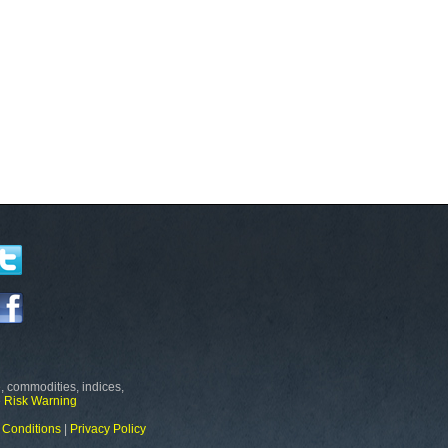
, commodities, indices,
e
Risk Warning
 Conditions
|
Privacy Policy