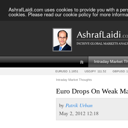
AshrafLaidi.com uses cookies to provide you with a per
cookies. Please read our cookie policy for more informa
Intraday Market T
EURUSD
1.1851
USDJPY
111.52
GBPUSD
1
Intraday Market Thoughts
Euro Drops On Weak Ma
by
Patrik Urban
May 2, 2012 12:18