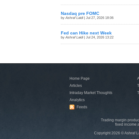
Nasdaq pre FOMC
by
Ashraf Laidi
| Jul 27, 2026 18:06
Fed can Hike next Week
by
Ashraf Laidi
| Jul 24, 2026 13:22
Home Page
A
Articles
T
Intraday Market Thoughts
T
Analytics
Feeds
Trading margin product
fixed income a
Copyright 2026 © Ashraf L