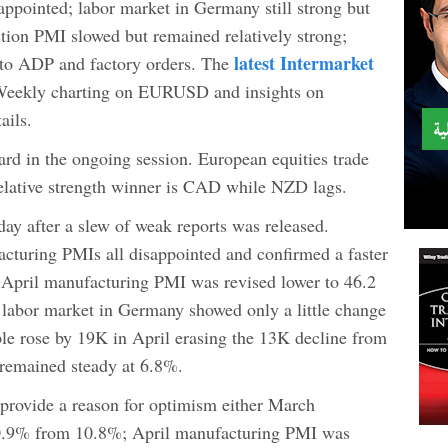
pointed; labor market in Germany still strong but
tion PMI slowed but remained relatively strong;
latest Intermarket
to ADP and factory orders. The
 Weekly charting on EURUSD and insights on
ils.
rd in the ongoing session. European equities trade
elative strength winner is CAD while NZD lags.
y after a slew of weak reports was released.
acturing PMIs all disappointed and confirmed a faster
 April manufacturing PMI was revised lower to 46.2
e labor market in Germany showed only a little change
e rose by 19K in April erasing the 13K decline from
remained steady at 6.8%.
provide a reason for optimism either March
10.9% from 10.8%; April manufacturing PMI was