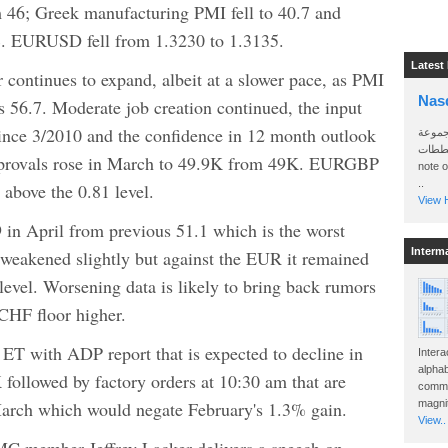
om 46; Greek manufacturing PMI fell to 40.7 and
.8%. EURUSD fell from 1.3230 to 1.3135.
Latest
r continues to expand, albeit at a slower pace, as PMI
Nas
s 56.7. Moderate job creation continued, the input
 since 3/2010 and the confidence in 12 month outlook
سأرسل
الواتساب 
provals rose in March to 49.9K from 49K. EURGBP
note 
..
 above the 0.81 level.
View H
n April from previous 51.1 which is the worst
Interm
weakened slightly but against the EUR it remained
 level. Worsening data is likely to bring back rumors
HF floor higher.
ET with ADP report that is expected to decline in
Intera
alphab
followed by factory orders at 10:30 am that are
commo
March which would negate February's 1.3% gain.
magnit
View..