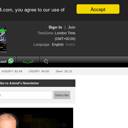
Accept
i.com, you agree to our use of
Sign In
|
Join
TimeZone:
London Time
(GMT+00:00)
Language:
English
Arabic
ast
العربية
AUDJPY
83.48
CADJPY
89.86
Silver
26.23
ibe to Ashraf's Newsletter
l:
Subscribe