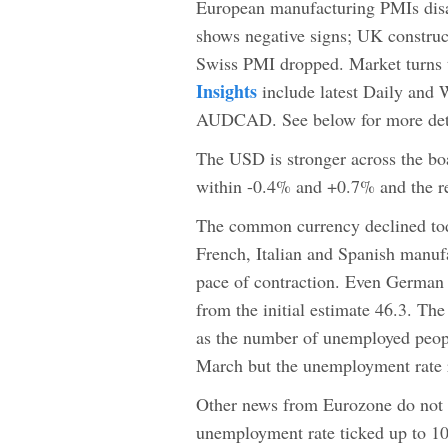
European manufacturing PMIs disap
shows negative signs; UK construc
Swiss PMI dropped. Market turns 
Insights
include latest Daily and
AUDCAD. See below for more deta
The USD is stronger across the boa
within -0.4% and +0.7% and the r
The common currency declined toda
French, Italian and Spanish manuf
pace of contraction. Even German
from the initial estimate 46.3. Th
as the number of unemployed peopl
March but the unemployment rate 
Other news from Eurozone do not 
unemployment rate ticked up to 