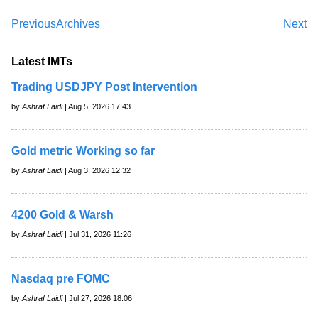
Previous
Archives
Next
Latest IMTs
Trading USDJPY Post Intervention
by
Ashraf Laidi
| Aug 5, 2026 17:43
Gold metric Working so far
by
Ashraf Laidi
| Aug 3, 2026 12:32
4200 Gold & Warsh
by
Ashraf Laidi
| Jul 31, 2026 11:26
Nasdaq pre FOMC
by
Ashraf Laidi
| Jul 27, 2026 18:06