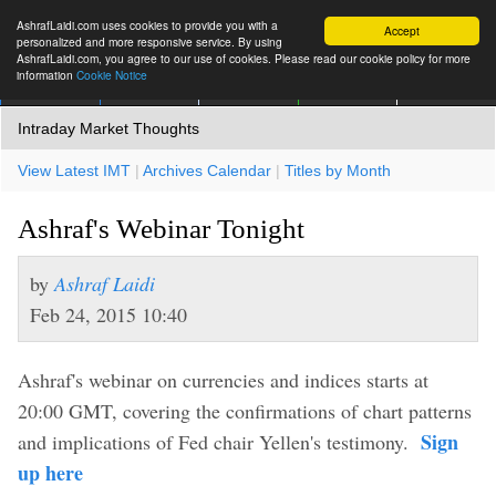
AshrafLaidi.com uses cookies to provide you with a
Accept
personalized and more responsive service. By using
AshrafLaidi.com, you agree to our use of cookies. Please read our cookie policy for more
information
Cookie Notice
IMT
Articles
Premium
العربية
More
Intraday Market Thoughts
View Latest IMT
|
Archives Calendar
|
Titles by Month
Ashraf's Webinar Tonight
by
Ashraf Laidi
Feb 24, 2015 10:40
Ashraf's webinar on currencies and indices starts at
20:00 GMT, covering the confirmations of chart patterns
Sign
and implications of Fed chair Yellen's testimony.
up here