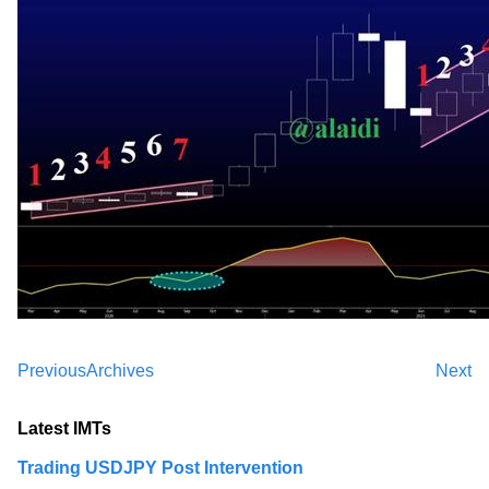
Previous
Archives
Next
Latest IMTs
Trading USDJPY Post Intervention