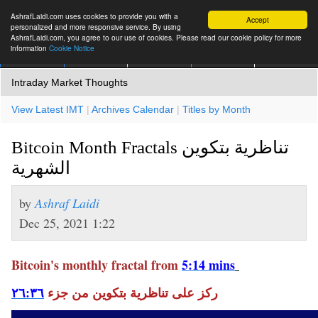
AshrafLaidi.com uses cookies to provide you with a
Accept
personalized and more responsive service. By using
AshrafLaidi.com, you agree to our use of cookies. Please read our cookie policy for more
information
Cookie Notice
IMT
Articles
Premium
العربية
More
Intraday Market Thoughts
View Latest IMT
|
Archives Calendar
|
Titles by Month
Bitcoin Month Fractals تناظرية بتكوين
الشهرية
by
Ashraf Laidi
Dec 25, 2021 1:22
Bitcoin's monthly fractal from
5:14 mins
٢٦:٣٦
ركز على تناظرية بتكوين من جزء