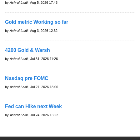
by
Ashraf Laidi
| Aug 5, 2026 17:43
Gold metric Working so far
by
Ashraf Laidi
| Aug 3, 2026 12:32
4200 Gold & Warsh
by
Ashraf Laidi
| Jul 31, 2026 11:26
Nasdaq pre FOMC
by
Ashraf Laidi
| Jul 27, 2026 18:06
Fed can Hike next Week
by
Ashraf Laidi
| Jul 24, 2026 13:22